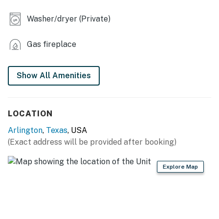
- Charcoal Grill (charcoal provided)
Washer/dryer (Private)
- Fenced yard
INDOOR LIVING
Gas fireplace
- 2 Roku TVs
Show All Amenities
- Board games, cards, poker chips
- Dining table, desk
LOCATION
KITCHEN
Arlington
,
Texas
, USA
- Refrigerator, stove/oven, dishwasher
(Exact address will be provided after booking)
- Drip coffee maker (coffee provided)
Explore Map
- Toaster, microwave
- Cooking basics, dishware & flatware
GENERAL