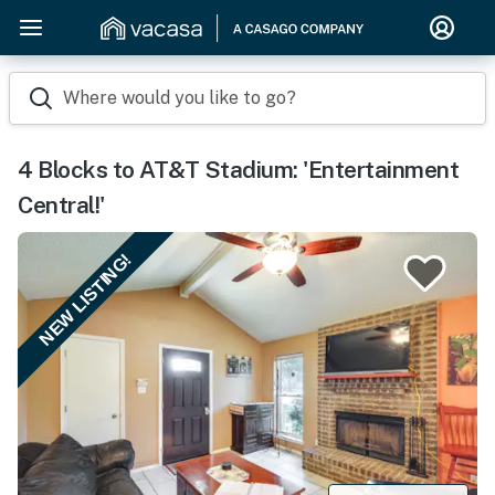
Where would you like to go?
4 Blocks to AT&T Stadium: 'Entertainment
Central!'
NEW LISTING!