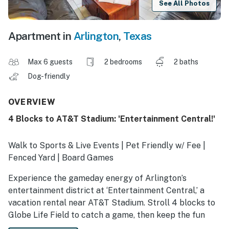
See All Photos
Apartment in
Arlington
,
Texas
Max 6 guests
2 bedrooms
2 baths
Dog-friendly
OVERVIEW
4 Blocks to AT&T Stadium: 'Entertainment Central!'
Walk to Sports & Live Events | Pet Friendly w/ Fee |
Fenced Yard | Board Games
Experience the gameday energy of Arlington’s
entertainment district at ‘Entertainment Central,’ a
vacation rental near AT&T Stadium. Stroll 4 blocks to
Globe Life Field to catch a game, then keep the fun
rolling at this duplex unit with board games and cards.