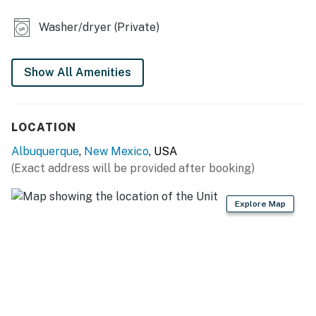
- 2-person dining table
Washer/dryer (Private)
- En-suite bathrooms, walk-in closet
OUTDOOR LIVING
Show All Amenities
- Patio w/ pergola & string lights
LOCATION
- Covered balcony, deck
Albuquerque
,
New Mexico
, USA
- Charcoal grill
(Exact address will be provided after booking)
- Fenced yard
Explore Map
KITCHEN
- Stove/oven, refrigerator, dishwasher, microwave
- Dishware/flatware, cooking basics
- Drip coffee maker w/ starter coffee, stovetop kettle,
toaster