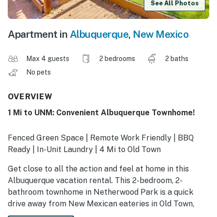
See All Photos
Apartment in
Albuquerque
,
New Mexico
Max 4 guests
2 bedrooms
2 baths
No pets
OVERVIEW
1 Mi to UNM: Convenient Albuquerque Townhome!
Fenced Green Space | Remote Work Friendly | BBQ
Ready | In-Unit Laundry | 4 Mi to Old Town
Get close to all the action and feel at home in this
Albuquerque vacation rental. This 2-bedroom, 2-
bathroom townhome in Netherwood Park is a quick
drive away from New Mexican eateries in Old Town,
Isotopes games, and outdoor fun in the ABQ BioPark.