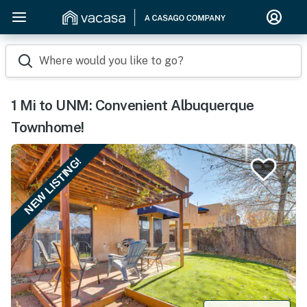
Where would you like to go?
1 Mi to UNM: Convenient Albuquerque
Townhome!
NEW LISTING!