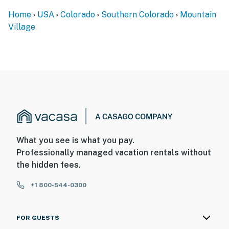
Home
USA
Colorado
Southern Colorado
Mountain
Village
What you see is what you pay.
Professionally managed vacation rentals without
the hidden fees.
+1 800-544-0300
FOR GUESTS