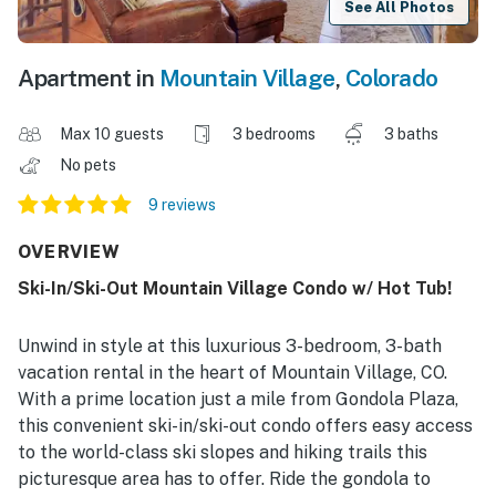
See All Photos
Apartment in
Mountain Village
,
Colorado
Max 10 guests
3 bedrooms
3 baths
No pets
9 reviews
OVERVIEW
Ski-In/Ski-Out Mountain Village Condo w/ Hot Tub!
Unwind in style at this luxurious 3-bedroom, 3-bath
vacation rental in the heart of Mountain Village, CO.
With a prime location just a mile from Gondola Plaza,
this convenient ski-in/ski-out condo offers easy access
to the world-class ski slopes and hiking trails this
picturesque area has to offer. Ride the gondola to