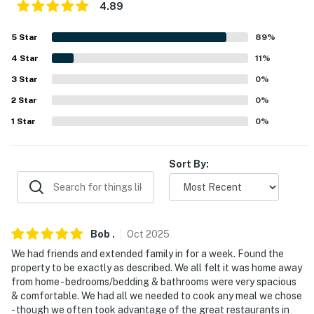
4.89
because we know what vacation means to you.
5
Star
89
%
-- POLICIES --
4
Star
11
%
- No smoking
3
Star
0
%
- No pets allowed
2
Star
0
%
1
Star
0
%
- No events, parties, or large gatherings
- Additional fees and taxes may apply
Sort By:
- Photo ID may be required upon check-in
- NOTE: This multi-level property requires stairs to
access
Bob
.
Oct
2025
- NOTE: The property does not have air conditioning
We had friends and extended family in for a week. Found the
property to be exactly as described. We all felt it was home away
- NOTE: The loft is accessible through Bedroom 1
from home - bedrooms/bedding & bathrooms were very spacious
& comfortable. We had all we needed to cook any meal we chose
Permit info: 006262
- though we often took advantage of the great restaurants in