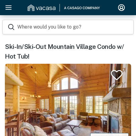
Where would you like to go?
Ski-In/Ski-Out Mountain Village Condo w/
Hot Tub!