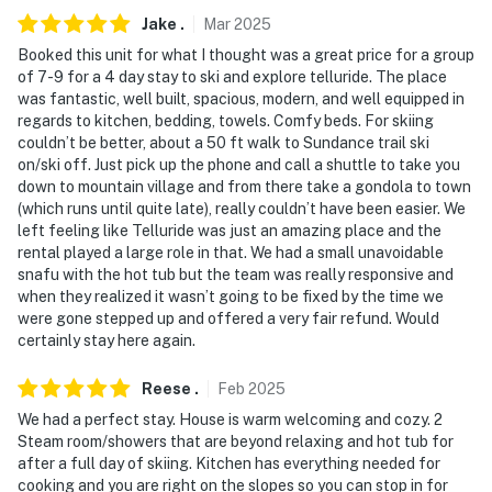
Jake
.
Mar
2025
Booked this unit for what I thought was a great price for a group
of 7-9 for a 4 day stay to ski and explore telluride. The place
was fantastic, well built, spacious, modern, and well equipped in
regards to kitchen, bedding, towels. Comfy beds. For skiing
couldn’t be better, about a 50 ft walk to Sundance trail ski
on/ski off. Just pick up the phone and call a shuttle to take you
down to mountain village and from there take a gondola to town
(which runs until quite late), really couldn’t have been easier. We
left feeling like Telluride was just an amazing place and the
rental played a large role in that. We had a small unavoidable
snafu with the hot tub but the team was really responsive and
when they realized it wasn’t going to be fixed by the time we
were gone stepped up and offered a very fair refund. Would
certainly stay here again.
Reese
.
Feb
2025
We had a perfect stay. House is warm welcoming and cozy. 2
Steam room/showers that are beyond relaxing and hot tub for
after a full day of skiing. Kitchen has everything needed for
cooking and you are right on the slopes so you can stop in for