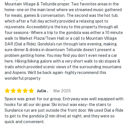
Mountain Village & Telluride proper. Two favorites areas in the
You must be 25 years or older to rent this property.
home - one on the main level where we streamed music gathered
for meals, games & conversation. The second was the hot tub,
which after a full day activity provided a relaxing spot to
rejuvenate. Accessibility is the key to this property through all
four seasons - Where a trip to the gondola was either a 10 minute
walk to Market Plaza/Town Hall or a call to Mountain Village
DAR (Dial a Ride). Gondola’s run through late evening, making
sure dinner & drinks in downtown Telluride doesn’t present a
problem getting home. You may find you don’t even need a car
here. Hiking/biking galore with a very short walk to ski slopes &
trails which provided scenic views of the surrounding mountains
and Aspens. We’ll be back again - highly recommend this
wonderful property
Julie
.
Mar
2025
Space was great for our group. Entryway was well equipped with
hooks for all our ski gear. Ski in/out was easy - the stairs to
Sundance run are just outside the front door. We used Dial a Ride
to get to the gondola (2 min drive) at night, and they were so
quick and convenient.