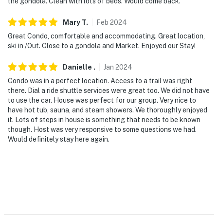
the gondola. Clean with lots of beds. Would come back.
Mary
T
.
Feb
2024
Great Condo, comfortable and accommodating. Great location,
ski in /Out. Close to a gondola and Market. Enjoyed our Stay!
Danielle
.
Jan
2024
Condo was in a perfect location. Access to a trail was right
there. Dial a ride shuttle services were great too. We did not have
to use the car. House was perfect for our group. Very nice to
have hot tub, sauna, and steam showers. We thoroughly enjoyed
it. Lots of steps in house is something that needs to be known
though. Host was very responsive to some questions we had.
Would definitely stay here again.