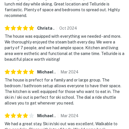
lunch mid day while skiing. Great location and Telluride is
fantastic. Plenty of space and bedrooms to spread out. Highly
recommend.
Christa
.
Oct
2024
The house was equipped with everything we needed - and more.
We thoroughly enjoyed the steam bath every day. We were a
party of 7 people, and we had ample space. Kitchen and living
area were esthetic and functional at the same time. Telluride is a
beautiful place worth visiting!
Michael
.
Mar
2024
The house is prefect for a family and or large group. The
bedroom / bathroom setup allows everyone to have their space.
The kitchen is well equipped for those who want to eat in. The
ski in / ski out is perfect for ski school. The dial a ride shuttle
allows you to get whenever you need.
Michael
.
Mar
2024
We had a great stay. Ski in/ski out was excellent. Walkable to