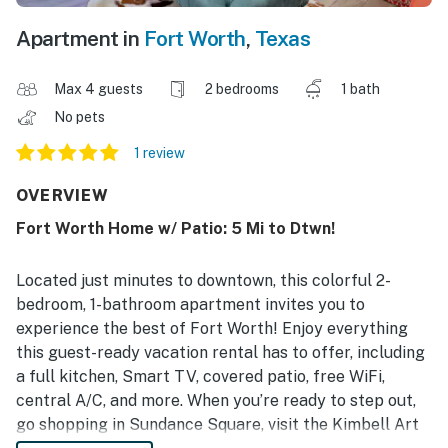
Apartment in
Fort Worth
,
Texas
Max 4 guests
2 bedrooms
1 bath
No pets
1 review
OVERVIEW
Fort Worth Home w/ Patio: 5 Mi to Dtwn!
Located just minutes to downtown, this colorful 2-
bedroom, 1-bathroom apartment invites you to
experience the best of Fort Worth! Enjoy everything
this guest-ready vacation rental has to offer, including
a full kitchen, Smart TV, covered patio, free WiFi,
central A/C, and more. When you’re ready to step out,
go shopping in Sundance Square, visit the Kimbell Art