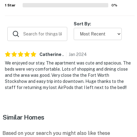
GET OUTSIDE: Trinity Park (3 miles), Trinity Park
1
Star
0
%
Trailhead (3 miles), Burnett Park (5 miles), Capps Park
(6 miles), Tandy Hills Natural Area (8 miles), Cobb Park
Sort By:
(9 miles), Gateway Park Trailhead (9 miles), Trail
Drivers Park (9 miles)
AIRPORT: Dallas/Fort Worth International Airport (31
miles)
Catherine
.
Jan
2024
We enjoyed our stay. The apartment was cute and spacious. The
-- REST EASY WITH US --
beds were very comfortable. Lots of shopping and dining close
and the area was good. Very close the the Fort Worth
Evolve makes it easy to find and book properties you'll
Stockshow and easy trip into downtown. Huge thanks to the
never want to leave. You can relax knowing that our
staff for returning my lost AirPods that I left next to the bed!!
properties will always be ready for you and that we'll
answer the phone 24/7. Even better, if anything is off
about your stay, we'll make it right. You can count on
our homes and our people to make you feel welcome —
Similar Homes
because we know what vacation means to you.
Based on your search you might also like these
-- POLICIES --