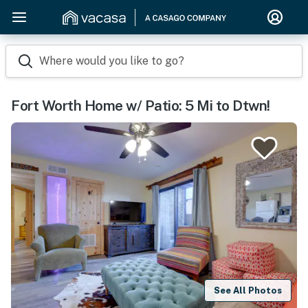
Where would you like to go?
Fort Worth Home w/ Patio: 5 Mi to Dtwn!
See All Photos