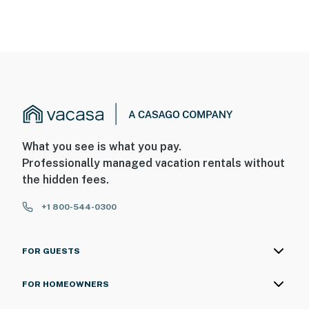
You must be 25 years or older to rent this property.
What you see is what you pay.
Professionally managed vacation rentals without
the hidden fees.
+1 800-544-0300
FOR GUESTS
FOR HOMEOWNERS