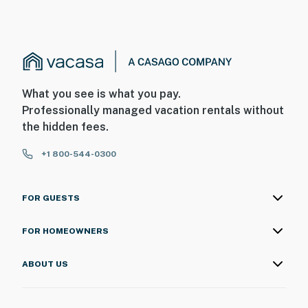
- This single-story home requires exterior steps to
enter
- The on-site boat slip and the homeowner’s boat are
not available for guest use
What you see is what you pay.
You must be 25 years or older to rent this property.
Professionally managed vacation rentals without
the hidden fees.
+1 800-544-0300
FOR GUESTS
FOR HOMEOWNERS
ABOUT US