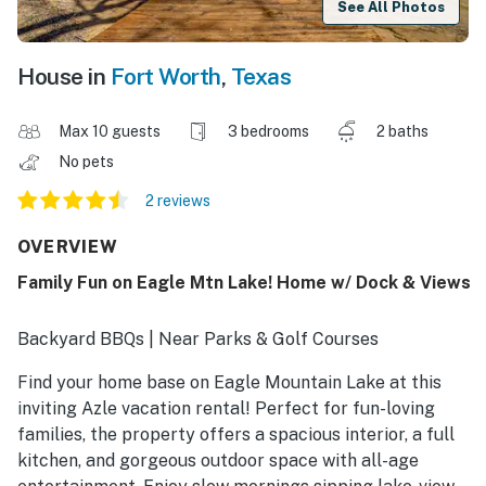
See All Photos
House in
Fort Worth
,
Texas
Max 10 guests
3 bedrooms
2 baths
No pets
2 reviews
OVERVIEW
Family Fun on Eagle Mtn Lake! Home w/ Dock & Views
Backyard BBQs | Near Parks & Golf Courses
Find your home base on Eagle Mountain Lake at this
inviting Azle vacation rental! Perfect for fun-loving
families, the property offers a spacious interior, a full
kitchen, and gorgeous outdoor space with all-age