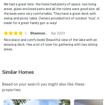
- Near parks & golf courses
We had a great time - the home had plenty of space, two living
areas, glass enclosed patio and all the rooms were good size, all
- Day trip to arenas: Dickies Arena, Texas Motor
the beds were very comfortable. They have a great deck with
Speedway, AT&T Stadium, Globe Life Park in Arlington,
swing and picnic table. Owners provided lots of outdoor 'toys', it
American Airlines Center
made for a great family get-a-way!
- 11 miles to Fort Worth Nature Center, 14 miles to Lake
Shannon
.
Apr
2023
Worth
Nice place and comfy beds! Beautiful view of the lake with an
amazing deck. Has a lot of room for gathering with two sitting
- 19-29 miles to Fort Worth hotspots: Burger’s Lake,
areas.
Fort Worth Stockyards, Cultural District, Fort Worth
Botanic Garden, Fort Worth Museum of Science and
History, Sundance Square, Japanese Garden, TCU, Fort
Worth Zoo
Similar Homes
- 41 miles to Dallas/Fort Worth International Airport, 51
Based on your search you might also like these
miles to Dallas Love Field Airport
properties
-- REST EASY WITH US --
Evolve makes it easy to find and book properties you'll