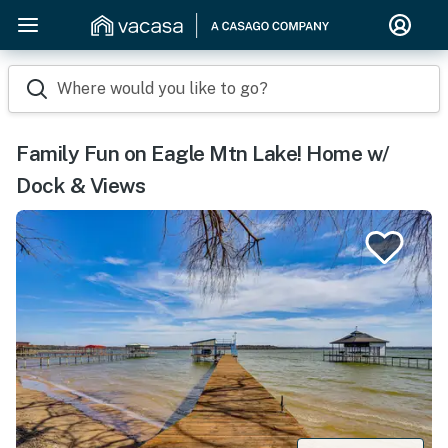
Where would you like to go?
Family Fun on Eagle Mtn Lake! Home w/
Dock & Views