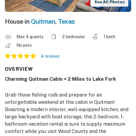
See All Photos
House in
Quitman
,
Texas
Max 4 guests
2 bedrooms
1 bath
No pets
4 reviews
OVERVIEW
Charming Quitman Cabin < 2 Miles to Lake Fork
Grab those fishing rods and prepare for an
unforgettable weekend at this cabin in Quitman!
Boasting a modern interior, well-equipped kitchen, and
large backyard with boat storage, this 2-bedroom, 1-
bathroom vacation rental is sure to supply maximum
comfort while you visit Wood County and the