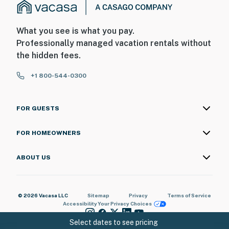
What you see is what you pay.
Professionally managed vacation rentals without
the hidden fees.
+1 800-544-0300
FOR GUESTS
FOR HOMEOWNERS
ABOUT US
© 2026 Vacasa LLC
Sitemap
Privacy
Terms of Service
Accessibility
Your Privacy Choices
Select dates to see pricing