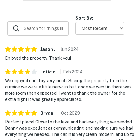
properties will always be ready for you and that we'll
answer the phone 24/7. Even better, if anything is off
about your stay, we'll make it right. You can count on
Sort By:
our homes and our people to make you feel welcome —
because we know what vacation means to you.
-- POLICIES --
Jason
.
Jun
2024
- No smoking
Enjoyed the property. Thank you!
- No pets allowed
Laticia
.
Feb
2024
We enjoyed our stay very much. Seeing the property from the
- No events, parties, or large gatherings
outside we were a little nervous but, once we went in there was
more room then expected. I want to thank the owner for the
- Additional fees and taxes may apply
extra night it was greatly appreciated.
- Photo ID may be required upon check-in
Bryan
.
Oct
2023
- NOTE: There is storage for a boat on the property if
Perfect place! Close to the lake and had everything we needed.
you wish to bring your own
Danny was excellent at communicating and making sure we had
everything we needed. The cabin is very clean, modern, and up to