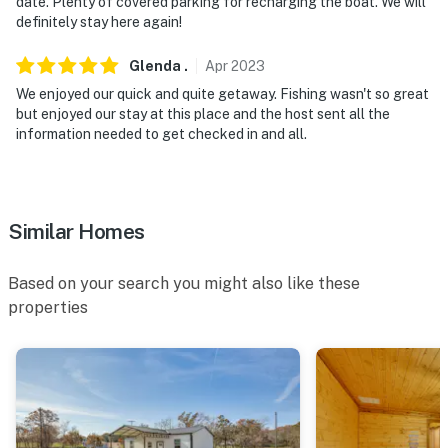
- NOTE: Your safety matters. This property features
date. Plenty of covered parking for recharging the boat. We will
definitely stay here again!
exterior and interior security cameras. The exterior
cameras are located in the boat barn, back patio, and
Glenda
.
Apr
2023
on the front door/garage door. The interior camera is
We enjoyed our quick and quite getaway. Fishing wasn't so great
only located in the garage, pointed at the front door.
but enjoyed our stay at this place and the host sent all the
These devices may be recording activity for your
information needed to get checked in and all.
safety, but should not infringe on your privacy
You must be 25 years or older to rent this property.
Similar Homes
Based on your search you might also like these
properties