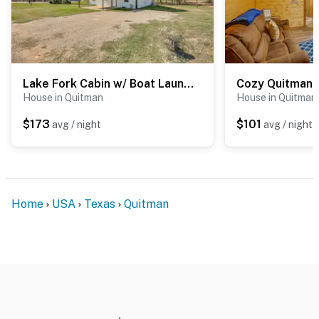
Lake Fork Cabin w/ Boat Launch & Fishing Pier
House in Quitman
House in Quitman
$173
$101
avg / night
avg / night
Home
USA
Texas
Quitman