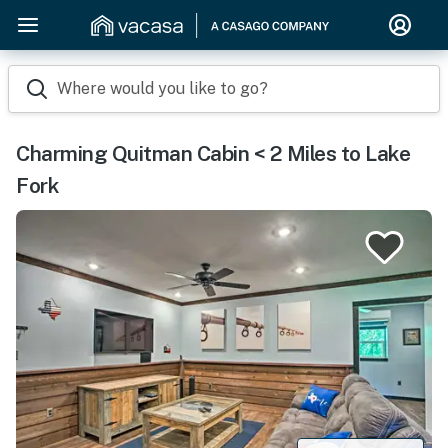
Where would you like to go?
Charming Quitman Cabin < 2 Miles to Lake
Fork