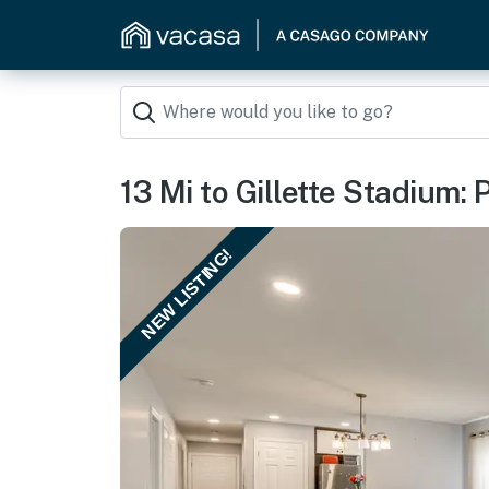
13 Mi to Gillette Stadium: 
NEW LISTING!