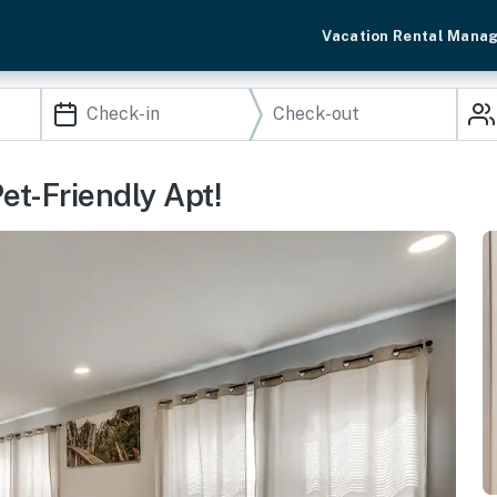
Vacation Rental Mana
Pet-Friendly Apt!