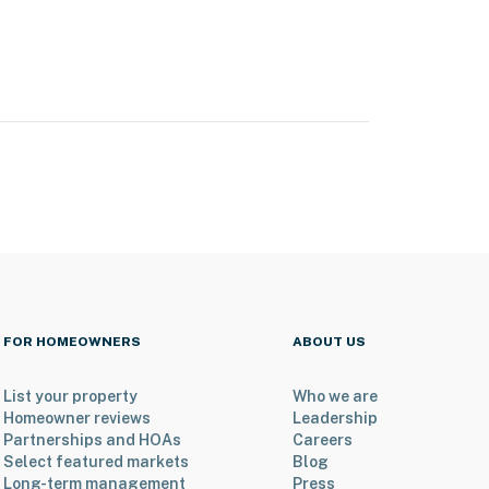
FOR HOMEOWNERS
ABOUT US
List your property
Who we are
Homeowner reviews
Leadership
Partnerships and HOAs
Careers
Select featured markets
Blog
Long-term management
Press