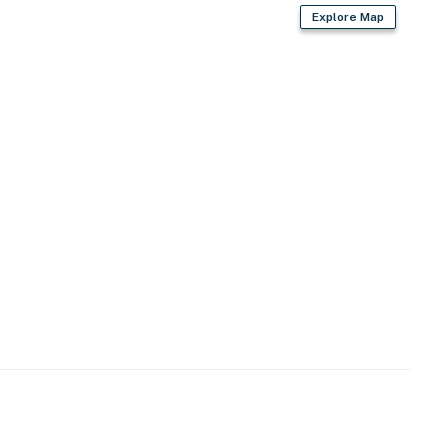
Explore Map