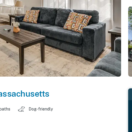
ssachusetts
 baths
Dog-friendly