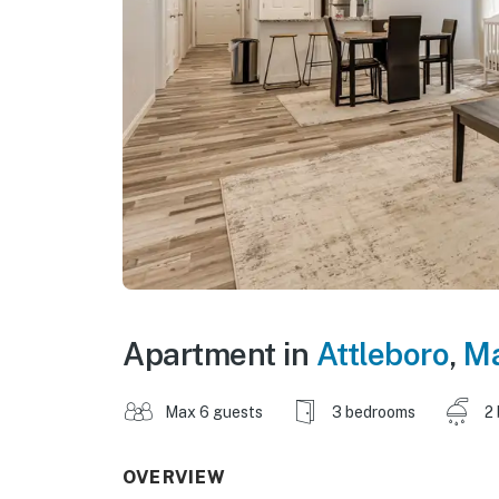
Apartment in
Attleboro
,
Ma
Max 6 guests
3 bedrooms
2
OVERVIEW