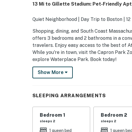
13 Mi to Gillette Stadium: Pet-Friendly Apt
Quiet Neighborhood | Day Trip to Boston | 12
Shopping, dining, and South Coast Massachus
offers 3 bedrooms and 2 bathrooms in a conve
travelers. Enjoy easy access to the best of A
While you're in town, visit the Capron Park Zo
explore Waterplace Park. Book today!
-- THE PROPERTY --
Show More
C0534180160
SLEEPING ARRANGEMENTS
SLEEPING ARRANGEMENTS
- Bedroom 1: 1 queen bed
Bedroom 1
Bedroom 2
- Bedroom 2: 1 queen bed
sleeps 2
sleeps 2
- Bedroom 3: 1 queen bed
1 queen bed
1 queen be