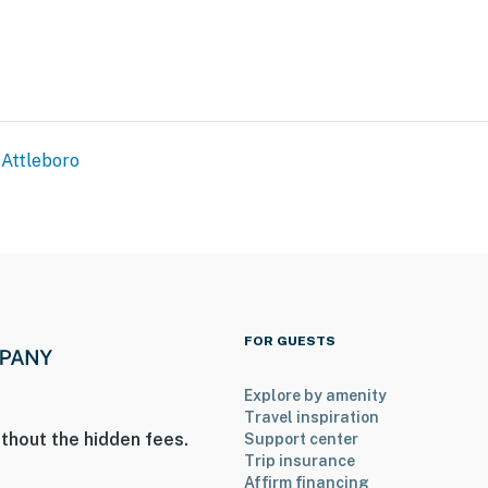
Attleboro
FOR GUESTS
Explore by amenity
ildlife Sanctuary & Dodgeville Pond
Travel inspiration
thout the hidden fees.
Support center
Trip insurance
Affirm financing