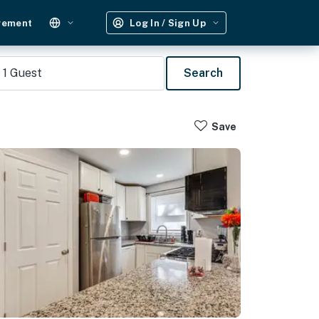
gement
Log In / Sign Up
1
Guest
Search
Save