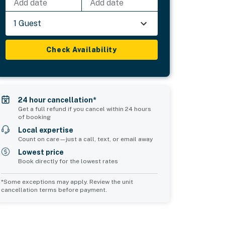
Add date
Add date
1 Guest
Check Availability
24 hour cancellation*
Get a full refund if you cancel within 24 hours
of booking
Local expertise
Count on care—just a call, text, or email away
Lowest price
Book directly for the lowest rates
*Some exceptions may apply. Review the unit
cancellation terms before payment.