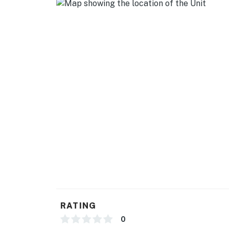
- Smart TV in every room
- Dining table
GENERAL
- Central heating & A/C
- Coined-operated washer & dryer
- Linens/towels, hair dryer
- Free WiFi
- First air kit
- Extra pillow cases & extra pillows
FAQ
RATING
- Permanent resident on-site (upstairs unit)
0