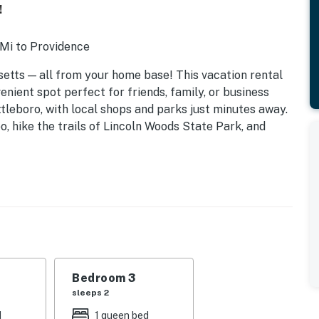
!
 Mi to Providence
etts — all from your home base! This vacation rental
nient spot perfect for friends, family, or business
ttleboro, with local shops and parks just minutes away.
o, hike the trails of Lincoln Woods State Park, and
Bedroom 3
sleeps 2
d
1 queen bed