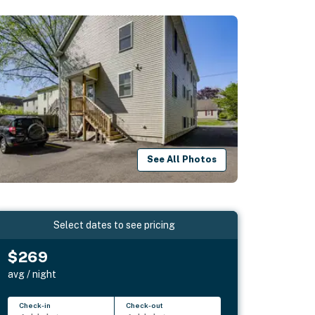
See All Photos
Select dates to see pricing
$269
avg / night
Check-in
Check-out