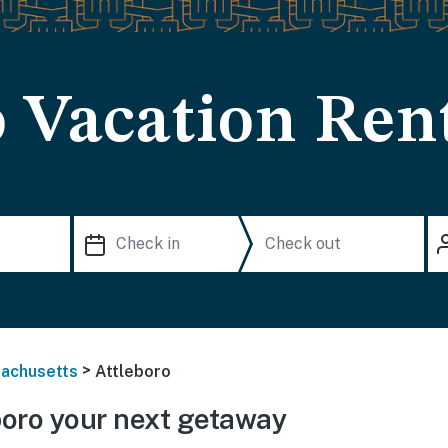
o Vacation Ren
>
achusetts
Attleboro
oro your next getaway