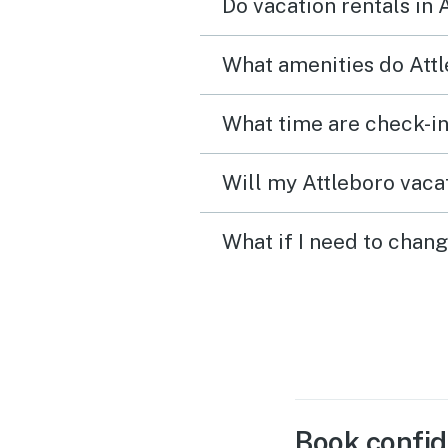
Do vacation rentals in 
What amenities do Attl
What time are check-in
Will my Attleboro vacat
What if I need to chang
Book confid