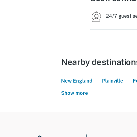
24/7 guest s
Nearby destination
|
|
New England
Plainville
F
Show more