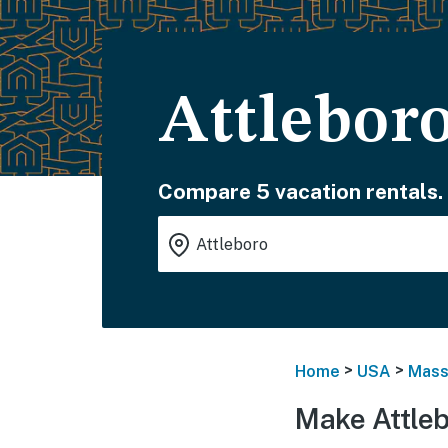
Attlebor
Compare 5 vacation rentals.
>
>
Home
USA
Mass
Make Attleb