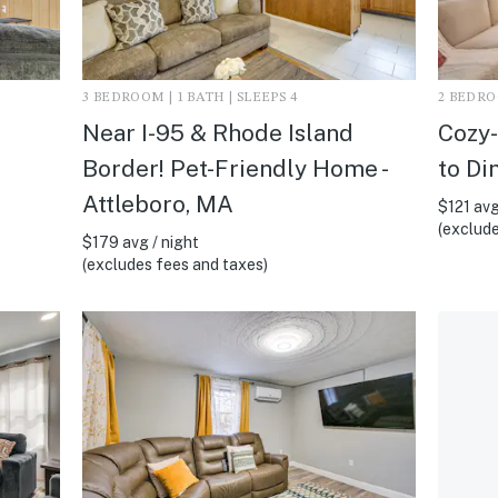
3 BEDROOM | 1 BATH | SLEEPS 4
2 BEDROO
Near I-95 & Rhode Island
Cozy-
Border! Pet-Friendly Home -
to Di
Attleboro, MA
$121 avg
(exclude
$179 avg / night
(excludes fees and taxes)