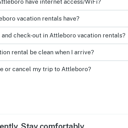
Attleboro have internet access/WiFi?
eboro vacation rentals have?
 and check-out in Attleboro vacation rentals?
ion rental be clean when I arrive?
e or cancel my trip to Attleboro?
ently. Stay comfortably.