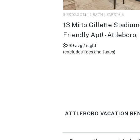
3 BEDROOM | 2 BATH | SLEEPS 6
13 Mi to Gillette Stadium:
Friendly Apt! - Attleboro
$269 avg / night
(excludes fees and taxes)
ATTLEBORO VACATION RE