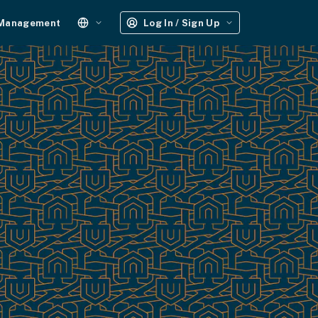
 Management
Log In / Sign Up