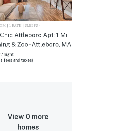
M | 1 BATH | SLEEPS 4
Chic Attleboro Apt: 1 Mi
ning & Zoo - Attleboro, MA
 / night
s fees and taxes)
View 0 more
homes