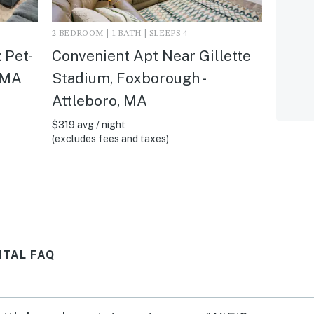
2 BEDROOM | 1 BATH | SLEEPS 4
 Pet-
Convenient Apt Near Gillette
, MA
Stadium, Foxborough -
Attleboro, MA
$319 avg / night
(excludes fees and taxes)
NTAL FAQ