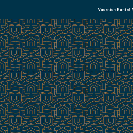
Vacation Rental