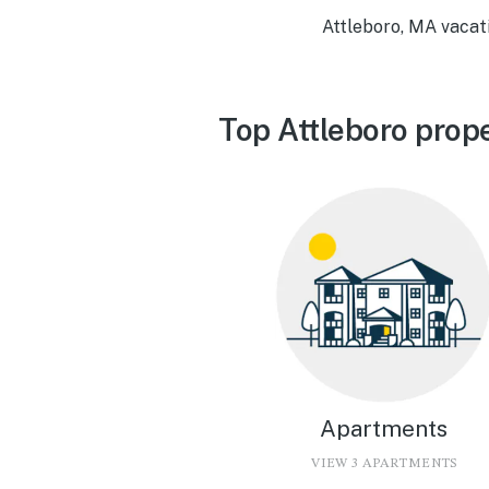
Attleboro, MA vacat
Top Attleboro prop
Apartments
VIEW 3 APARTMENTS