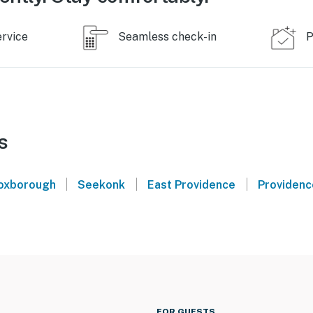
ervice
Seamless check-in
P
s
|
|
|
oxborough
Seekonk
East Providence
Providenc
FOR GUESTS