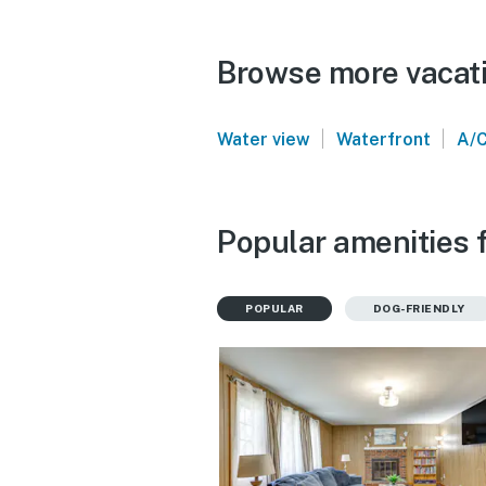
Browse more vacatio
|
|
Water view
Waterfront
A/
Popular amenities f
POPULAR
DOG-FRIENDLY