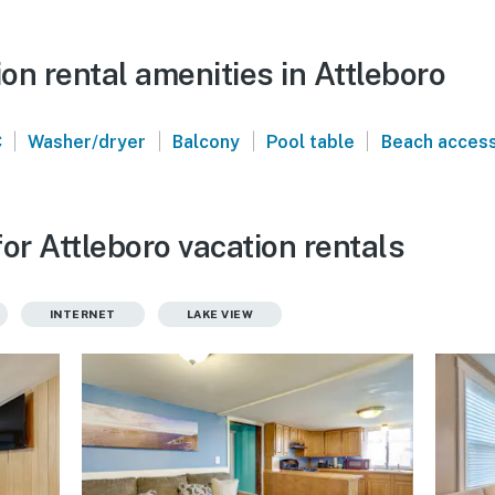
n rental amenities in Attleboro
|
|
|
|
C
Washer/dryer
Balcony
Pool table
Beach acces
or Attleboro vacation rentals
INTERNET
LAKE VIEW