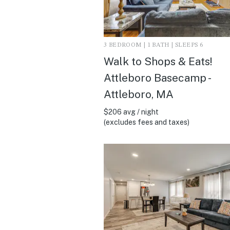
3 BEDROOM | 1 BATH | SLEEPS 6
Walk to Shops & Eats!
Attleboro Basecamp -
Attleboro, MA
$206 avg / night
(excludes fees and taxes)