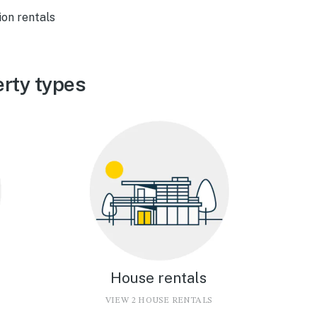
ion rentals
erty types
House rentals
VIEW 2 HOUSE RENTALS