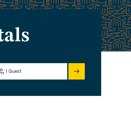
tals
1
Guest