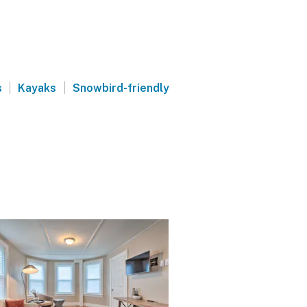
|
|
s
Kayaks
Snowbird-friendly