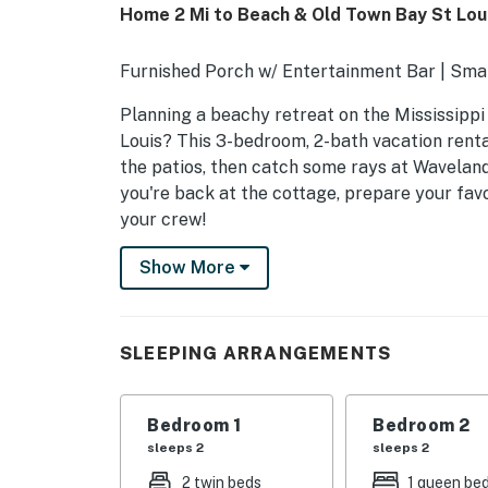
Home 2 Mi to Beach & Old Town Bay St Loui
Furnished Porch w/ Entertainment Bar | Smar
Planning a beachy retreat on the Mississippi
Louis? This 3-bedroom, 2-bath vacation renta
the patios, then catch some rays at Waveland
you're back at the cottage, prepare your favo
your crew!
-- THE PROPERTY --
Show More
BSL223
SLEEPING ARRANGEMENTS
SLEEPING ARRANGEMENTS
- Bedroom 1: 1 king bed
Bedroom 1
Bedroom 2
- Bedroom 2: 1 queen bed
sleeps 2
sleeps 2
- Bedroom 3: 2 twin XL beds
2 twin beds
1 queen be