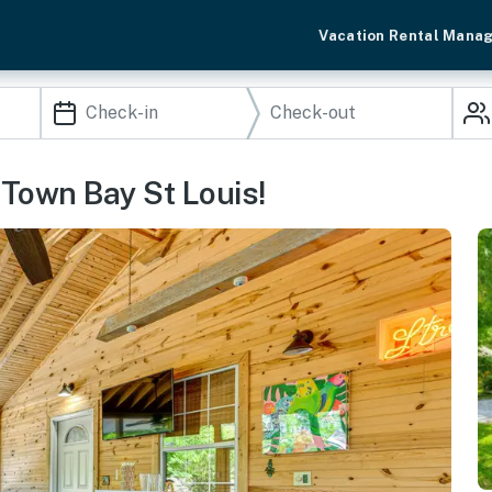
Vacation Rental Mana
Town Bay St Louis!