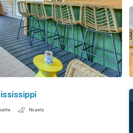
ississippi
 baths
No pets