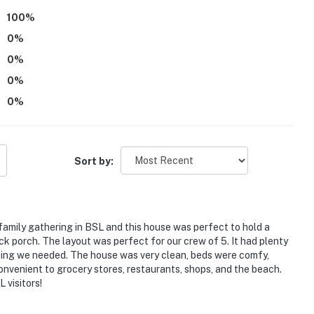
100
%
0
%
0
%
ngton Street Pier
0
%
Coast
0
%
Sort by:
 family gathering in BSL and this house was perfect to hold a
k porch. The layout was perfect for our crew of 5. It had plenty
hing we needed. The house was very clean, beds were comfy,
ies you’ll never want to leave. You can relax knowing
convenient to grocery stores, restaurants, shops, and the beach.
you and that we’ll answer the phone 24/7. Even better,
 visitors!
 it right. You can count on our homes and our people to