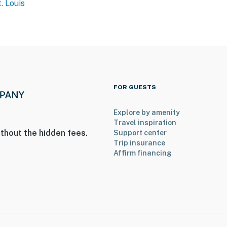
. Louis
FOR GUESTS
Explore by amenity
Travel inspiration
thout the hidden fees.
Support center
Trip insurance
Affirm financing