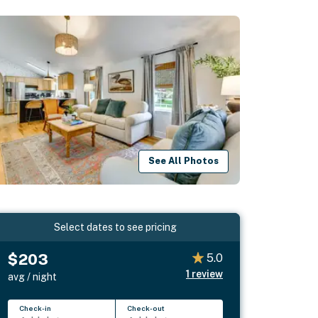
See All Photos
Select dates to see pricing
$203
5.0
1
review
avg / night
Check-in
Check-out