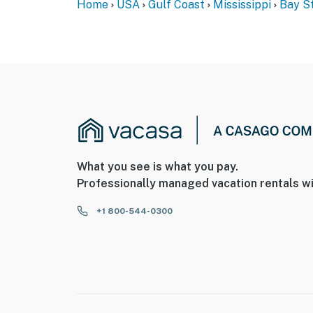
Home
USA
Gulf Coast
Mississippi
Bay St
What you see is what you pay.
Professionally managed vacation rentals wi
+1 800-544-0300