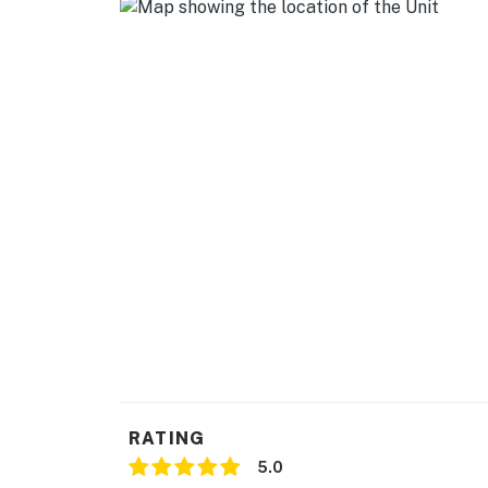
- Refrigerator, dishwasher, stove/oven, micr
- Drip & Keurig coffee makers (bring your ow
- Cooking basics
GENERAL
- Free WiFi
- Central A/C & heating
- Washer & dryer
- Linens & towels, complimentary toiletries
ACCESSIBILITY
- Single-story cottage, 3 steps to enter
RATING
PARKING
5.0