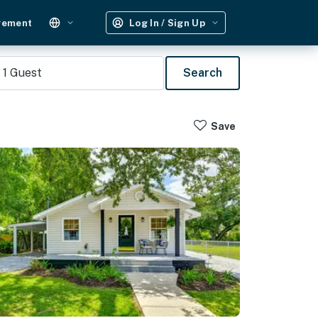
gement
Log In / Sign Up
1
Guest
Search
Save