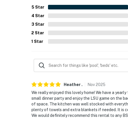
- 2 driveways (4 vehicles)
5
Star
4
Star
-- THE LOCATION --
3
Star
- Residential area near beach, parks & Washi
2
Star
- 2 miles to Hollywood Casino & Resort Gulf 
1
Star
- 5 miles to Waveland Beach
- 7 miles to Buccaneer State Park
- 16 miles to INFINITY Science Center
- 22 miles to Gulfport-Biloxi Int’l Airport
Heather
.
Nov
2025
We really enjoyed this lovely home! We have a yearly
-- REST EASY WITH US --
small dinner party and enjoy the LSU game on the bac
of space. The kitchen was well stocked with everyt
Evolve makes it easy to find and book propert
plenty of towels and extra blankets if needed. It is 
that our properties will always be ready for 
We would definitely recommend this rental to any BSL
if anything is off about your stay, we’ll make