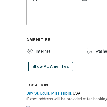
OUTDOOR LIVING
- Furnished screened porch w/ Smart TV
- Bar w/ seating
- Front & back patios
AMENITIES
- Spacious yard
Internet
Washer
INDOOR LIVING
- 4 Smart TVs
Show All Amenities
- Modern furnishings
- High-top seating
LOCATION
Bay St. Louis
,
Mississippi
, USA
- 2 bathrooms (shower/tub combo)
(Exact address will be provided after booking
KITCHEN