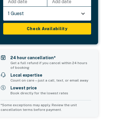
Add date
Add date
1 Guest
Check Availability
24 hour cancellation*
Get a full refund if you cancel within 24 hours
of booking
Local expertise
Count on care—just a call, text, or email away
Lowest price
Book directly for the lowest rates
*Some exceptions may apply. Review the unit
cancellation terms before payment.