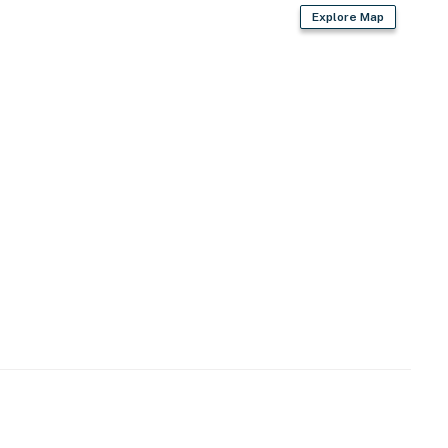
Explore Map
owave
n coffee)