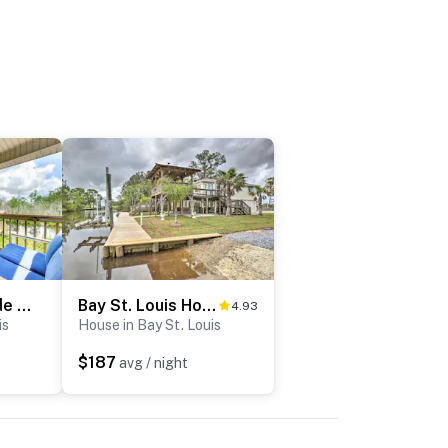
Canal-Front Abode w/ Private Dock in Bay St Louis
Bay St. Louis House w/ Boat Dock & Launch!
4.93
is
House in Bay St. Louis
$187
avg / night