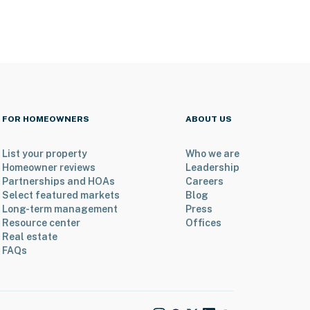
FOR HOMEOWNERS
ABOUT US
List your property
Who we are
Homeowner reviews
Leadership
Partnerships and HOAs
Careers
Select featured markets
Blog
Long-term management
Press
Resource center
Offices
Real estate
FAQs