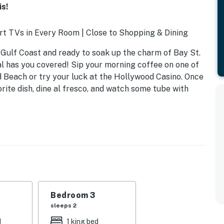
s!
t TVs in Every Room | Close to Shopping & Dining
 Gulf Coast and ready to soak up the charm of Bay St.
l has you covered! Sip your morning coffee on one of
 Beach or try your luck at the Hollywood Casino. Once
rite dish, dine al fresco, and watch some tube with
Bedroom 3
sleeps 2
d
1 king bed