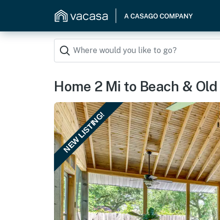
Home 2 Mi to Beach & Old 
NEW LISTING!