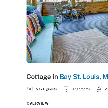
Cottage in
Bay St. Louis
,
M
Max 6 guests
3 bedrooms
2
OVERVIEW