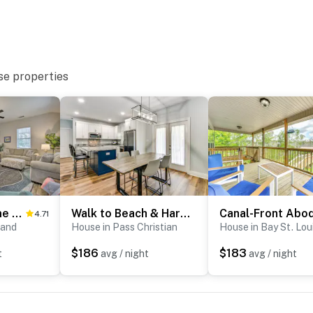
hat vacation means to you.
se properties
Waveland Home Near Beach: Pets Allowed!
Walk to Beach & Harbor: Dtwn Pass Christian Home
4.71
o enter
land
House in Pass Christian
House in Bay St. Lou
$186
$183
t
avg / night
avg / night
operty.