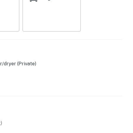
/dryer (Private)
)