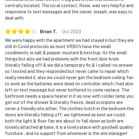
- Additional fees and taxes may apply
centrally located. The local contact, Rosie, was very helpful and
responsive to text messages and the owner, Joseph, was easy to
- Photo ID may be required upon check-in
deal with.
ADDITIONAL INFORMATION
Brian
T
.
Oct
2023
- Please note that this is a downstairs unit and St.
We were happy with the apartment we had stayed in but they are
Joseph’s is an old building where other guests going up
still in Covid protocols as most VRBO's have the small
the stairs can sometimes be loud. White noise
condiments, ie salt & pepper, mustard & ketchup. Its the small
things but also we had problems with the front door knob
machines beside the beds help to minimize this
literally falling off & we did a temporary fix & I called- no answer
so I texted and they responded but never came to repair which
Permit info: 21069230
really needed it, also we could never get the bedroom ceiling fan
to work as the batteries were dead on controller which I had also
You must be 25 years or older to rent this property.
left on text message but never bothered to come replace. The
bathroom needs a space heater in it as now with colder temp you
get out of the shower & literally freeze, dead scorpions are
never a friendly site either. The clothes hutch in the bedroom the
doors are literally falling off, we tightened as best we could,
both the light & floor fan are about to fall down as both are
loosely attached @ base. It is a lovely place with goodwill quality
furniture , and no support from whomever is the site manager!