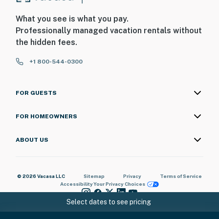
What you see is what you pay.
Professionally managed vacation rentals without
the hidden fees.
+1 800-544-0300
FOR GUESTS
FOR HOMEOWNERS
ABOUT US
© 2026 Vacasa LLC
Sitemap
Privacy
Terms of Service
Accessibility
Your Privacy Choices
Select dates to see pricing