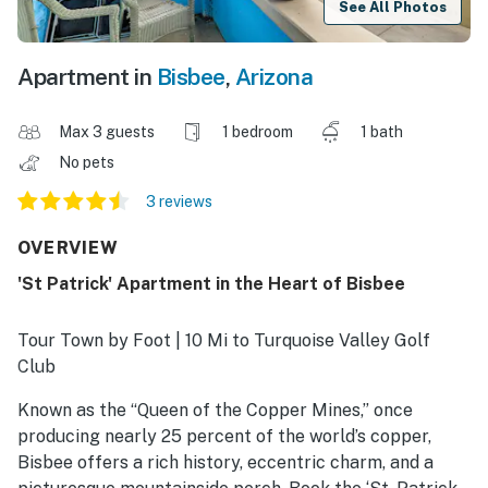
See All Photos
Apartment in
Bisbee
,
Arizona
Max 3 guests
1 bedroom
1 bath
No pets
3 reviews
OVERVIEW
'St Patrick' Apartment in the Heart of Bisbee
Tour Town by Foot | 10 Mi to Turquoise Valley Golf
Club
Known as the “Queen of the Copper Mines,” once
producing nearly 25 percent of the world’s copper,
Bisbee offers a rich history, eccentric charm, and a