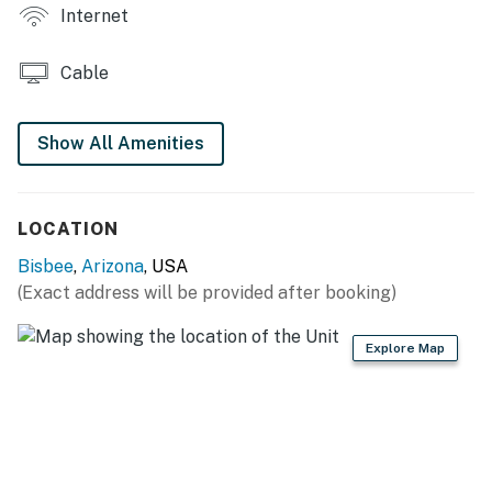
Internet
- Well-equipped kitchenette w/ stovetop & medium-
sized refrigerator
Cable
- Drip coffee maker & Keurig coffee maker
Show All Amenities
- Toaster & blender
- Spices
LOCATION
ACCESSIBILITY
Bisbee
,
Arizona
, USA
- Single-story apartment, stairs required for access
(Exact address will be provided after booking)
PARKING
Explore Map
- Street parking
- Public parking areas
ADDITIONAL ACCOMMODATIONS