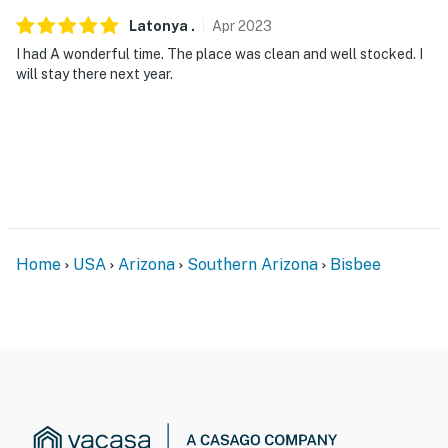
Latonya
.
Apr
2023
I had A wonderful time. The place was clean and well stocked. I
will stay there next year.
Home
USA
Arizona
Southern Arizona
Bisbee