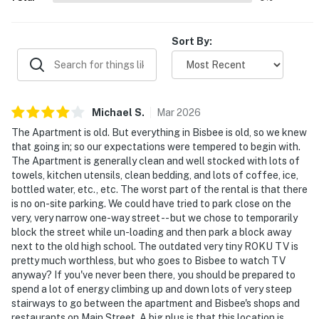
- 70 miles to Chiricahua National Monument
Sort By:
-- REST EASY WITH US --
Evolve makes it easy to find and book properties you'll
never want to leave. You can relax knowing that our
properties will always be ready for you and that we'll
Michael
S
.
Mar
2026
answer the phone 24/7. Even better, if anything is off
The Apartment is old. But everything in Bisbee is old, so we knew
about your stay, we'll make it right. You can count on
that going in; so our expectations were tempered to begin with.
our homes and our people to make you feel welcome —
The Apartment is generally clean and well stocked with lots of
towels, kitchen utensils, clean bedding, and lots of coffee, ice,
because we know what vacation means to you.
bottled water, etc., etc. The worst part of the rental is that there
is no on-site parking. We could have tried to park close on the
-- POLICIES --
very, very narrow one-way street -- but we chose to temporarily
block the street while un-loading and then park a block away
- No smoking
next to the old high school. The outdated very tiny ROKU TV is
pretty much worthless, but who goes to Bisbee to watch TV
- No pets allowed
anyway? If you've never been there, you should be prepared to
spend a lot of energy climbing up and down lots of very steep
- No events, parties, or large gatherings
stairways to go between the apartment and Bisbee's shops and
restaurants on Main Street. A big plus is that this location is