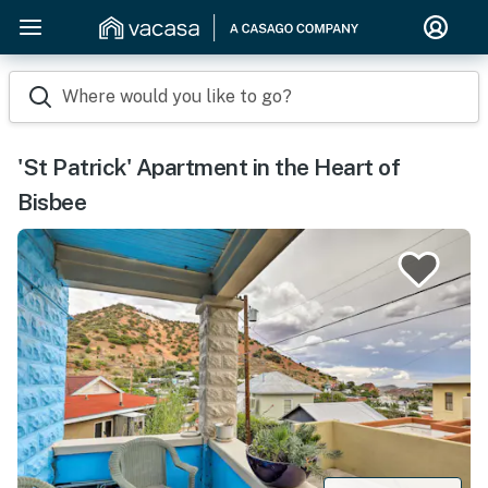
Where would you like to go?
'St Patrick' Apartment in the Heart of
Bisbee