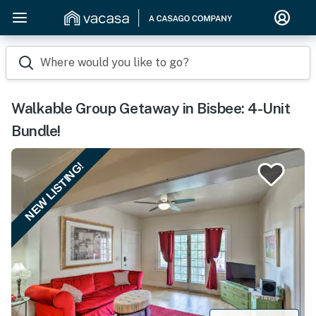
Where would you like to go?
Walkable Group Getaway in Bisbee: 4-Unit
Bundle!
NEW LISTING!