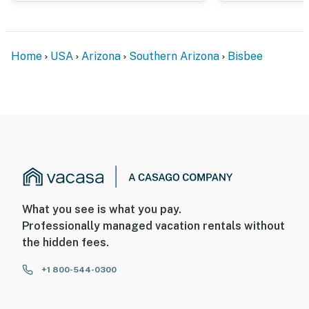
- This property can accommodate 16 guests in beds and
sleeper sofas, with room for 18 total by using the
queen air mattress in St. Valentine
Home
USA
Arizona
Southern Arizona
Bisbee
You must be 25 years or older to rent this property.
What you see is what you pay.
Professionally managed vacation rentals without
the hidden fees.
+1 800-544-0300