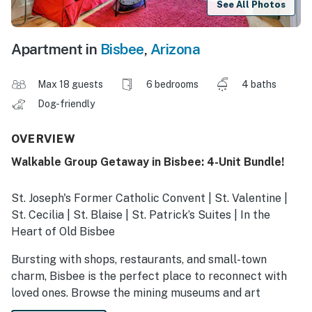
See All Photos
Apartment in
Bisbee
,
Arizona
Max 18 guests
6 bedrooms
4 baths
Dog-friendly
OVERVIEW
Walkable Group Getaway in Bisbee: 4-Unit Bundle!
St. Joseph's Former Catholic Convent | St. Valentine |
St. Cecilia | St. Blaise | St. Patrick’s Suites | In the
Heart of Old Bisbee
Bursting with shops, restaurants, and small-town
charm, Bisbee is the perfect place to reconnect with
loved ones. Browse the mining museums and art
galleries within steps of your door! Between