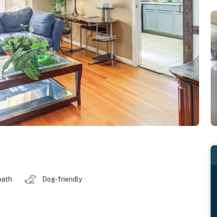
bath
Dog-friendly