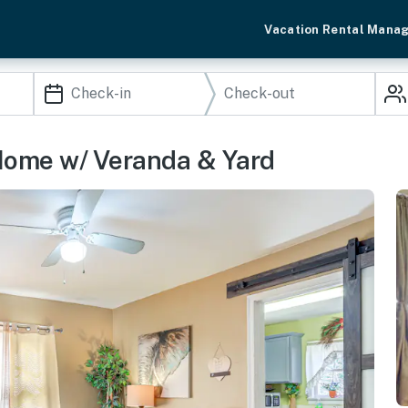
Vacation Rental Mana
 Home w/ Veranda & Yard