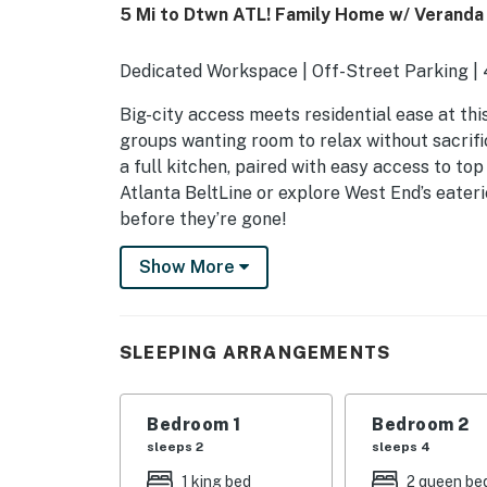
5 Mi to Dtwn ATL! Family Home w/ Veranda
Dedicated Workspace | Off-Street Parking |
Big-city access meets residential ease at thi
groups wanting room to relax without sacrific
a full kitchen, paired with easy access to to
Atlanta BeltLine or explore West End’s eater
before they’re gone!
-- THE PROPERTY --
Show More
STRL-2025-00080
OUTDOOR LIVING
SLEEPING ARRANGEMENTS
- Veranda w/ lounge seating
Bedroom 1
Bedroom 2
- Yard space
sleeps 2
sleeps 4
INDOOR LIVING
1 king bed
2 queen be