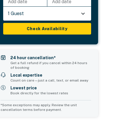
Add date
Add date
1 Guest
Check Availability
24 hour cancellation*
Get a full refund if you cancel within 24 hours
of booking
Local expertise
Count on care—just a call, text, or email away
Lowest price
Book directly for the lowest rates
*Some exceptions may apply. Review the unit
cancellation terms before payment.
2