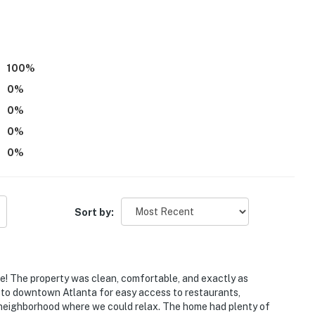
ies you’ll never want to leave. You can relax knowing
you and that we’ll answer the phone 24/7. Even better,
 it right. You can count on our homes and our people to
100
%
at vacation means to you.
0
%
0
%
0
%
0
%
s only, 2 max)
Sort by:
! The property was clean, comfortable, and exactly as
 to downtown Atlanta for easy access to restaurants,
 It features all bedrooms and bathrooms on the 1st floor
iet neighborhood where we could relax. The home had plenty of