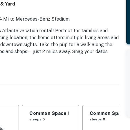
 & Yard
 4 Mi to Mercedes-Benz Stadium
s Atlanta vacation rental! Perfect for families and
ing location, the home offers multiple living areas and
p downtown sights. Take the pup for a walk along the
ies and shops — just 2 miles away. Snag your dates
Common Space 1
Common Space 
sleeps 0
sleeps 0
ds