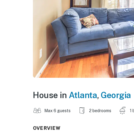
House in
Atlanta
,
Georgia
Max 6 guests
2 bedrooms
1 
OVERVIEW