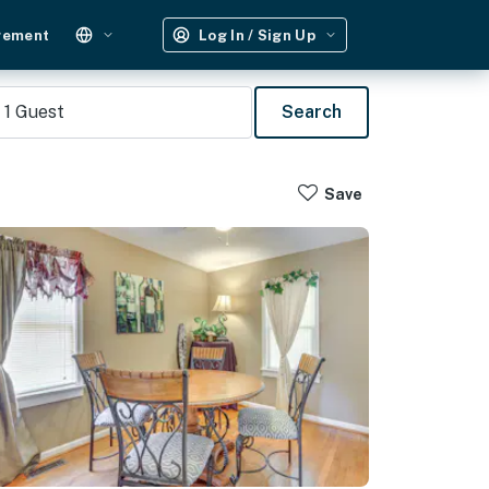
gement
Log In / Sign Up
1
Guest
Search
Save