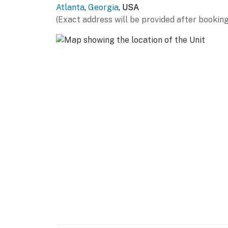
Atlanta
,
Georgia
, USA
- All bedrooms & bathrooms on 1st floor
(Exact address will be provided after booking
PARKING
- Driveway (3 vehicles)
-- THE LOCATION --
- 5 miles to Downtown Atlanta: Georgia Aqua
State Farm Arena, SkyView Atlanta
- 7 miles to Zoo Atlanta & Fox Theatre
- 8 miles to Midtown Atlanta: Atlanta Botani
- 8 miles to Little Five Points entertainment d
- 9 miles to Six Flags Over Georgia
- 30 miles to Stone Mountain Park