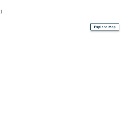
)
Explore Map
rium, World of Coca-Cola, Centennial Olympic Park,
cal Garden, Piedmont Park, bars, coffee shops
istrict