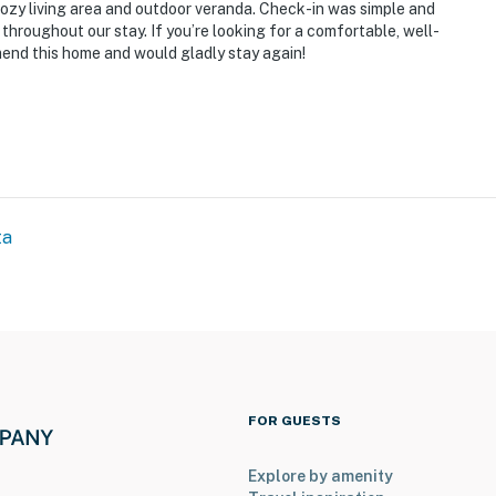
cozy living area and outdoor veranda. Check-in was simple and
throughout our stay. If you’re looking for a comfortable, well-
mend this home and would gladly stay again!
ta
operty.
FOR GUESTS
Explore by amenity