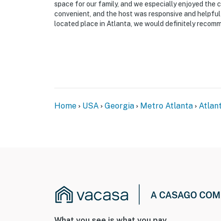
space for our family, and we especially enjoyed the 
SECURITY CAMERA INFORMATION
convenient, and the host was responsive and helpful 
located place in Atlanta, we would definitely recom
- 2 exterior devices
- Location: front door, back door
- Coverage: entry
Permit info: STRL-2025-00080
Home
USA
Georgia
Metro Atlanta
Atlan
You must be 25 years or older to rent this pr
What you see is what you pay.