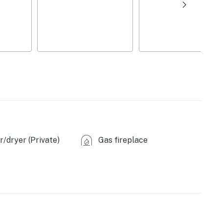
d)
/dryer (Private)
Gas fireplace
, microwave, toaster, spices