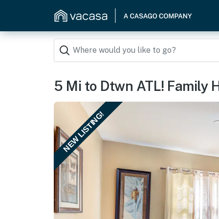
5 Mi to Dtwn ATL! Family
NEW LISTING!