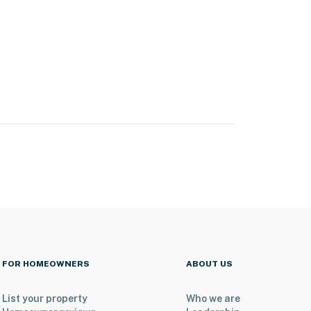
FOR HOMEOWNERS
ABOUT US
List your property
Who we are