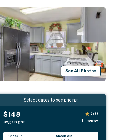
See All Photos
Select dates to see pricing
$148
5.0
1
review
avg / night
Check-in
Check-out