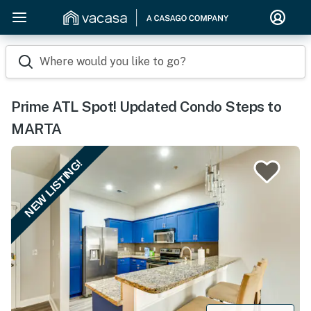
Where would you like to go?
Prime ATL Spot! Updated Condo Steps to
MARTA
NEW LISTING!