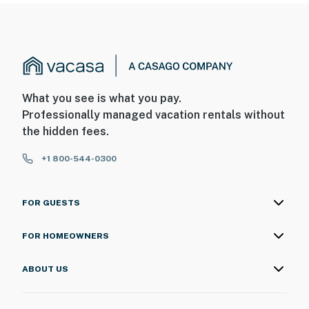
- No smoking
- No pets allowed
- No events, parties, or large gatherings
- Additional fees and taxes may apply
What you see is what you pay.
Professionally managed vacation rentals without
- Photo ID may be required upon check-in
the hidden fees.
ADDITIONAL INFORMATION
+1 800-544-0300
- This single-story condo requires stairs to enter
FOR GUESTS
You must be 25 years or older to rent this property.
FOR HOMEOWNERS
ABOUT US