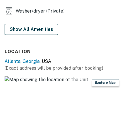
- Smart TV in every room
Washer/dryer (Private)
- Soaking tub
- Workout equipment
Show All Amenities
- Washer & dryer
KITCHEN
LOCATION
- Refrigerator, stove/oven, dishwasher
Atlanta
,
Georgia
, USA
(Exact address will be provided after booking)
- Single-serve coffee maker (bring your own coffee)
- Toaster, microwave
Explore Map
- Cooking basics, dishware & flatware
GENERAL
- Free WiFi
- Central A/C & heating