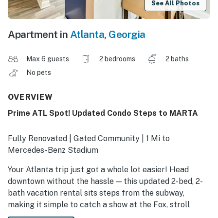
See All Photos
Apartment in
Atlanta
,
Georgia
Max 6 guests
2 bedrooms
2 baths
No pets
OVERVIEW
Prime ATL Spot! Updated Condo Steps to MARTA
Fully Renovated | Gated Community | 1 Mi to
Mercedes-Benz Stadium
Your Atlanta trip just got a whole lot easier! Head
downtown without the hassle — this updated 2-bed, 2-
bath vacation rental sits steps from the subway,
making it simple to catch a show at the Fox, stroll
through Centennial Park, or visit the Georgia Aquarium.