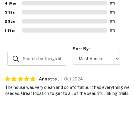
because we know what vacation means to you.
4
Star
0
%
This property is managed by Evolve Nevada (Nevada
3
Star
0
%
Broker # B.143842).
2
Star
0
%
1
Star
0
%
-- POLICIES --
- No smoking
Sort By:
- No pets allowed
- No events, parties, or large gatherings
Annette
.
Oct
2024
- Must be at least 25 years old to book
The house was very clean and comfortable. It had everything we
- Additional fees and taxes may apply
needed. Great location to get to all of the beautiful hiking trails.
- Photo ID may be required upon check-in
- NOTE: This property requires stairs to access
You must be 25 years or older to rent this property.