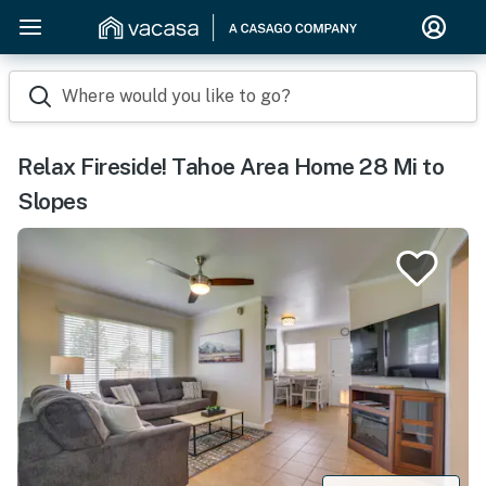
Where would you like to go?
Relax Fireside! Tahoe Area Home 28 Mi to
Slopes