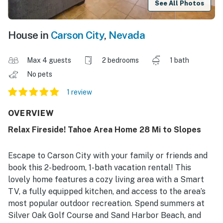
See All Photos
House in
Carson City
,
Nevada
Max 4 guests
2 bedrooms
1 bath
No pets
1 review
OVERVIEW
Relax Fireside! Tahoe Area Home 28 Mi to Slopes
Escape to Carson City with your family or friends and
book this 2-bedroom, 1-bath vacation rental! This
lovely home features a cozy living area with a Smart
TV, a fully equipped kitchen, and access to the area’s
most popular outdoor recreation. Spend summers at
Silver Oak Golf Course and Sand Harbor Beach, and