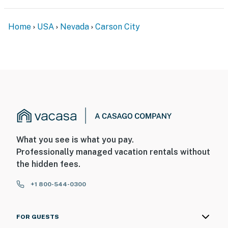
Home
USA
Nevada
Carson City
What you see is what you pay.
Professionally managed vacation rentals without
the hidden fees.
+1 800-544-0300
FOR GUESTS