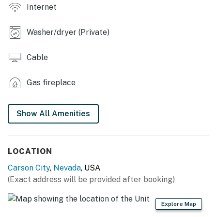
Internet
GENERAL: Free WiFi, central heating, mini-split A/C
unit, linens/towels, iron/board, trash bags, paper
towels, hair dryer, complimentary toiletries
Washer/dryer (Private)
FAQ: Access only by stairs, single-story home
Cable
PARKING: Driveway (2 vehicles)
Gas fireplace
-- THE LOCATION --
SKIING: Heavenly Mountain Resort (28 miles), Mt. Rose
Show All Amenities
- Ski Tahoe (30 miles), Northstar California Resort (38
miles), Palisades Tahoe (74 miles), Sugar Bowl Resort
(72 miles)
LOCATION
LAKE TAHOE: Spooner Lake - Lake Tahoe Nevada State
Carson City
,
Nevada
, USA
Park (18 miles), Logan Shoals Vista Point (18 miles),
(Exact address will be provided after booking)
Cave Rock - Lake Tahoe Nevada State Park (19 miles),
Sand Harbor (21 miles)
Explore Map