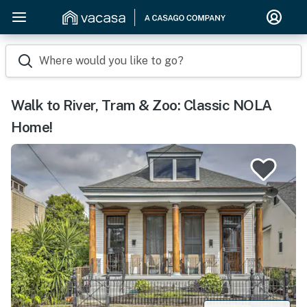
Where would you like to go?
Walk to River, Tram & Zoo: Classic NOLA
Home!