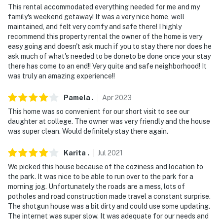
This rental accommodated everything needed for me and my
family's weekend getaway! It was a very nice home, well
maintained, and felt very comfy and safe there! I highly
recommend this property rental the owner of the home is very
easy going and doesn't ask much if you to stay there nor does he
ask much of what's needed to be doneto be done once your stay
there has come to an end!! Very quite and safe neighborhood! It
was truly an amazing experience!!
Pamela
.
Apr
2023
This home was so convenient for our short visit to see our
daughter at college. The owner was very friendly and the house
was super clean. Would definitely stay there again.
Karita
.
Jul
2021
We picked this house because of the coziness and location to
the park. It was nice to be able to run over to the park for a
morning jog. Unfortunately the roads are a mess, lots of
potholes and road construction made travel a constant surprise.
The shotgun house was a bit dirty and could use some updating.
The internet was super slow. It was adequate for our needs and