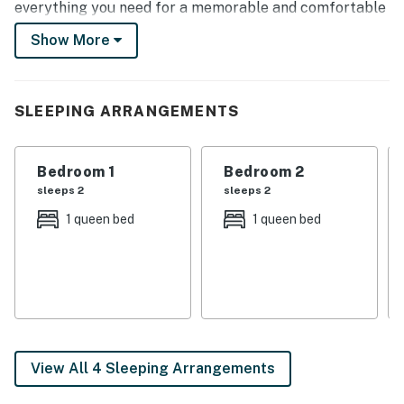
everything you need for a memorable and comfortable
stay. Book a stay for your next getaway so you don't
Show More
miss out on experiencing the magic of Nola!
-- THE PROPERTY --
SLEEPING ARRANGEMENTS
Historic Home | Prime Location | Washer + Dryer
Bedroom 1: Queen Bed | Bedroom 2: Queen Bed |
Bedroom 1
Bedroom 2
Bedroom 3: Twin Daybed | Living Room: Full Sleeper
sleeps 2
sleeps 2
Sofa
1 queen bed
1 queen bed
HOME HIGHLIGHTS: 12-foot ceilings, hardwood floors,
antique furniture, TVs w/ cable, DVD player, dining
table, clawfoot bathtub, front porch w/ furniture
KITCHEN: Stainless steel appliances, ice maker, drip
coffee maker, Crockpot, toaster, dishware/flatware,
knife set, cooking basics/spices
View All 4 Sleeping Arrangements
GENERAL: Free WiFi, central A/C & heating, ceiling