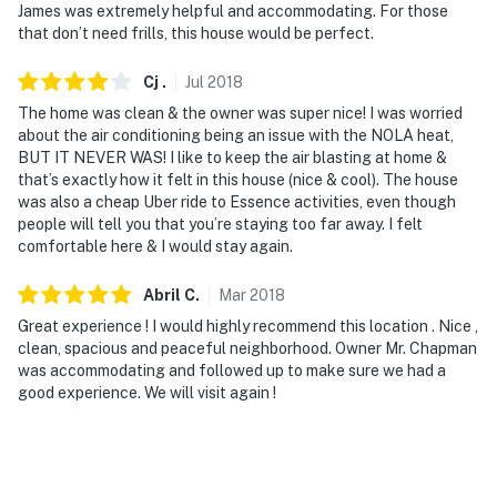
James was extremely helpful and accommodating. For those
that don’t need frills, this house would be perfect.
Cj
.
Jul
2018
The home was clean & the owner was super nice! I was worried
about the air conditioning being an issue with the NOLA heat,
BUT IT NEVER WAS! I like to keep the air blasting at home &
that’s exactly how it felt in this house (nice & cool). The house
was also a cheap Uber ride to Essence activities, even though
people will tell you that you’re staying too far away. I felt
comfortable here & I would stay again.
Abril
C
.
Mar
2018
Great experience ! I would highly recommend this location . Nice ,
clean, spacious and peaceful neighborhood. Owner Mr. Chapman
was accommodating and followed up to make sure we had a
good experience. We will visit again !