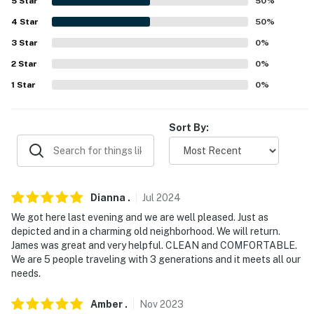
-- POLICIES --
5
Star
50
%
4
Star
50
%
- No smoking
3
Star
0
%
- No pets allowed
2
Star
0
%
- No events, parties, or large gatherings
1
Star
0
%
- Additional fees and taxes may apply
Sort By:
- Photo ID may be required upon check-in
- NOTE: This property requires stairs to access
- NOTE: The homeowner lives on-site, on the other side
Dianna
.
Jul
2024
of the duplex, and may be present during your stay
We got here last evening and we are well pleased. Just as
depicted and in a charming old neighborhood. We will return.
Permit info: 17STR-12519;23-NSTR-16404;23-OSTR-
James was great and very helpful. CLEAN and COMFORTABLE.
17223;23-NSTR-16404;23-OSTR-17223
We are 5 people traveling with 3 generations and it meets all our
needs.
You must be 25 years or older to rent this property.
Amber
.
Nov
2023