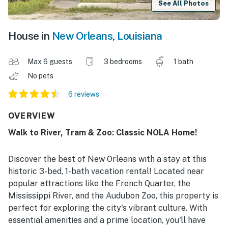
See All Photos
House in
New Orleans
,
Louisiana
Max 6 guests
3 bedrooms
1 bath
No pets
6 reviews
OVERVIEW
Walk to River, Tram & Zoo: Classic NOLA Home!
Discover the best of New Orleans with a stay at this
historic 3-bed, 1-bath vacation rental! Located near
popular attractions like the French Quarter, the
Mississippi River, and the Audubon Zoo, this property is
perfect for exploring the city's vibrant culture. With
essential amenities and a prime location, you'll have