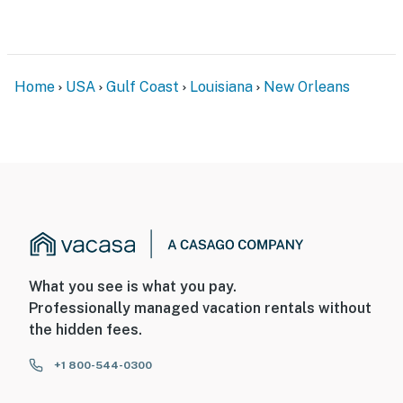
Home
USA
Gulf Coast
Louisiana
New Orleans
What you see is what you pay.
Professionally managed vacation rentals without
the hidden fees.
+1 800-544-0300