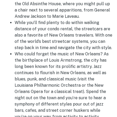
the Old Absinthe House, where you might pull up
a chair next to several apparitions, from General
Andrew Jackson to Marie Laveau.
While you’ll find plenty to do within walking
distance of your condo rental, the streetcars are
also a favorite of New Orleans travelers. With one
of the world’s best streetcar systems, you can
step back in time and navigate the city with style.
Who could forget the music of New Orleans? As
the birthplace of Louis Armstrong, the city has
long been known for its prolific artistry. Jazz
continues to flourish in New Orleans, as well as
blues, punk, and classical music (visit the
Louisiana Philharmonic Orchestra or the New
Orleans Opera for a classical treat). Spend the
night out on the town and you’re sure to hear a
symphony of different styles pour out of jazz
bars, cafes, and street corner huskers while
you’re on your way from activity to activity.