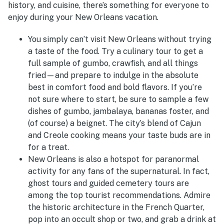
history, and cuisine, there’s something for everyone to
enjoy during your New Orleans vacation.
You simply can’t visit New Orleans without trying
a taste of the food. Try a culinary tour to get a
full sample of gumbo, crawfish, and all things
fried—and prepare to indulge in the absolute
best in comfort food and bold flavors. If you’re
not sure where to start, be sure to sample a few
dishes of gumbo, jambalaya, bananas foster, and
(of course) a beignet. The city’s blend of Cajun
and Creole cooking means your taste buds are in
for a treat.
New Orleans is also a hotspot for paranormal
activity for any fans of the supernatural. In fact,
ghost tours and guided cemetery tours are
among the top tourist recommendations. Admire
the historic architecture in the French Quarter,
pop into an occult shop or two, and grab a drink at