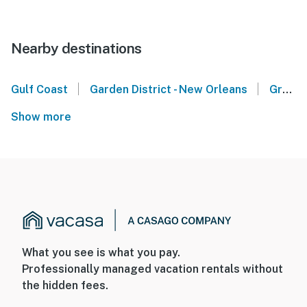
Nearby destinations
|
|
Gulf Coast
Garden District - New Orleans
Gretna
Show more
What you see is what you pay.
Professionally managed vacation rentals without
the hidden fees.