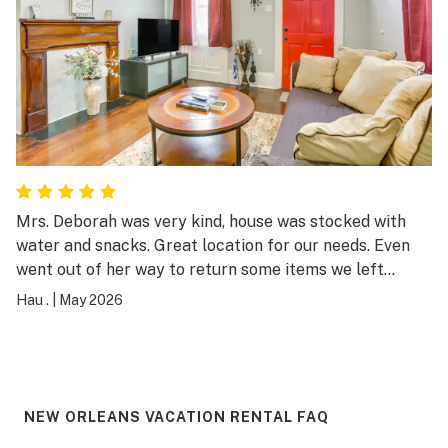
Mrs. Deborah was very kind, house was stocked with
water and snacks. Great location for our needs. Even
went out of her way to return some items we left
behind. Thanks again!
Hau .
|
May 2026
NEW ORLEANS VACATION RENTAL FAQ