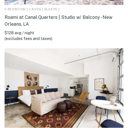
0 BEDROOM | 1 BATH | SLEEPS 2
Roami at Canal Quarters | Studio w/ Balcony - New
Orleans, LA
$128 avg / night
(excludes fees and taxes)