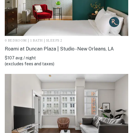
0 BEDROOM | 1 BATH | SLEEPS 2
Roami at Duncan Plaza | Studio - New Orleans, LA
$107 avg / night
(excludes fees and taxes)