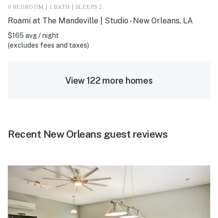
0 BEDROOM | 1 BATH | SLEEPS 2
Roami at The Mandeville | Studio - New Orleans, LA
$165 avg / night
(excludes fees and taxes)
View 122 more homes
Recent New Orleans guest reviews