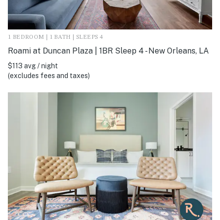
1 BEDROOM | 1 BATH | SLEEPS 4
Roami at Duncan Plaza | 1BR Sleep 4 - New Orleans, LA
$113 avg / night
(excludes fees and taxes)