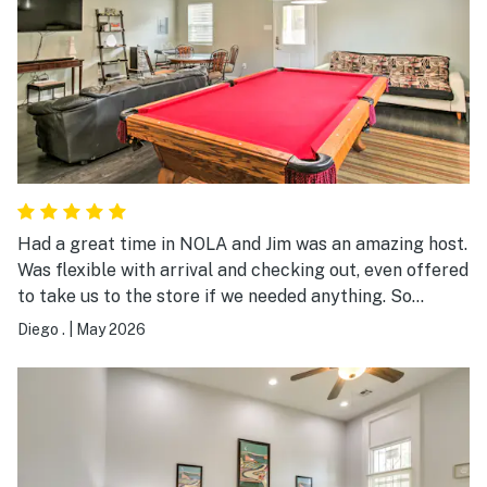
Had a great time in NOLA and Jim was an amazing host.
Was flexible with arrival and checking out, even offered
to take us to the store if we needed anything. So
hospitable and available and also did not intrude. Would
Diego .
|
May 2026
book again!