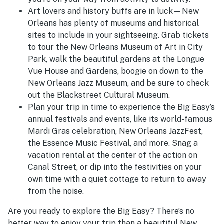
Art lovers and history buffs are in luck—New
Orleans has plenty of museums and historical
sites to include in your sightseeing. Grab tickets
to tour the New Orleans Museum of Art in City
Park, walk the beautiful gardens at the Longue
Vue House and Gardens, boogie on down to the
New Orleans Jazz Museum, and be sure to check
out the Blackstreet Cultural Museum.
Plan your trip in time to experience the Big Easy’s
annual festivals and events, like its world-famous
Mardi Gras celebration, New Orleans JazzFest,
the Essence Music Festival, and more. Snag a
vacation rental at the center of the action on
Canal Street, or dip into the festivities on your
own time with a quiet cottage to return to away
from the noise.
Are you ready to explore the Big Easy? There’s no
better way to enjoy your trip than a beautiful New