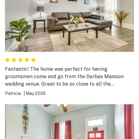
Fantastic! The home was perfect for having
groomsmen come and go from the Derbes Mansion
wedding venue. Great to be so close to all the
festivities yet allowed for privacy and a great porch to
Patricia .
|
May 2026
just relax and soak in a perfect weather weekend.