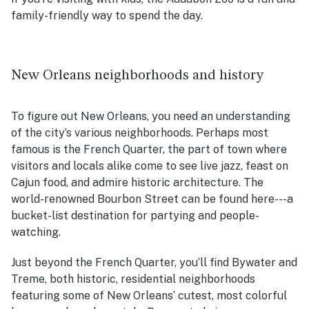
family-friendly way to spend the day.
New Orleans neighborhoods and history
To figure out New Orleans, you need an understanding
of the city’s various neighborhoods. Perhaps most
famous is the French Quarter, the part of town where
visitors and locals alike come to see live jazz, feast on
Cajun food, and admire historic architecture. The
world-renowned Bourbon Street can be found here---a
bucket-list destination for partying and people-
watching.
Just beyond the French Quarter, you’ll find Bywater and
Treme, both historic, residential neighborhoods
featuring some of New Orleans’ cutest, most colorful