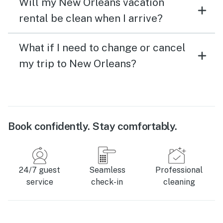
Will my New Orleans vacation
rental be clean when I arrive?
What if I need to change or cancel
my trip to New Orleans?
Book confidently. Stay comfortably.
24/7 guest
Seamless
Professional
service
check-in
cleaning