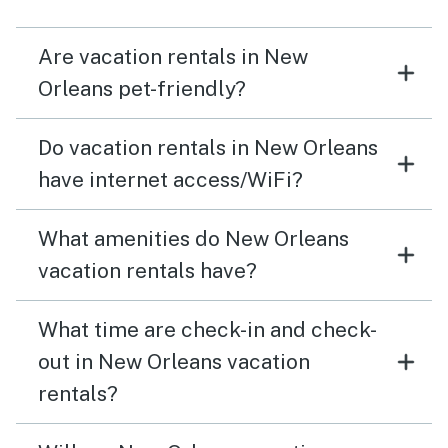
Are vacation rentals in New
Orleans pet-friendly?
Do vacation rentals in New Orleans
have internet access/WiFi?
What amenities do New Orleans
vacation rentals have?
What time are check-in and check-
out in New Orleans vacation
rentals?