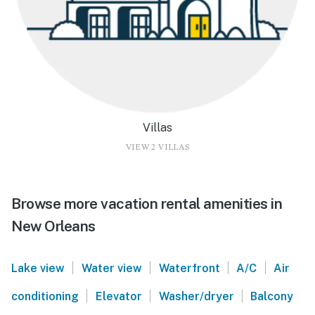
Villas
VIEW 2 VILLAS
Browse more vacation rental amenities in
New Orleans
|
|
|
|
Lake view
Water view
Waterfront
A/C
Air
|
|
|
conditioning
Elevator
Washer/dryer
Balcony