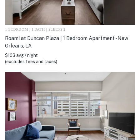
1 BEDROOM | 1 BATH | SLEEPS 2
Roami at Duncan Plaza | 1 Bedroom Apartment - New
Orleans, LA
$103 avg / night
(excludes fees and taxes)