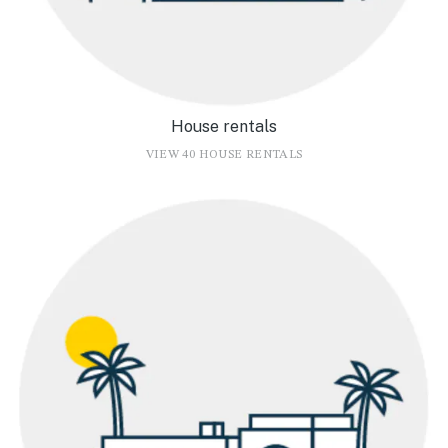
House rentals
VIEW 40 HOUSE RENTALS