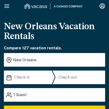
New Orleans Vacation
Rentals
Compare 127 vacation rentals.
1
Guest