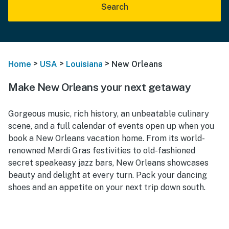
Search
>
>
>
Home
USA
Louisiana
New Orleans
Make New Orleans your next getaway
Gorgeous music, rich history, an unbeatable culinary
scene, and a full calendar of events open up when you
book a New Orleans vacation home. From its world-
renowned Mardi Gras festivities to old-fashioned
secret speakeasy jazz bars, New Orleans showcases
beauty and delight at every turn. Pack your dancing
shoes and an appetite on your next trip down south.