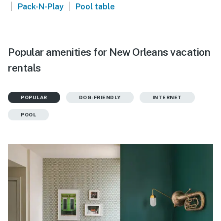
|
|
Pack-N-Play
Pool table
Popular amenities for New Orleans vacation
rentals
POPULAR
DOG-FRIENDLY
INTERNET
POOL