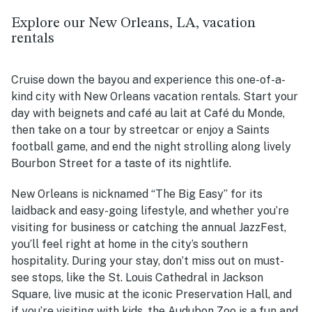
Explore our New Orleans, LA, vacation
rentals
Cruise down the bayou and experience this one-of-a-
kind city with New Orleans vacation rentals.
Start your
day with beignets and café au lait at Café du Monde,
then take on a tour by streetcar or enjoy a Saints
football game, and end the night strolling along lively
Bourbon Street for a taste of its nightlife.
New Orleans is nicknamed “The Big Easy” for its
laidback and easy-going lifestyle, and whether you’re
visiting for business or catching the annual JazzFest,
you’ll feel right at home in the city’s southern
hospitality. During your stay, don’t miss out on must-
see stops, like the St. Louis Cathedral in Jackson
Square, live music at the iconic Preservation Hall, and
if you’re visiting with kids, the Audubon Zoo is a fun and