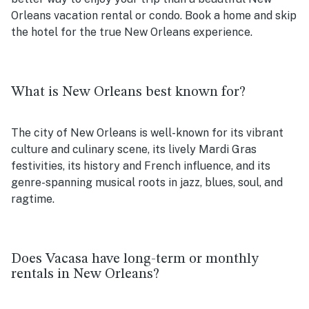
Orleans vacation rental or condo. Book a home and skip
the hotel for the true New Orleans experience.
What is New Orleans best known for?
The city of New Orleans is well-known for its vibrant
culture and culinary scene, its lively Mardi Gras
festivities, its history and French influence, and its
genre-spanning musical roots in jazz, blues, soul, and
ragtime.
Does Vacasa have long-term or monthly
rentals in New Orleans?