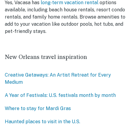
Yes, Vacasa has
long-term vacation rental
options
available, including beach house rentals, resort condo
rentals, and family home rentals. Browse amenities to
add to your vacation like outdoor pools, hot tubs, and
pet-friendly stays.
New Orleans travel inspiration
Creative Getaways: An Artist Retreat for Every
Medium
A Year of Festivals: U.S. festivals month by month
Where to stay for Mardi Gras
Haunted places to visit in the U.S.