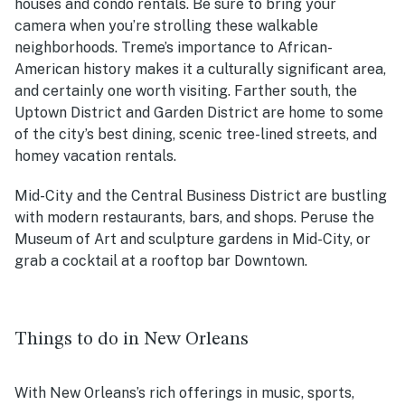
houses and condo rentals. Be sure to bring your
camera when you’re strolling these walkable
neighborhoods. Treme’s importance to African-
American history makes it a culturally significant area,
and certainly one worth visiting. Farther south, the
Uptown District and Garden District are home to some
of the city’s best dining, scenic tree-lined streets, and
homey vacation rentals.
Mid-City and the Central Business District are bustling
with modern restaurants, bars, and shops. Peruse the
Museum of Art and sculpture gardens in Mid-City, or
grab a cocktail at a rooftop bar Downtown.
Things to do in New Orleans
With New Orleans’s rich offerings in music, sports,