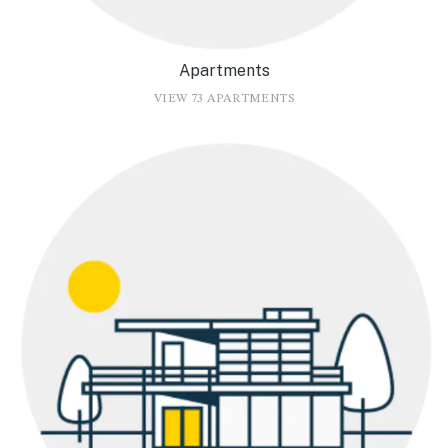
Apartments
VIEW 73 APARTMENTS