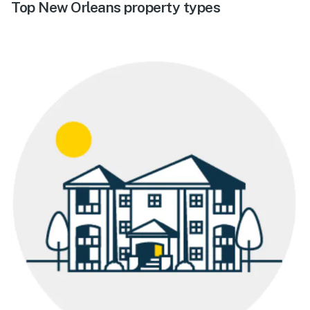
Top New Orleans property types