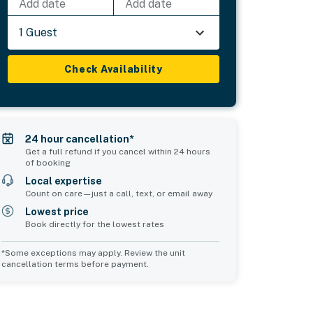
Add date
Add date
1 Guest
Check Availability
24 hour cancellation*
Get a full refund if you cancel within 24 hours
of booking
Local expertise
Count on care—just a call, text, or email away
Lowest price
Book directly for the lowest rates
*Some exceptions may apply. Review the unit
cancellation terms before payment.