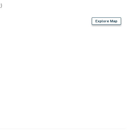
)
Explore Map