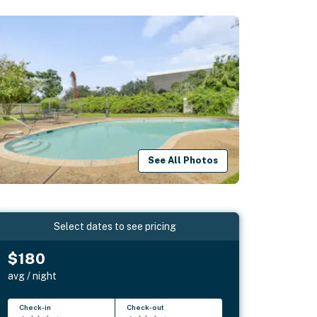
See All Photos
Select dates to see pricing
$180
avg / night
Check-in
Check-out