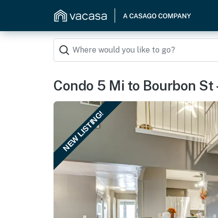
Condo 5 Mi to Bourbon St 
NEW LISTING!