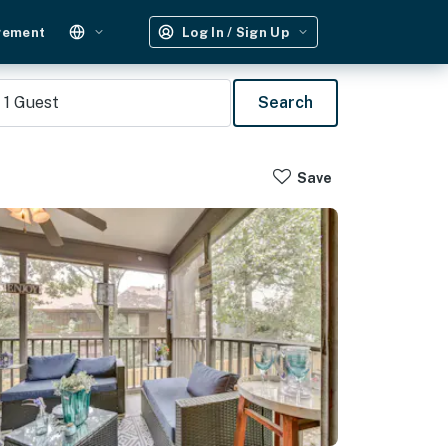
gement
Log In / Sign Up
1
Guest
Search
Save