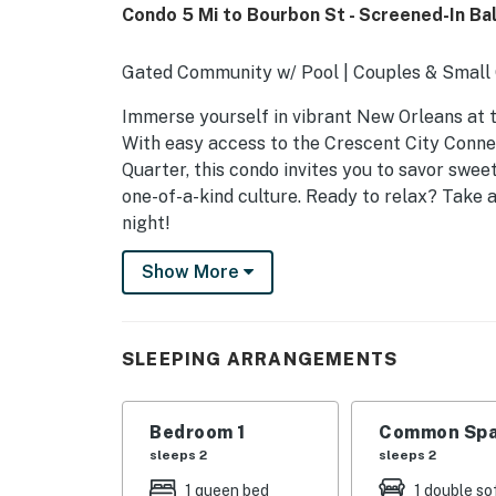
Condo 5 Mi to Bourbon St - Screened-In Ba
Gated Community w/ Pool | Couples & Smal
Immerse yourself in vibrant New Orleans at t
With easy access to the Crescent City Connec
Quarter, this condo invites you to savor sweet 
one-of-a-kind culture. Ready to relax? Take 
night!
-- THE PROPERTY --
Show More
8T46SD
SLEEPING ARRANGEMENTS
SLEEPING ARRANGEMENTS
- Bedroom: 1 queen bed
Bedroom 1
Common Spa
- Sleeping Nook: 1 full sleeper sofa
sleeps 2
sleeps 2
MAIN FEATURES
1 queen bed
1 double so