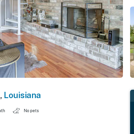
,
Louisiana
ath
No pets