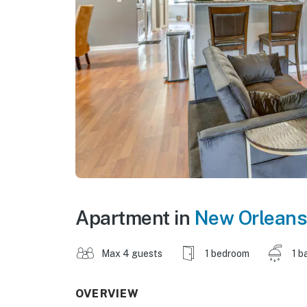
Apartment in
New Orleans
Max 4 guests
1 bedroom
1 b
OVERVIEW