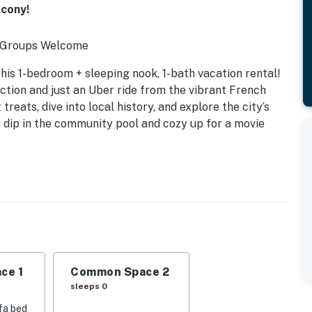
lcony!
l Groups Welcome
his 1-bedroom + sleeping nook, 1-bath vacation rental!
tion and just an Uber ride from the vibrant French
treats, dive into local history, and explore the city’s
a dip in the community pool and cozy up for a movie
ce 1
Common Space 2
sleeps 0
fa bed