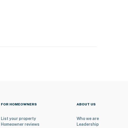
FOR HOMEOWNERS
ABOUT US
List your property
Who we are
Homeowner reviews
Leadership