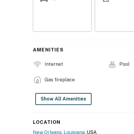
- Smart TVs
- Dining table, breakfast bar
- Fireplace
- Laptop-friendly workspace
AMENITIES
- Screened-in balcony w/ seating
Internet
Pool
- Community pool access
Gas fireplace
KITCHEN
- Refrigerator, microwave, stove/oven, dishw
Show All Amenities
- Keurig coffee maker (coffee & cream provi
- Cooking basics, dishware/flatware
LOCATION
- Snack basket
New Orleans
,
Louisiana
, USA