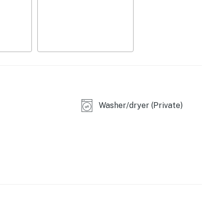
Washer/dryer (Private)
asher
ded)