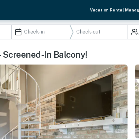
Vacation Rental Mana
- Screened-In Balcony!