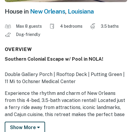
House in
New Orleans
,
Louisiana
Max 8 guests
4 bedrooms
3.5 baths
Dog-friendly
OVERVIEW
Southern Colonial Escape w/ Pool in NOLA!
Double Gallery Porch | Rooftop Deck | Putting Green |
11 Mi to Ochsner Medical Center
Experience the rhythm and charm of New Orleans
from this 4-bed, 3.5-bath vacation rental! Located just
a ferry ride away from attractions, iconic landmarks,
and Cajun cuisine, this retreat makes the perfect base
for your extended stay. Ready to unwind? After a full
Show More
day of work and adventure, cool off with a refreshing