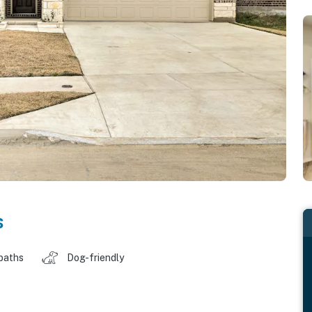
s
baths
Dog-friendly