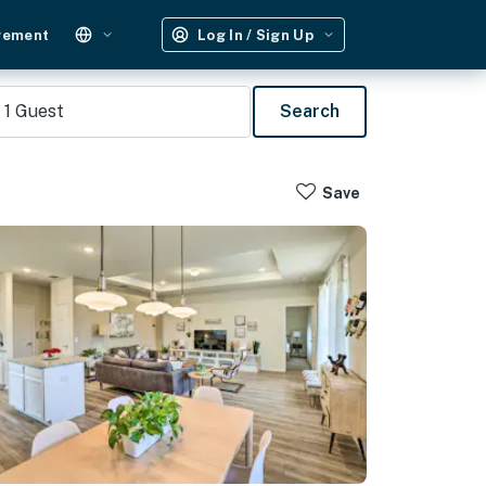
gement
Log In / Sign Up
1
Guest
Search
Save