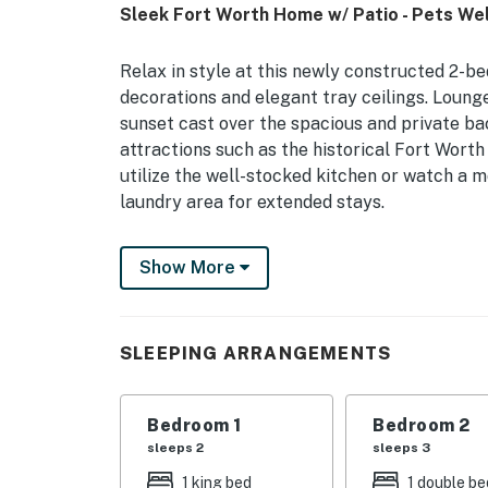
Sleek Fort Worth Home w/ Patio - Pets We
Relax in style at this newly constructed 2-b
decorations and elegant tray ceilings. Loun
sunset cast over the spacious and private ba
attractions such as the historical Fort Wor
utilize the well-stocked kitchen or watch a m
laundry area for extended stays.
-- THE PROPERTY --
Show More
Single-Story Home | Washer/Dryer | 12 Mi to
Bedroom Suite: King Bed | Bedroom 2: Full Be
SLEEPING ARRANGEMENTS
OUTDOOR LIVING: Fenced backyard, covered p
INDOOR LIVING: 2 Smart TVs, desks, en-suite
Bedroom 1
Bedroom 2
sleeps 2
sleeps 3
KITCHEN: Stove/oven, refrigerator, microwav
1 king bed
1 double be