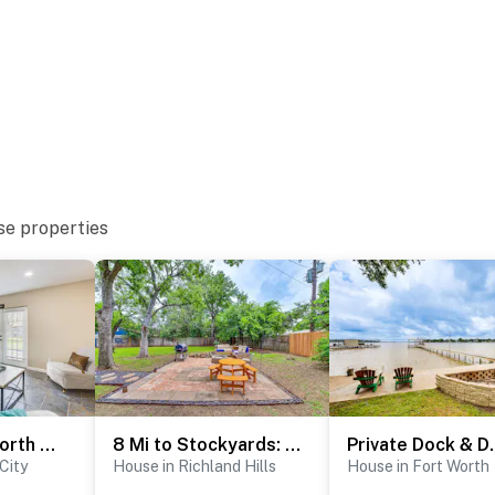
t the entrance and backyard
atures 2 exterior security cameras: 1 camera is
and front yard/driveway, and 1 camera is on the back
eras are outward facing and do not look into interior
 or sound while guests are in residence between 11:00
se properties
operty.
5 Mi to Fort Worth Stockyards: Home w/ Yard!
8 Mi to Stockyards: Ft Worth Home w/ Full Kit
Private Dock & De
City
House in Richland Hills
House in Fort Worth