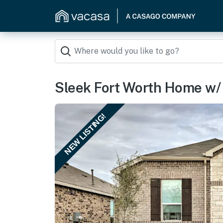
Sleek Fort Worth Home w/ 
NEW LISTING!