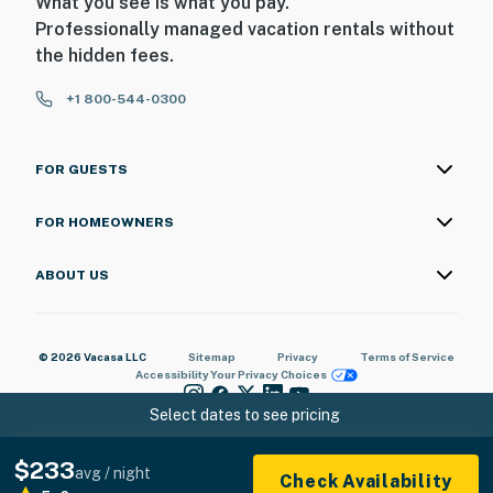
What you see is what you pay.
Professionally managed vacation rentals without
the hidden fees.
+1 800-544-0300
FOR GUESTS
FOR HOMEOWNERS
ABOUT US
© 2026 Vacasa LLC
Sitemap
Privacy
Terms of Service
Accessibility
Your Privacy Choices
Select dates to see pricing
$233
avg / night
Check Availability