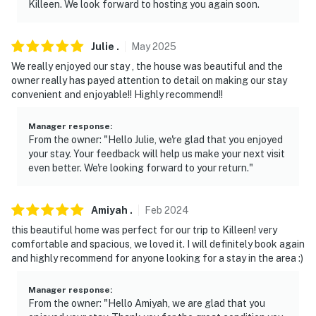
Killeen. We look forward to hosting you again soon.
on the back corner of the home facing the
backyard/fence, and 1 camera is located on the front
corner of the home facing the street. The cameras are
Julie
.
May
2025
outward facing and do not look into interior spaces.
We really enjoyed our stay , the house was beautiful and the
The cameras are activated by motion and will actively
owner really has payed attention to detail on making our stay
record video and sound while guests are in residence
convenient and enjoyable!! Highly recommend!!
You must be 25 years or older to rent this property.
Manager response
:
From the owner: "Hello Julie, we're glad that you enjoyed
your stay. Your feedback will help us make your next visit
even better. We're looking forward to your return."
Amiyah
.
Feb
2024
this beautiful home was perfect for our trip to Killeen! very
comfortable and spacious, we loved it. I will definitely book again
and highly recommend for anyone looking for a stay in the area :)
Manager response
:
From the owner: "Hello Amiyah, we are glad that you