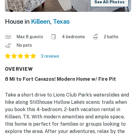
See All Photos
House in
Killeen
,
Texas
Max 8 guests
4 bedrooms
2 baths
No pets
3 reviews
OVERVIEW
8 Mi to Fort Cavazos! Modern Home w/ Fire Pit
Take a short drive to Lions Club Park’s waterslides and
hike along Stillhouse Hollow Lake’s scenic trails when
you book this 4-bedroom, 2-bath vacation rental in
Killeen, TX. With modern amenities and ample space,
this home is perfect for families or groups looking to
explore the area. After your adventures, relax by the