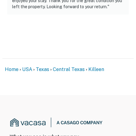
enjoyed your stay. Thank you for the great condition you
left the property. Looking forward to your return."
Home
USA
Texas
Central Texas
Killeen