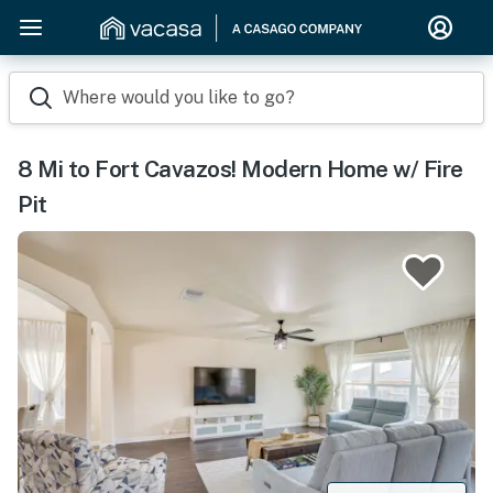
Where would you like to go?
8 Mi to Fort Cavazos! Modern Home w/ Fire
Pit