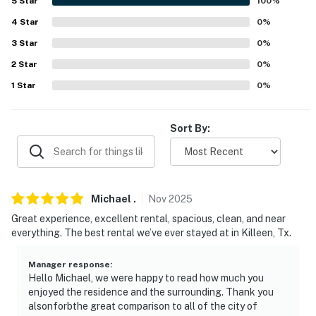
5
Star
100
%
-- POLICIES --
4
Star
0
%
- No smoking
3
Star
0
%
- No pets allowed
2
Star
0
%
1
Star
0
%
- No events, parties, or large gatherings
- Additional fees and taxes may apply
Sort By:
- Photo ID may be required upon check-in
- NOTE: This single-story property requires 1 step to
enter
Michael
.
Nov
2025
Great experience, excellent rental, spacious, clean, and near
- NOTE: Your safety matters. This property features 5
everything. The best rental we’ve ever stayed at in Killeen, Tx.
exterior security cameras: 1 camera is part of a Ring
doorbell device facing the front outdoor
Manager response
:
entry/driveway, 1 camera is located on the side of the
Hello Michael, we were happy to read how much you
home facing the A/C unit, 1 camera is located on the
enjoyed the residence and the surrounding. Thank you
side of the home facing the fence, 1 camera is located
alsonforbthe great comparison to all of the city of