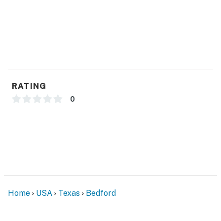
- Quiet hours (9:00 PM-7:00 AM)
- Homeowner on-site
ACCESSIBILITY
- Single-story unit, step to enter
RATING
PARKING
0
- Street parking
-- THE LOCATION --
- 4 miles to NRH2O Family Water Park
- 5 miles to Texas Star Golf Course & 10 miles to
Riverside Golf Club
Home
USA
Texas
Bedford
- 15-16 miles to AT&T Stadium & Globe Life Stadium