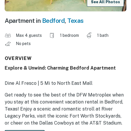
See All Photos
Apartment in
Bedford
,
Texas
Max 4 guests
1 bedroom
1 bath
No pets
OVERVIEW
Explore & Unwind: Charming Bedford Apartment
Dine Al Fresco | 5 Mi to North East Mall
Get ready to see the best of the DFW Metroplex when
you stay at this convenient vacation rental in Bedford,
Texas! Enjoy a scenic and romantic stroll at River
Legacy Parks, visit the iconic Fort Worth Stockyards,
or cheer on the Dallas Cowboys at the AT&T Stadium.
There's something for everyone! When evening falls,