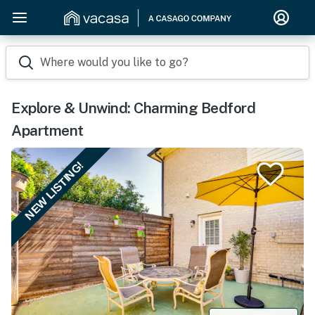
Where would you like to go?
Explore & Unwind: Charming Bedford
Apartment
NEW LISTING!