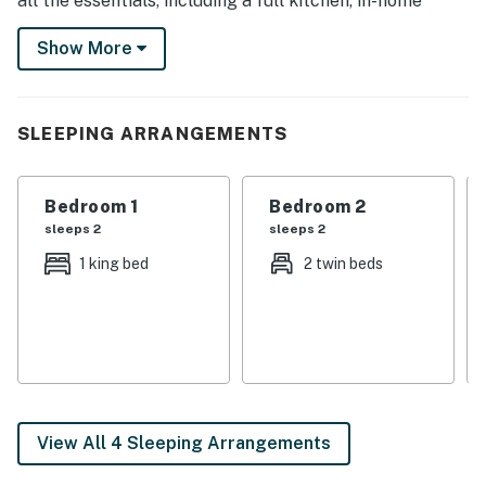
all the essentials, including a full kitchen, in-home
laundry, Smart TVs, and private outdoor space. Ready
Show More
for adventure? Skydive Arizona is 18 miles away, and
the Casa Grande Ruins are 20 miles away.
-- THE PROPERTY --
SLEEPING ARRANGEMENTS
TPT-21370174
Bedroom 1
Bedroom 2
SLEEPING ARRANGEMENTS
sleeps 2
sleeps 2
- Bedroom 1: 1 king bed
1 king bed
2 twin beds
- Bedroom 2: 1 queen bed
- Bedroom 3: 1 full bed
- Bedroom 4: 1 twin daybed w/ twin trundle
- Additional Sleeping: 1 portable crib
View All 4 Sleeping Arrangements
HOME FEATURES