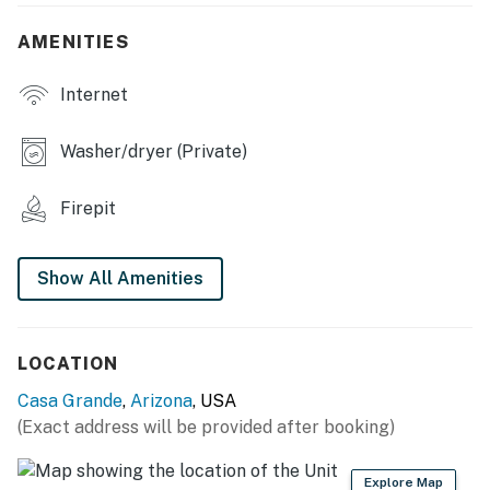
- Furnished patio
AMENITIES
- Wood-burning fire pit (wood not provided)
Internet
- Gas grill (propane not provided)
Washer/dryer (Private)
- Indoor dining table
- Laptop-friendly workspace
Firepit
- 4 Smart TVs
Show All Amenities
KITCHEN
- Refrigerator, stove/oven, dishwasher
LOCATION
- Keurig, toaster, microwave
Casa Grande
,
Arizona
, USA
- Cooking basics, dishware & flatware
(Exact address will be provided after booking)
- Bar seating
Explore Map