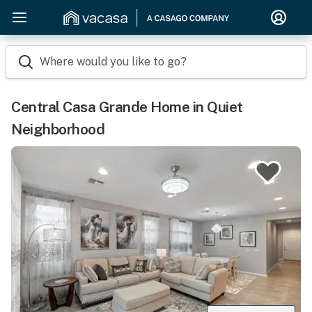
Where would you like to go?
Central Casa Grande Home in Quiet
Neighborhood