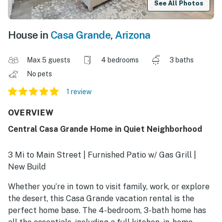
See All Photos
House in
Casa Grande
,
Arizona
Max 5 guests
4 bedrooms
3 baths
No pets
1 review
OVERVIEW
Central Casa Grande Home in Quiet Neighborhood
3 Mi to Main Street | Furnished Patio w/ Gas Grill |
New Build
Whether you’re in town to visit family, work, or explore
the desert, this Casa Grande vacation rental is the
perfect home base. The 4-bedroom, 3-bath home has