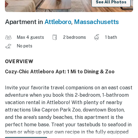
See All Photos
Apartment in
Attleboro
,
Massachusetts
Max 4 guests
2 bedrooms
1 bath
No pets
OVERVIEW
Cozy-Chic Attleboro Apt: 1 Mi to Dining & Zoo
Invite your favorite travel companions on an east coast
adventure when you book this 2-bedroom, 1-bathroom
vacation rental in Attleboro! With plenty of nearby
attractions like Capron Park Zoo, downtown Boston,
and the area's sandy beaches, this apartment is the
perfect home base. Treat your tastebuds to seafood in
town or whip up your own recipe in the fully equipped