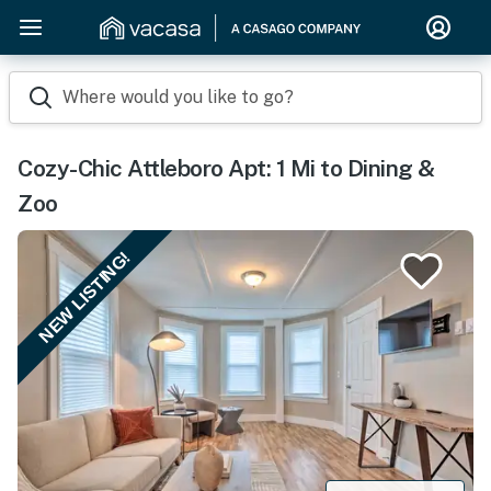
Where would you like to go?
Cozy-Chic Attleboro Apt: 1 Mi to Dining &
Zoo
NEW LISTING!