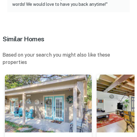
words! We would love to have you back anytime!"
Similar Homes
Based on your search you might also like these
properties