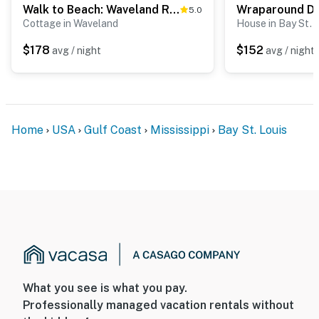
Walk to Beach: Waveland Retreat w/ Yard!
5.0
Cottage in Waveland
House in Bay St. 
$178
$152
avg / night
avg / night
Home
USA
Gulf Coast
Mississippi
Bay St. Louis
What you see is what you pay.
Professionally managed vacation rentals without