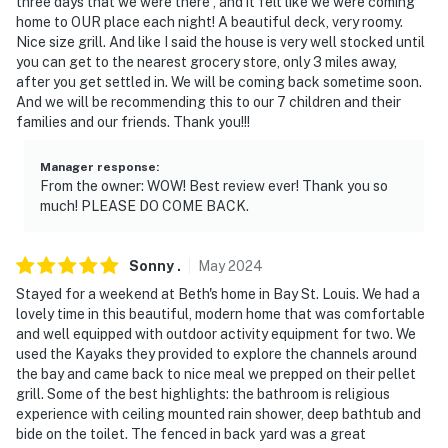
three days that we were there , and it felt like we were coming
home to OUR place each night! A beautiful deck, very roomy.
- NOTE: Your safety matters. This property features 2
Nice size grill. And like I said the house is very well stocked until
exterior security cameras. Camera 1 is located on the
you can get to the nearest grocery store, only 3 miles away,
front exterior of the home overlooking the driveway.
after you get settled in. We will be coming back sometime soon.
And we will be recommending this to our 7 children and their
Camera 2 is located on the rear deck facing the
families and our friends. Thank you!!!
backyard and dock. These cameras do not look into any
interior spaces. The cameras continuously record video
Manager response
:
and sound
From the owner: WOW! Best review ever! Thank you so
much! PLEASE DO COME BACK.
You must be 25 years or older to rent this property.
Sonny
.
May
2024
Stayed for a weekend at Beth's home in Bay St. Louis. We had a
lovely time in this beautiful, modern home that was comfortable
and well equipped with outdoor activity equipment for two. We
used the Kayaks they provided to explore the channels around
the bay and came back to nice meal we prepped on their pellet
grill. Some of the best highlights: the bathroom is religious
experience with ceiling mounted rain shower, deep bathtub and
bide on the toilet. The fenced in back yard was a great