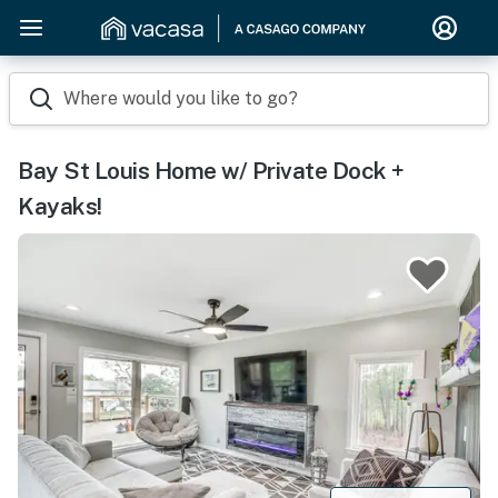
Where would you like to go?
Bay St Louis Home w/ Private Dock +
Kayaks!