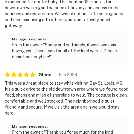
experience for our fur baby. The location 12 minutes for
downtown was a good balance of privacy and access to the
beaches and restaurants. We would not hesitate coming back
and recommending it to others who want a lovely beach
getaway.
Manager response
:
From the owner:"Sonny and nd friends, it was awesome
having you! Thank you for all of the kind words! Please
come back anytime!"
Glenn
.
Feb
2024
This was a great place to stay while visiting Bay St. Louis, MS.
It’s a quick drive to the old downtown area where we found good
food, shops and miles of shoreline to walk. The cottage is clean,
comfortable and well stocked. The neighborhood is quiet,
friendly and secure. If we visit the area again we would stay
here.
Manager response
:
From the owner: "Thank you for so much for the kind