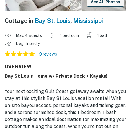
See All Photos
Cottage in
Bay St. Louis
,
Mississippi
Max 4 guests
1 bedroom
1 bath
Dog-friendly
3 reviews
OVERVIEW
Bay St Louis Home w/ Private Dock + Kayaks!
Your next exciting Gulf Coast getaway awaits when you
stay at this stylish Bay St Louis vacation rental! With
on-site bayou access, personal kayaks and fishing gear,
and a serene furnished deck, this 1-bedroom, 1-bath
cottage makes an ideal destination for maximizing your
outdoor fun along the coast. When you’re not out on