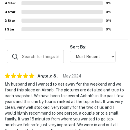
4
Star
0
%
properties will always be ready for you and that we'll
answer the phone 24/7. Even better, if anything is off
3
Star
0
%
about your stay, we'll make it right. You can count on
2
Star
0
%
our homes and our people to make you feel welcome —
1
Star
0
%
because we know what vacation means to you.
-- POLICIES --
Sort By:
- No smoking
- Pet friendly w/ $40 fee (+ fees & taxes, 2 pets max,
dogs only)
Angela
&
.
May
2024
My husband and I wanted to get away for the weekend and we
- No events, parties, or large gatherings
found this place on Airbnb. The pictures are detailed and true to
each snapshot. We have been to several Airbnb’s in the past few
- Additional fees and taxes may apply
years and this one by four is ranked at the top or list. It was very
clean, very well stocked, very roomy for the two of us and I
- Photo ID may be required upon check-in
would highly recommend to one person, a couple or to a small
family. It was 15 minutes from where you wanted to go top-
- NOTE: This single-story cottage requires using an
notch we felt safe just very important. We were in and out all
outdoor staircase to access