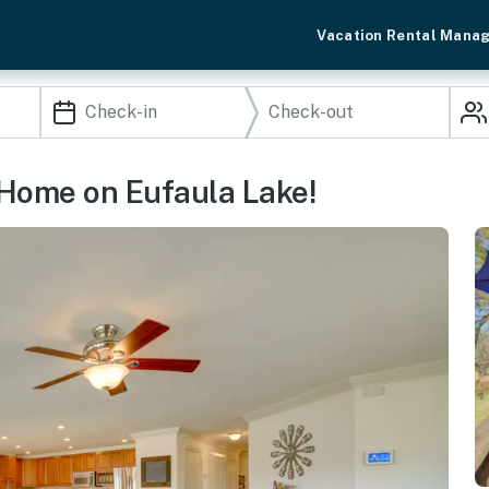
Vacation Rental Mana
 Home on Eufaula Lake!