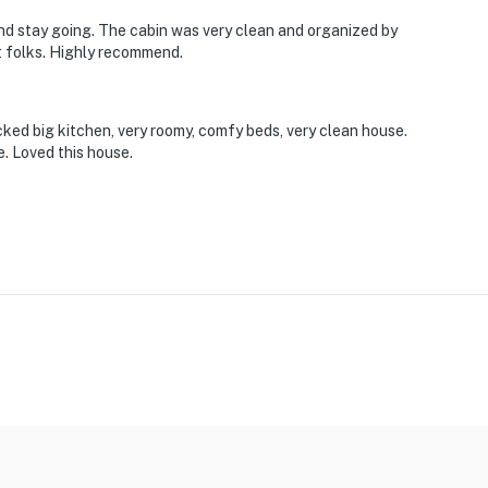
d stay going. The cabin was very clean and organized by
t folks. Highly recommend.
tocked big kitchen, very roomy, comfy beds, very clean house.
. Loved this house.