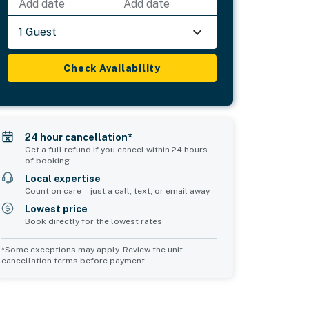
Add date
Add date
1 Guest
Check Availability
24 hour cancellation*
Get a full refund if you cancel within 24 hours
of booking
Local expertise
Count on care—just a call, text, or email away
Lowest price
Book directly for the lowest rates
*Some exceptions may apply. Review the unit
cancellation terms before payment.
Bedroom 5
Common Space 1
sleeps 2
sleeps 0