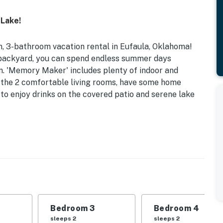
 Lake!
m, 3-bathroom vacation rental in Eufaula, Oklahoma!
r backyard, you can spend endless summer days
n. 'Memory Maker' includes plenty of indoor and
in the 2 comfortable living rooms, have some home
e to enjoy drinks on the covered patio and serene lake
 Mi to Downtown
 Bedroom 3: Queen Bed | Bedroom 4: Queen Bed |
n Futon
ng fans, wood/tile flooring throughout
Bedroom 3
Bedroom 4
s, gas grill, yard, covered patio, lounge seating
sleeps 2
sleeps 2