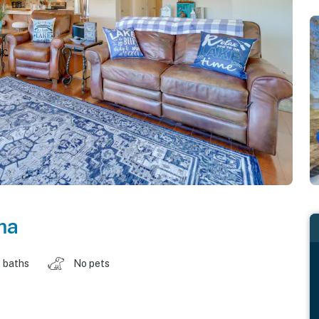
ma
 baths
No pets