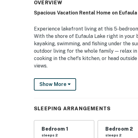
OVERVIEW
Spacious Vacation Rental Home on Eufaula
Experience lakefront living at this 5-bedroo
With the shore of Eufaula Lake right in you
kayaking, swimming, and fishing under the su
outdoor living for the whole family — relax 
cooking in the chef’s kitchen, or head outsid
views.
-- THE PROPERTY --
Show More
Wraparound Deck | Fire Pit | Free WiFi | ~4
Bedroom 1: King Bed | Bedroom 2: King Bed |
SLEEPING ARRANGEMENTS
Bedroom 5: 2 Twin Beds | Utility Room: Quee
INDOOR LIVING: Smart TV, dining table, ceili
Bedroom 1
Bedroom 2
OUTDOOR LIVING: Outdoor dining set, umbrella
sleeps 2
sleeps 2