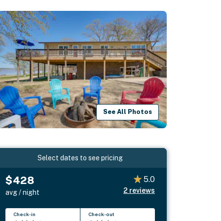
See All Photos
Select dates to see pricing
$428
5.0
2
reviews
avg / night
Check-in
Check-out