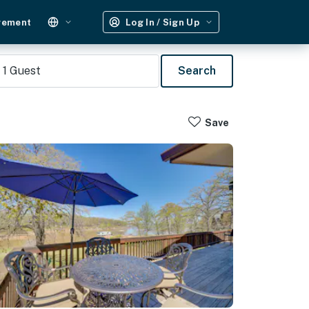
gement
Log In / Sign Up
1
Guest
Search
Save