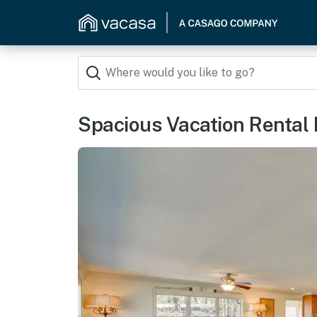
Spacious Vacation Rental