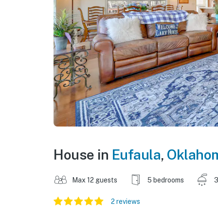
House in
Eufaula
,
Oklaho
Max 12 guests
5 bedrooms
3
2 reviews