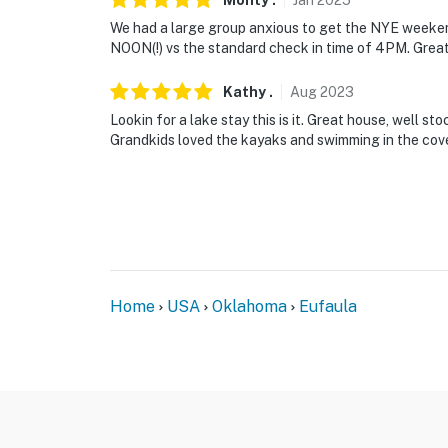
Monty
.
Jan
2025
We had a large group anxious to get the NYE weeken
NOON(!) vs the standard check in time of 4PM. Grea
Kathy
.
Aug
2023
Lookin for a lake stay this is it. Great house, well s
Grandkids loved the kayaks and swimming in the cove
Home
USA
Oklahoma
Eufaula