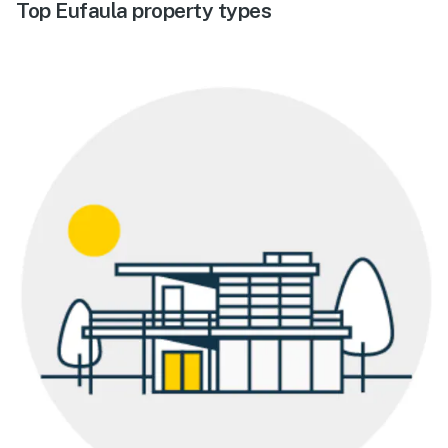
Top Eufaula property types