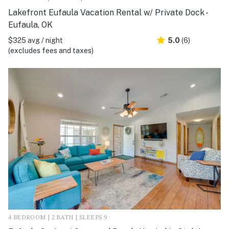
Lakefront Eufaula Vacation Rental w/ Private Dock -
Eufaula, OK
$325 avg / night
5.0
(6)
(excludes fees and taxes)
4 BEDROOM | 2 BATH | SLEEPS 9