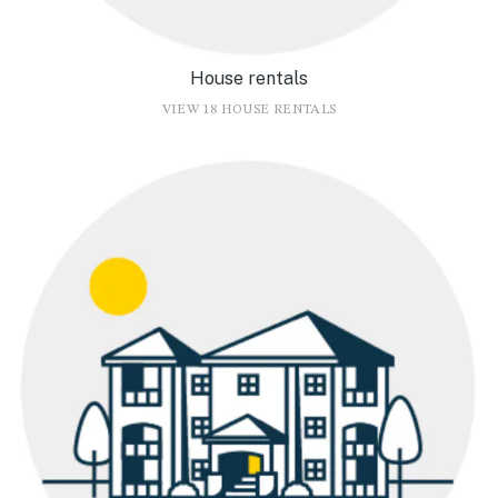
House rentals
VIEW 18 HOUSE RENTALS