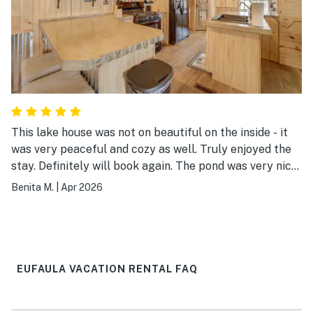
This lake house was not on beautiful on the inside - it
was very peaceful and cozy as well. Truly enjoyed the
stay. Definitely will book again. The pond was very nice
and Lake Eufala was beautiful. I could wake up in the
Benita M.
|
Apr 2026
mornings and see the lake - so serene and very
calming. This is one place you’ll be glad you booked.
Definitely has 5 stars from me. The host was very
pleasant and responded promptly for any questions I
had.
EUFAULA VACATION RENTAL FAQ