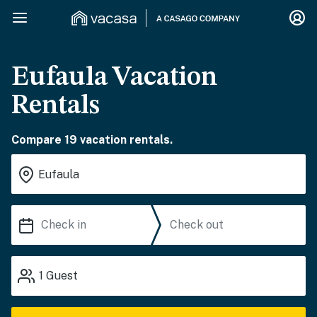
Eufaula Vacation
Rentals
Compare 19 vacation rentals.
1
Guest