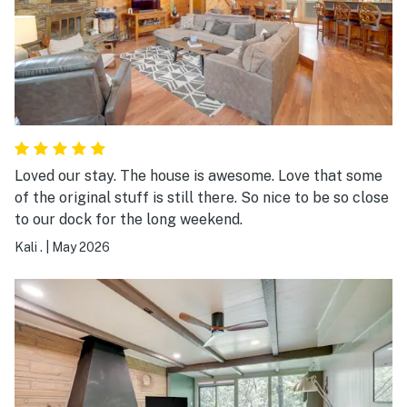
Loved our stay. The house is awesome. Love that some
of the original stuff is still there. So nice to be so close
to our dock for the long weekend.
Kali .
|
May 2026