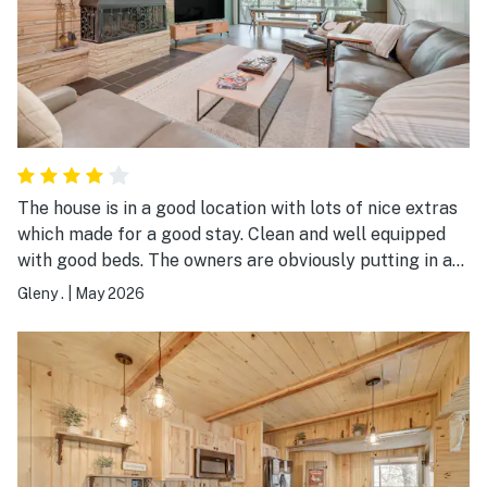
The house is in a good location with lots of nice extras
which made for a good stay. Clean and well equipped
with good beds. The owners are obviously putting in a
lot of effort to improve the outdoor space which will
Gleny .
|
May 2026
be lovely when it’s all finished.