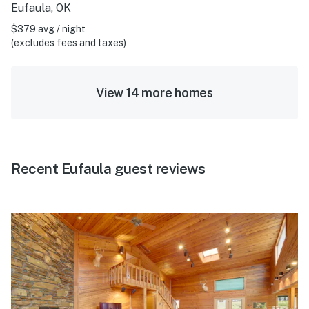
Eufaula, OK
$379 avg / night
(excludes fees and taxes)
View 14 more homes
Recent Eufaula guest reviews