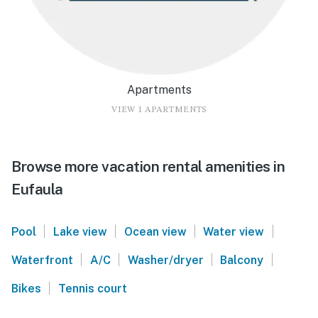
Apartments
VIEW 1 APARTMENTS
Browse more vacation rental amenities in
Eufaula
|
|
|
|
Pool
Lake view
Ocean view
Water view
|
|
|
|
Waterfront
A/C
Washer/dryer
Balcony
|
Bikes
Tennis court