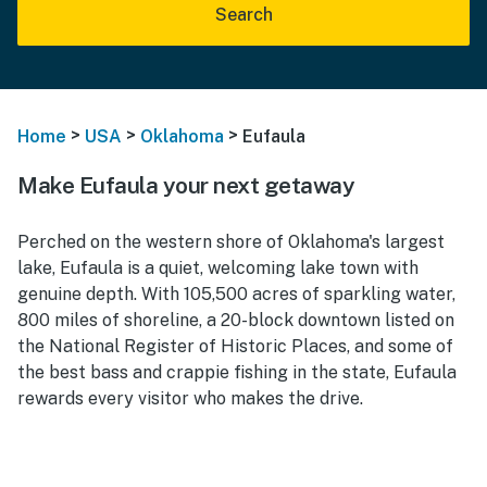
Search
>
>
>
Home
USA
Oklahoma
Eufaula
Make Eufaula your next getaway
Perched on the western shore of Oklahoma's largest
lake, Eufaula is a quiet, welcoming lake town with
genuine depth. With 105,500 acres of sparkling water,
800 miles of shoreline, a 20-block downtown listed on
the National Register of Historic Places, and some of
the best bass and crappie fishing in the state, Eufaula
rewards every visitor who makes the drive.