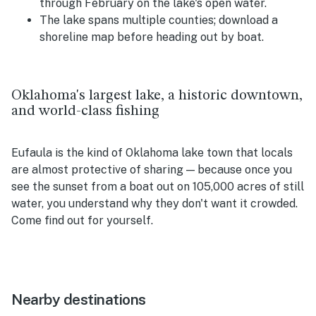
through February on the lake's open water.
The lake spans multiple counties; download a
shoreline map before heading out by boat.
Oklahoma's largest lake, a historic downtown,
and world-class fishing
Eufaula is the kind of Oklahoma lake town that locals
are almost protective of sharing — because once you
see the sunset from a boat out on 105,000 acres of still
water, you understand why they don't want it crowded.
Come find out for yourself.
Nearby destinations