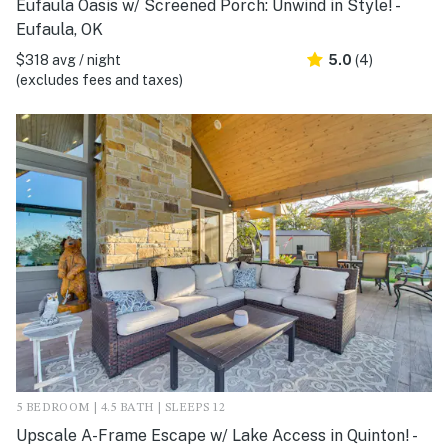
Eufaula Oasis w/ Screened Porch: Unwind in Style! -
Eufaula, OK
$318 avg / night
5.0
(4)
(excludes fees and taxes)
5 BEDROOM | 4.5 BATH | SLEEPS 12
Upscale A-Frame Escape w/ Lake Access in Quinton! -