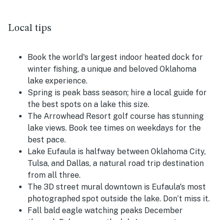
Local tips
Book the world's largest indoor heated dock for
winter fishing, a unique and beloved Oklahoma
lake experience.
Spring is peak bass season; hire a local guide for
the best spots on a lake this size.
The Arrowhead Resort golf course has stunning
lake views. Book tee times on weekdays for the
best pace.
Lake Eufaula is halfway between Oklahoma City,
Tulsa, and Dallas, a natural road trip destination
from all three.
The 3D street mural downtown is Eufaula's most
photographed spot outside the lake. Don’t miss it.
Fall bald eagle watching peaks December