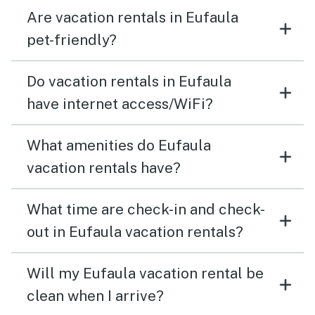
Are vacation rentals in Eufaula
pet-friendly?
Do vacation rentals in Eufaula
have internet access/WiFi?
What amenities do Eufaula
vacation rentals have?
What time are check-in and check-
out in Eufaula vacation rentals?
Will my Eufaula vacation rental be
clean when I arrive?