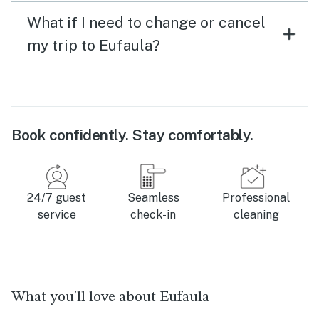
What if I need to change or cancel
my trip to Eufaula?
Book confidently. Stay comfortably.
24/7 guest
Seamless
Professional
service
check-in
cleaning
What you'll love about Eufaula