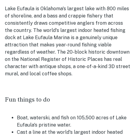
Lake Eufaula is Oklahoma's largest lake with 800 miles
of shoreline, and a bass and crappie fishery that
consistently draws competitive anglers from across
the country. The world's largest indoor heated fishing
dock at Lake Eufaula Marina is a genuinely unique
attraction that makes year-round fishing viable
regardless of weather. The 20-block historic downtown
on the National Register of Historic Places has real
character with antique shops, a one-of-a-kind 3D street
mural, and local coffee shops.
Fun things to do
Boat, waterski, and fish on 105,500 acres of Lake
Eufaula's pristine water.
Cast a line at the world's largest indoor heated