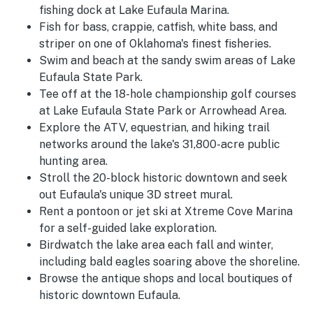
fishing dock at Lake Eufaula Marina.
Fish for bass, crappie, catfish, white bass, and
striper on one of Oklahoma's finest fisheries.
Swim and beach at the sandy swim areas of Lake
Eufaula State Park.
Tee off at the 18-hole championship golf courses
at Lake Eufaula State Park or Arrowhead Area.
Explore the ATV, equestrian, and hiking trail
networks around the lake's 31,800-acre public
hunting area.
Stroll the 20-block historic downtown and seek
out Eufaula's unique 3D street mural.
Rent a pontoon or jet ski at Xtreme Cove Marina
for a self-guided lake exploration.
Birdwatch the lake area each fall and winter,
including bald eagles soaring above the shoreline.
Browse the antique shops and local boutiques of
historic downtown Eufaula.