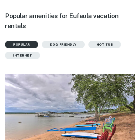
Popular amenities for Eufaula vacation
rentals
POPULAR
DOG-FRIENDLY
HOT TUB
INTERNET