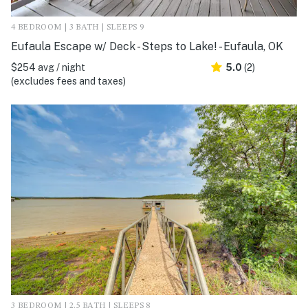
4 BEDROOM | 3 BATH | SLEEPS 9
Eufaula Escape w/ Deck - Steps to Lake! - Eufaula, OK
$254 avg / night
5.0
(2)
(excludes fees and taxes)
3 BEDROOM | 2.5 BATH | SLEEPS 8