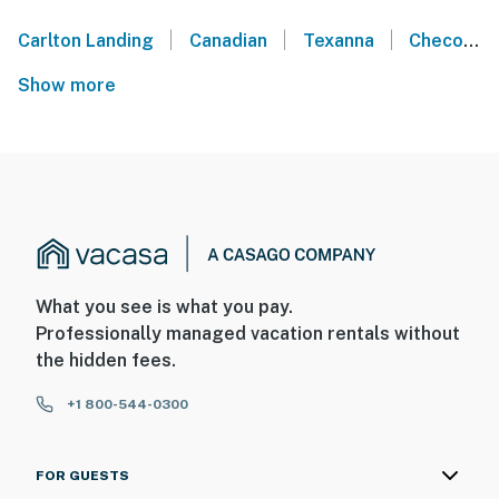
|
|
|
Carlton Landing
Canadian
Texanna
Checotah
Show more
What you see is what you pay.
Professionally managed vacation rentals without
the hidden fees.
+1 800-544-0300
FOR GUESTS