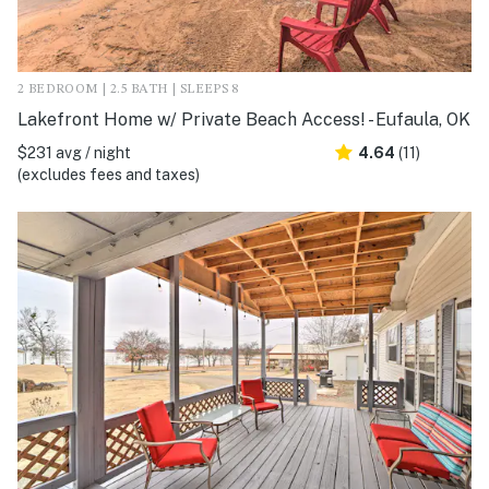
2 BEDROOM | 2.5 BATH | SLEEPS 8
Lakefront Home w/ Private Beach Access! - Eufaula, OK
$231 avg / night
4.64
(11)
(excludes fees and taxes)