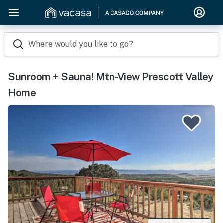
Where would you like to go?
Sunroom + Sauna! Mtn-View Prescott Valley
Home