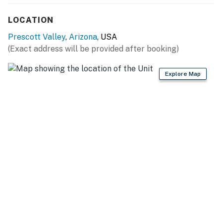
KITCHEN
LOCATION
- Refrigerator, stove/oven, dishwasher
Prescott Valley
,
Arizona
, USA
(Exact address will be provided after booking)
- Microwave, Crockpot
Explore Map
- Drip coffee maker
- Cooking essentials
GENERAL
- Free WiFi
- Linens & towels
- Complimentary toiletries
- Evaporative cooler, electric baseboard heaters
FAQ