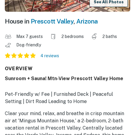
See All Photos
House in
Prescott Valley
,
Arizona
Max 7 guests
2 bedrooms
2 baths
Dog-friendly
4 reviews
OVERVIEW
Sunroom + Sauna! Mtn-View Prescott Valley Home
Pet-Friendly w/ Fee | Furnished Deck | Peaceful
Setting | Dirt Road Leading to Home
Clear your mind, relax, and breathe in crisp mountain
air at 'Mingus Mountain House,' a 2-bedroom, 2-bath
vacation rental in Prescott Valley. Centrally located