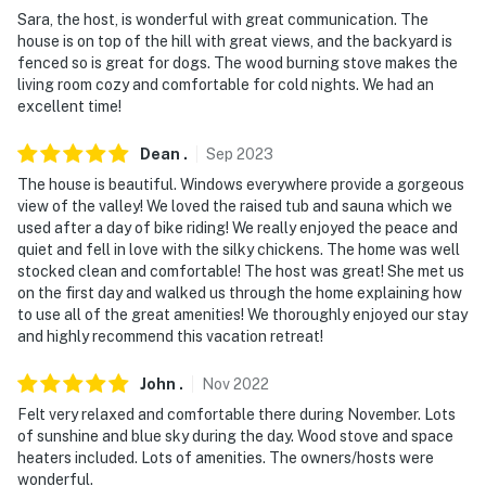
ATVing & 19A hunting)
Sara, the host, is wonderful with great communication. The
house is on top of the hill with great views, and the backyard is
- 12 miles to Jerome’s Sliding Jail & Audrey Headframe
fenced so is great for dogs. The wood burning stove makes the
Park
living room cozy and comfortable for cold nights. We had an
excellent time!
- 14 miles to Caduceus Cellars and Merkin Vineyards
Dean
.
Sep
2023
- 24 miles to Prescott
The house is beautiful. Windows everywhere provide a gorgeous
- 42 miles to Sedona
view of the valley! We loved the raised tub and sauna which we
used after a day of bike riding! We really enjoyed the peace and
- 17 miles to Prescott Regional Airport & 107 miles to
quiet and fell in love with the silky chickens. The home was well
Phoenix Sky Harbor International Airport
stocked clean and comfortable! The host was great! She met us
on the first day and walked us through the home explaining how
-- REST EASY WITH US --
to use all of the great amenities! We thoroughly enjoyed our stay
and highly recommend this vacation retreat!
Evolve makes it easy to find and book properties you'll
never want to leave. You can relax knowing that our
John
.
Nov
2022
properties will always be ready for you and that we'll
Felt very relaxed and comfortable there during November. Lots
answer the phone 24/7. Even better, if anything is off
of sunshine and blue sky during the day. Wood stove and space
heaters included. Lots of amenities. The owners/hosts were
about your stay, we'll make it right. You can count on
wonderful.