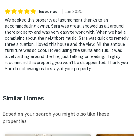
our homes and our people to make you feel welcome —
because we know what vacation means to you.
Espence
.
Jan
2020
-- POLICIES --
We booked this property at last moment thanks to an
accommodating owner. Sara was great, showed us all around
- No smoking
there property and was very easy to work with. When we had a
complaint about the neighbors music, Sara was quick to remedy
- Pet friendly w/ $75 fee (+ fees & taxes)
three situation. I loved this house and the view. All the antique
furniture was so cool. I loved using the sauna and tub. It was
- No events, parties, or large gatherings
lovely sitting around the fire, just talking or reading. I highly
recommend this property, you won't be disappointed. Thank you
- No fireworks
Sara for allowing us to stay at your property
- Must be at least 21 years old to book
- Additional fees and taxes may apply
Similar Homes
- Photo ID may be required upon check-in
Based on your search you might also like these
ADDITIONAL INFORMATION
properties
- This property offers step-free access via the exterior