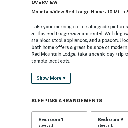
OVERVIEW
Mountain-View Red Lodge Home - 10 Mi to S
Take your morning coffee alongside picture
at this Red Lodge vacation rental. With log wa
stainless steel appliances, and a peaceful loca
bath home offers a great balance of modern c
Red Mountain Lodge, take a scenic day trip 
sample local eats.
-- THE PROPERTY --
Show More
Fire Table | Smart TVs | 3 Mi to Downtown R
Bedroom 1: Queen Bed | Bedroom 2: Queen Be
SLEEPING ARRANGEMENTS
INDOOR LIVING: Electric fireplace, desk work
OUTDOOR LIVING: Private yard, covered pati
Bedroom 1
Bedroom 2
sleeps 2
sleeps 2