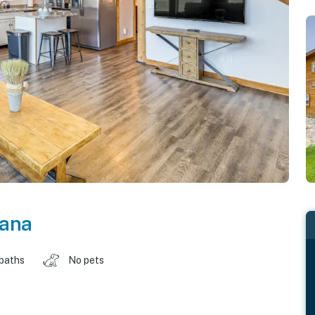
ana
 baths
No pets