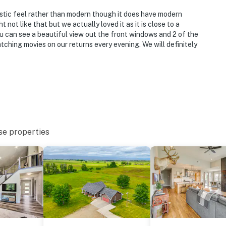
 rustic feel rather than modern though it does have modern
 not like that but we actually loved it as it is close to a
ou can see a beautiful view out the front windows and 2 of the
tching movies on our returns every evening. We will definitely
se properties