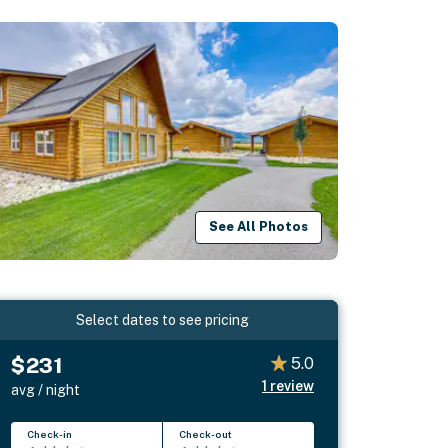
See All Photos
Select dates to see pricing
$231
5.0
1
review
avg / night
Check-in
Check-out