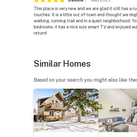
Debbie
.
May
2025
This place is very new and we are glad it still has a
touches. It is a little out of town and thought we might
walking, running trail and in a quiet neighborhood. Y
bedrooms. it has a nice size smart TV and enjoyed wa
return!
Similar Homes
Based on your search you might also like the