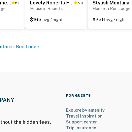
Red Lodge Home w/ Patio ~ 1 Mi from Downtown!
Lovely Roberts Home w/ Patio & Mountain Views!
Stylish Montana V
5.0
5.0
dge
House in Roberts
House in Red Lodge
$163
$236
t
avg / night
avg / night
ntana
Red Lodge
FOR GUESTS
Explore by amenity
Travel inspiration
thout the hidden fees.
Support center
Trip insurance