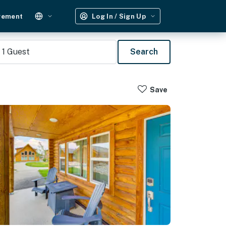
gement
Log In / Sign Up
1
Guest
Search
Save