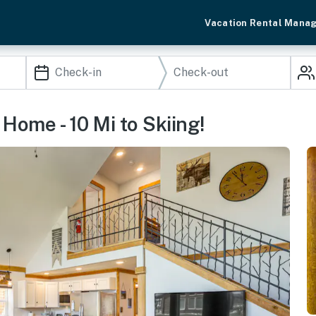
Vacation Rental Mana
ome - 10 Mi to Skiing!