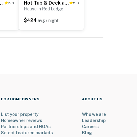
acation Rental w/ Private Hot Tub
Hot Tub & Deck at Red Lodge Retreat
5.0
5.0
House in Red Lodge
$424
avg / night
FOR HOMEOWNERS
ABOUT US
List your property
Who we are
Homeowner reviews
Leadership
Partnerships and HOAs
Careers
Select featured markets
Blog