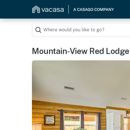
Mountain-View Red Lodge H