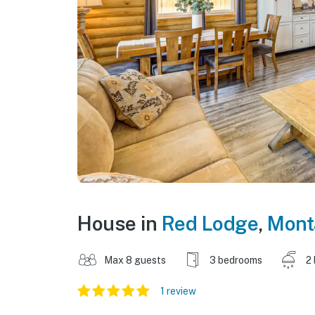
House in
Red Lodge
,
Mont
Max 8 guests
3 bedrooms
2
1 review