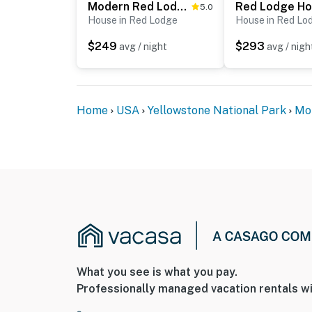
Modern Red Lodge Cabin - Walk to Broadway Ave
5.0
House in Red Lodge
House in Red Lo
$249
$293
avg / night
avg / nigh
Home
USA
Yellowstone National Park
Mo
What you see is what you pay.
Professionally managed vacation rentals wi