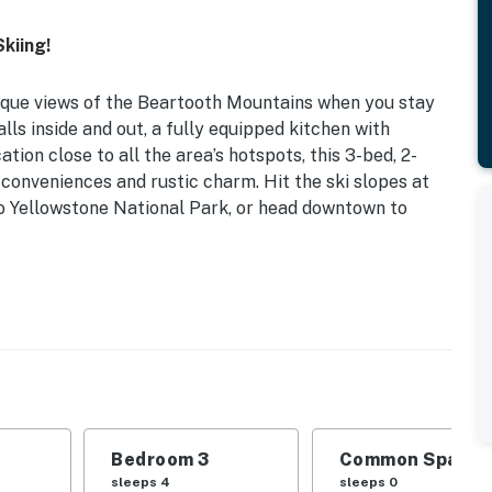
kiing!
sque views of the Beartooth Mountains when you stay
lls inside and out, a fully equipped kitchen with
tion close to all the area’s hotspots, this 3-bed, 2-
onveniences and rustic charm. Hit the ski slopes at
to Yellowstone National Park, or head downtown to
ed Lodge | 1,375 Sq Ft
d | Bedroom 3: Full Bunk Bed
space, dining table, breakfast bar
o, Adirondack chairs
Bedroom 3
Common Space 1
sleeps 4
sleeps 0