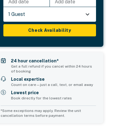
Add date
Add date
1 Guest
Check Availability
24 hour cancellation*
Get a full refund if you cancel within 24 hours
of booking
Local expertise
Count on care—just a call, text, or email away
Lowest price
Book directly for the lowest rates
*Some exceptions may apply. Review the unit
cancellation terms before payment.
Common Space 2
sleeps 0