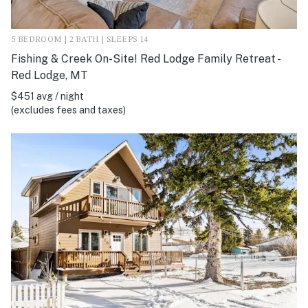
5 BEDROOM | 2 BATH | SLEEPS 14
Fishing & Creek On-Site! Red Lodge Family Retreat -
Red Lodge, MT
$451 avg / night
(excludes fees and taxes)