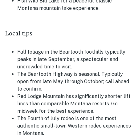
Fish Wild Bill Lake for a peaceful, classic
Montana mountain lake experience.
Local tips
Fall foliage in the Beartooth foothills typically
peaks in late September, a spectacular and
uncrowded time to visit.
The Beartooth Highway is seasonal. Typically
open from late May through October; call ahead
to confirm.
Red Lodge Mountain has significantly shorter lift
lines than comparable Montana resorts. Go
midweek for the best experience.
The Fourth of July rodeo is one of the most
authentic small-town Western rodeo experiences
in Montana.