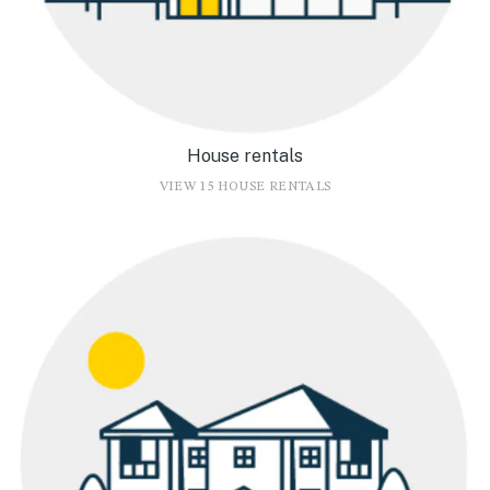
House rentals
VIEW 15 HOUSE RENTALS