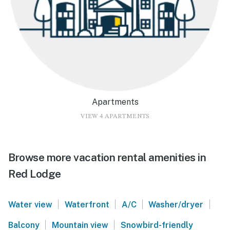
Apartments
VIEW 4 APARTMENTS
Browse more vacation rental amenities in
Red Lodge
|
|
|
|
Water view
Waterfront
A/C
Washer/dryer
|
|
Balcony
Mountain view
Snowbird-friendly