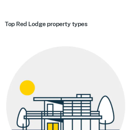
Top Red Lodge property types