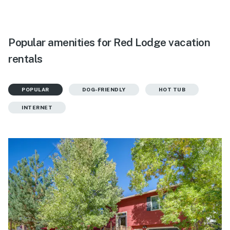
Popular amenities for Red Lodge vacation
rentals
POPULAR
DOG-FRIENDLY
HOT TUB
INTERNET