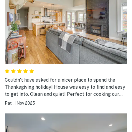
Couldn’t have asked for a nicer place to spend the
Thanksgiving holiday! House was easy to find and easy
to get into. Clean and quiet! Perfect for cooking our
Thanksgiving meal. We had a problem with the internet
Pat .
|
Nov 2025
and there was someone there to fix it the next day!
Thank u to the owners for dealing with the internet
people to fix this. Will be back again!