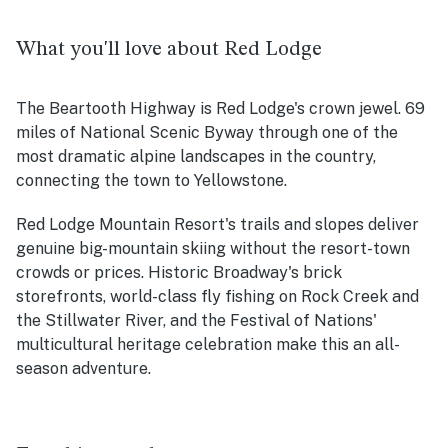
What you'll love about Red Lodge
The Beartooth Highway is Red Lodge's crown jewel. 69
miles of National Scenic Byway through one of the
most dramatic alpine landscapes in the country,
connecting the town to Yellowstone.
Red Lodge Mountain Resort's trails and slopes deliver
genuine big-mountain skiing without the resort-town
crowds or prices. Historic Broadway's brick
storefronts, world-class fly fishing on Rock Creek and
the Stillwater River, and the Festival of Nations'
multicultural heritage celebration make this an all-
season adventure.