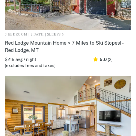
3 BEDROOM | 2 BATH | SLEEPS 6
Red Lodge Mountain Home < 7 Miles to Ski Slopes! -
Red Lodge, MT
$219 avg / night
5.0
(2)
(excludes fees and taxes)