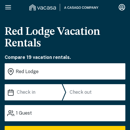
Red Lodge Vacation
Rentals
Compare 19 vacation rentals.
1
Guest