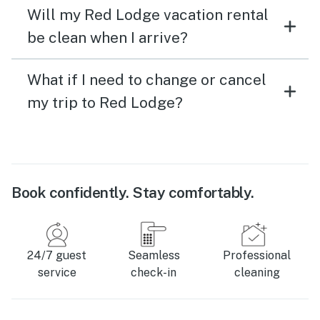
Will my Red Lodge vacation rental
be clean when I arrive?
What if I need to change or cancel
my trip to Red Lodge?
Book confidently. Stay comfortably.
24/7 guest
Seamless
Professional
service
check-in
cleaning