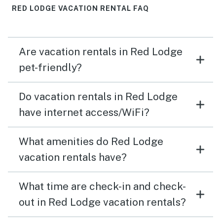
RED LODGE VACATION RENTAL FAQ
Are vacation rentals in Red Lodge
pet-friendly?
Do vacation rentals in Red Lodge
have internet access/WiFi?
What amenities do Red Lodge
vacation rentals have?
What time are check-in and check-
out in Red Lodge vacation rentals?