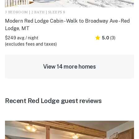
3 BEDROOM | 2 BATH | SLEEPS 8
Modern Red Lodge Cabin - Walk to Broadway Ave - Red
Lodge, MT
$249 avg / night
5.0
(3)
(excludes fees and taxes)
View 14 more homes
Recent Red Lodge guest reviews