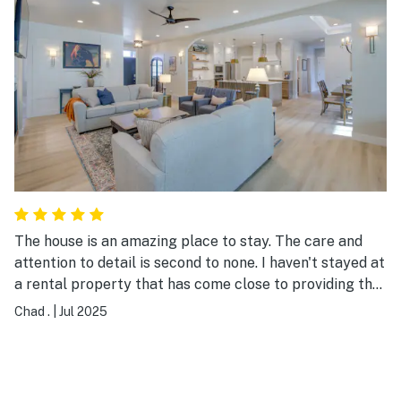
The house is an amazing place to stay. The care and
attention to detail is second to none. I haven't stayed at
a rental property that has come close to providing the
atmosphere and comfort this property has. There was
Chad .
|
Jul 2025
even a bowl of assorted snacks in the kitchen, which
our group definitely enjoyed.