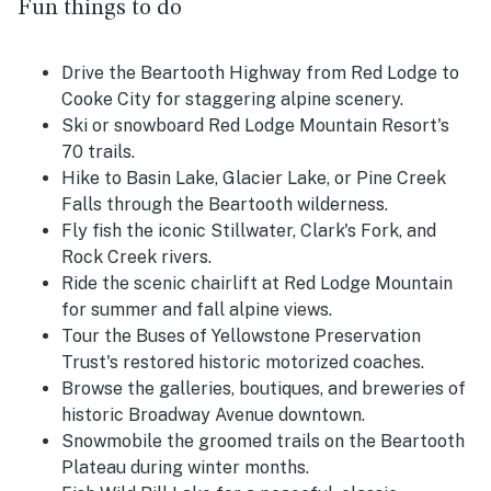
Fun things to do
Drive the Beartooth Highway from Red Lodge to
Cooke City for staggering alpine scenery.
Ski or snowboard Red Lodge Mountain Resort's
70 trails.
Hike to Basin Lake, Glacier Lake, or Pine Creek
Falls through the Beartooth wilderness.
Fly fish the iconic Stillwater, Clark's Fork, and
Rock Creek rivers.
Ride the scenic chairlift at Red Lodge Mountain
for summer and fall alpine views.
Tour the Buses of Yellowstone Preservation
Trust's restored historic motorized coaches.
Browse the galleries, boutiques, and breweries of
historic Broadway Avenue downtown.
Snowmobile the groomed trails on the Beartooth
Plateau during winter months.