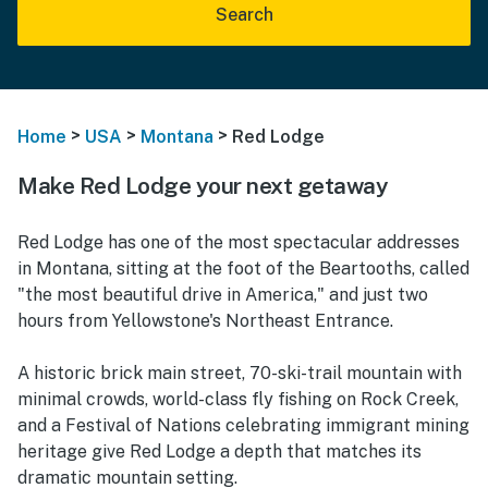
Search
>
>
>
Home
USA
Montana
Red Lodge
Make Red Lodge your next getaway
Red Lodge has one of the most spectacular addresses
in Montana, sitting at the foot of the Beartooths, called
"the most beautiful drive in America," and just two
hours from Yellowstone's Northeast Entrance.
A historic brick main street, 70-ski-trail mountain with
minimal crowds, world-class fly fishing on Rock Creek,
and a Festival of Nations celebrating immigrant mining
heritage give Red Lodge a depth that matches its
dramatic mountain setting.