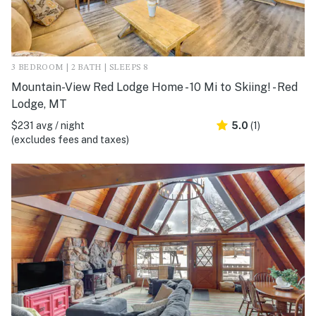
3 BEDROOM | 2 BATH | SLEEPS 8
Mountain-View Red Lodge Home - 10 Mi to Skiing! - Red
Lodge, MT
$231 avg / night
5.0
(1)
(excludes fees and taxes)