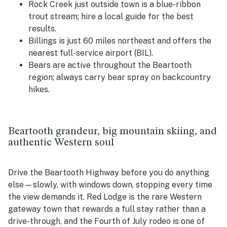
Rock Creek just outside town is a blue-ribbon
trout stream; hire a local guide for the best
results.
Billings is just 60 miles northeast and offers the
nearest full-service airport (BIL).
Bears are active throughout the Beartooth
region; always carry bear spray on backcountry
hikes.
Beartooth grandeur, big mountain skiing, and
authentic Western soul
Drive the Beartooth Highway before you do anything
else—slowly, with windows down, stopping every time
the view demands it. Red Lodge is the rare Western
gateway town that rewards a full stay rather than a
drive-through, and the Fourth of July rodeo is one of