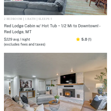
2 BEDROOM | 1 BATH | SLEEPS 5
Red Lodge Cabin w/ Hot Tub ~ 1/2 Mi to Downtown! -
Red Lodge, MT
$229 avg / night
5.0
(1)
(excludes fees and taxes)