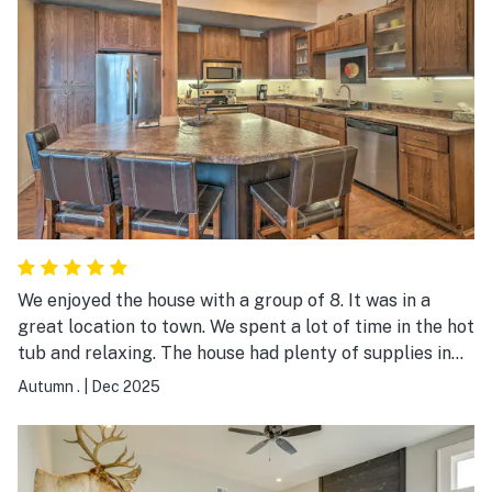
We enjoyed the house with a group of 8. It was in a
great location to town. We spent a lot of time in the hot
tub and relaxing. The house had plenty of supplies in
the kitchen for cooking and serving 8.
Autumn .
|
Dec 2025