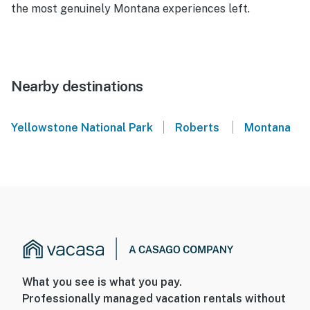
the most genuinely Montana experiences left.
Nearby destinations
|
|
Yellowstone National Park
Roberts
Montana
What you see is what you pay.
Professionally managed vacation rentals without