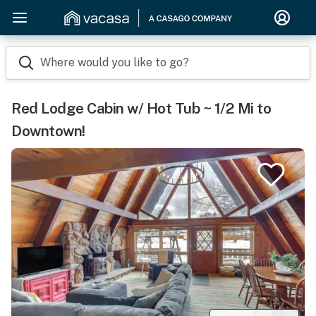
Where would you like to go?
Red Lodge Cabin w/ Hot Tub ~ 1/2 Mi to
Downtown!