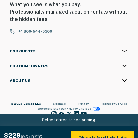
What you see is what you pay.
ADDITIONAL INFORMATION
Professionally managed vacation rentals without
the hidden fees.
- This 2-story cabin requires using 2 steps to enter and
offers a bedroom and full bathroom on the 1st floor
+1 800-544-0300
- Your safety matters. This property features 2 exterior
security cameras. Camera 1 is located by the front
FOR GUESTS
door facing the front outdoor entry, and camera 2 is
located above the back door facing the hot tub and
FOR HOMEOWNERS
backyard. The cameras are outward facing and do not
look into any interior spaces. Both cameras record
ABOUT US
video and sound when activated by motion
You must be 25 years or older to rent this property.
© 2026 Vacasa LLC
Sitemap
Privacy
Terms of Service
Accessibility
Your Privacy Choices
Select dates to see pricing
$229
avg / night