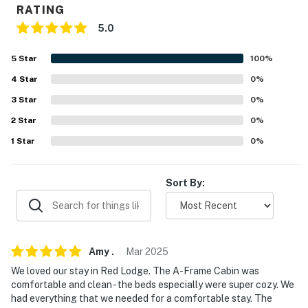
RATING
- Driveway (2 vehicles)
5.0
- Free street parking
5
Star
100
%
-- THE LOCATION --
4
Star
0
%
3
Star
0
%
- 0.5 miles to downtown: restaurants & shops, Red
Lodge City Pool
2
Star
0
%
1
Star
0
%
- 2 miles to Yellowstone Wildlife Sanctuary
- 7 miles to Red Lodge Mountain
Sort By:
- 1 mile to Beartooth Mountains Scenic Byway
- 65 miles to Yellowstone National Park
Amy
.
Mar
2025
- 64 miles to Billings-Logan Int’l Airport
We loved our stay in Red Lodge. The A-Frame Cabin was
comfortable and clean - the beds especially were super cozy. We
-- REST EASY WITH US --
had everything that we needed for a comfortable stay. The