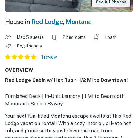
See All Photos
House in
Red Lodge
,
Montana
Max 5 guests
2 bedrooms
1 bath
Dog-friendly
1 review
OVERVIEW
Red Lodge Cabin w/ Hot Tub ~ 1/2 Mi to Downtown!
Furnished Deck | In-Unit Laundry | 1 Mi to Beartooth
Mountains Scenic Byway
Your next fun-filled Montana escape awaits at this Red
Lodge vacation rental! With a cozy interior, private hot
tub, and prime setting just down the road from