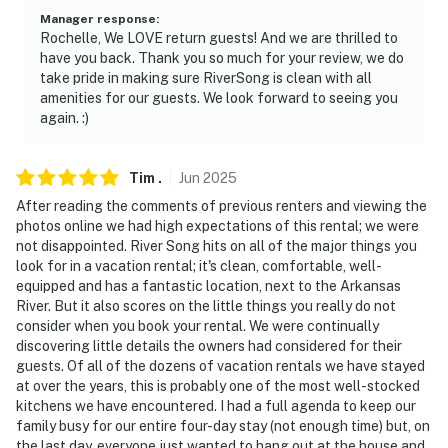
- NOTE: This property may not be suitable for young
Manager response
:
children due to the unfenced river area
Rochelle, We LOVE return guests! And we are thrilled to
have you back. Thank you so much for your review, we do
- NOTE: The property has ceiling fans but does not
take pride in making sure RiverSong is clean with all
offer air conditioning
amenities for our guests. We look forward to seeing you
again. :)
- NOTE: The property is surrounded by nature; critters
and woodland creatures may be nearby or try to enter
Tim
.
Jun
2025
the home
After reading the comments of previous renters and viewing the
- NOTE: Your safety matters. This property features 3
photos online we had high expectations of this rental; we were
not disappointed. River Song hits on all of the major things you
exterior security cameras: 1 camera is located on the
look for in a vacation rental; it's clean, comfortable, well-
front of the home facing the front outdoor walkway, 1
equipped and has a fantastic location, next to the Arkansas
camera is located on the outside of the basement door
River. But it also scores on the little things you really do not
facing the basement entrance, and 1 camera is on the
consider when you book your rental. We were continually
north deck facing the deck area. The cameras are
discovering little details the owners had considered for their
guests. Of all of the dozens of vacation rentals we have stayed
outward facing and do not look into interior spaces.
at over the years, this is probably one of the most well-stocked
The cameras actively record video and sound while
kitchens we have encountered. I had a full agenda to keep our
guests are in residence
family busy for our entire four-day stay (not enough time) but, on
the last day, everyone just wanted to hang out at the house and