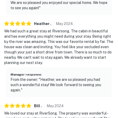
We are so pleased you enjoyed our special home. We hope
to see you again!"
Heather
.
May
2024
We had such a great stay at Riversong. The cabin in beautiful
and has everything you might need during your stay. Being right
by the river was amazing. This was our favorite rental by far. The
house was clean and inviting. You feel like your secluded even
though your just a short drive from town. There is so much to do
nearby. We can't wait to stay again. We already want to start
planning our next stay.
Manager response
:
From the owner: "Heather, we are so pleased you had
such a wonderful stay! We look forward to seeing you
again."
Bill
.
May
2024
We loved our stay at RiverSong. The property was wonderful -