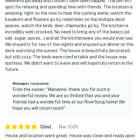
Weekend getaway and couldn't have been happier. The perfect
spot for relaxing and spending time with friends. The location is
amazing: right on the river to hear the rushing water, watch the
kayakers and floaters go by, read/relax on the multiple deck
spaces, watch the birds, deer, chipmunks go by. The kitchen is
incredibly well-stocked. No need to bring any of the basics (oil,
salt, sugar, spices...) and all the kitchenware you would ever use.
We stayed in for two of the nights and enjoyed our dinner on the
deck watching the sunset. The house is beautifully decorated,
but still cozy. The beds were comfortable and the house was
spotless. We didn't want to leave and will hopefully return in the
future.
Manager response
:
From the owner: "Marianne, thank you for such a
wonderful review. We are so thrilled that you and your
friends had a wonderful time at our RiverSong home! We
hope you will return soon!"
Clint
.
Mar
2025
House and location were great. House was clean and ready upon