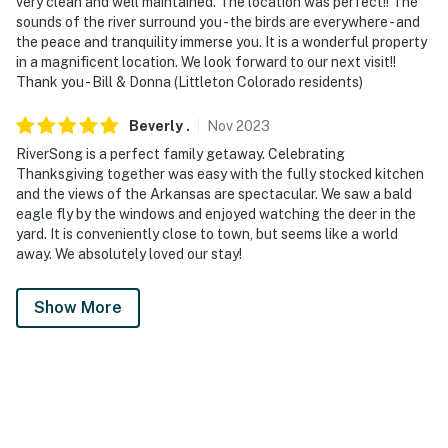
very clean and well maintained. The location was perfect!! The
sounds of the river surround you - the birds are everywhere - and
the peace and tranquility immerse you. It is a wonderful property
in a magnificent location. We look forward to our next visit!!
Thank you - Bill & Donna (Littleton Colorado residents)
Beverly
.
Nov
2023
RiverSong is a perfect family getaway. Celebrating
Thanksgiving together was easy with the fully stocked kitchen
and the views of the Arkansas are spectacular. We saw a bald
eagle fly by the windows and enjoyed watching the deer in the
yard. It is conveniently close to town, but seems like a world
away. We absolutely loved our stay!
Show More