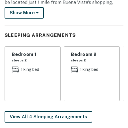
be located just 1 mile from Buena Vista's shopping,
dining, and outdoor attractions, you can easily enjoy
Show More
privacy and natural surroundings in this peaceful
riverside location!
-- THE PROPERTY --
SLEEPING ARRANGEMENTS
Riverfront Location | Mountain Views | Full Kitchen |
Gas Grill
Bedroom 1
Bedroom 2
sleeps 2
sleeps 2
Bedroom 1: King Bed | Bedroom 2: King Bed | Loft: 2
1 king bed
1 king bed
Twin Beds
OUTDOOR LIVING: 4 fully furnished decks, outdoor
dining areas, Arkansas River access
INDOOR LIVING: 2 flat-screen Smart TVs w/ DirecTV &
Roku, exposed beam ceilings, furnished loft, wood-
burning fireplace, dining table
View All 4 Sleeping Arrangements
KITCHEN: Dishwasher, stainless steel appliances,