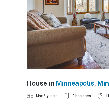
House in
Minneapolis
,
Min
Max 6 guests
3 bedrooms
1 