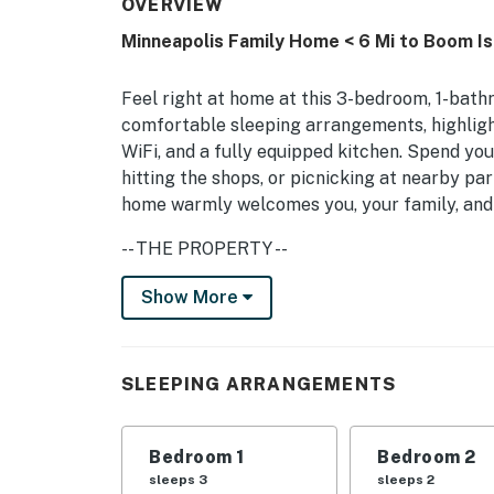
OVERVIEW
Minneapolis Family Home < 6 Mi to Boom Is
Feel right at home at this 3-bedroom, 1-bath
comfortable sleeping arrangements, highlight
WiFi, and a fully equipped kitchen. Spend yo
hitting the shops, or picnicking at nearby pa
home warmly welcomes you, your family, and
-- THE PROPERTY --
Minneapolis STR License No. LIC413472 | P
Show More
Bedroom 1: Queen Bed, Twin Daybed | Bedroo
MAIN FEATURES: Smart TV, jetted tub, privat
SLEEPING ARRANGEMENTS
KITCHEN: Dishwasher, stove/oven, refrigerat
dishware + flatware, trash bags + paper towe
Bedroom 1
Bedroom 2
snacks
sleeps 3
sleeps 2