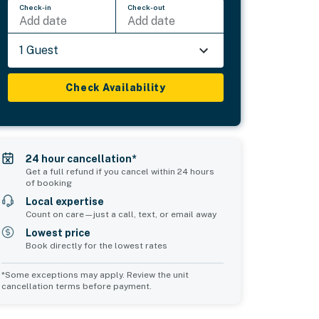
Check-in
Check-out
Add date
Add date
1 Guest
Check Availability
24 hour cancellation*
Get a full refund if you cancel within 24 hours
of booking
Local expertise
Count on care—just a call, text, or email away
Lowest price
Book directly for the lowest rates
*Some exceptions may apply. Review the unit
cancellation terms before payment.
Common Space 2
sleeps 0