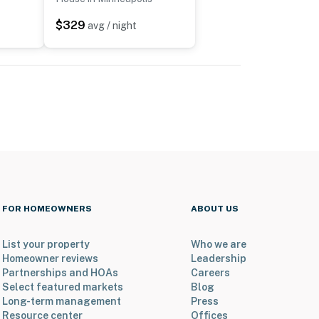
$329
avg / night
FOR HOMEOWNERS
ABOUT US
List your property
Who we are
Homeowner reviews
Leadership
Partnerships and HOAs
Careers
Select featured markets
Blog
Long-term management
Press
Resource center
Offices