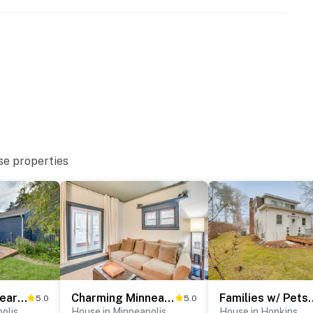
00 PM to 6:00 AM
 downstairs apartment; other tenants may be present
atures 2 exterior security cameras: 1 camera is
se properties
 entry/street, and 1 camera is on the back door facing
g and do not look into interior spaces. The cameras
tion
enter. The bedrooms/full bathroom are located on the
operty.
Work & Play Near Dtwn Minneapolis: Family Home
Charming Minneapolis Home w/ Deck, 5 Mi to Central
Families w/ Pets! Home 
5.0
5.0
olis
House in Minneapolis
House in Hopkins