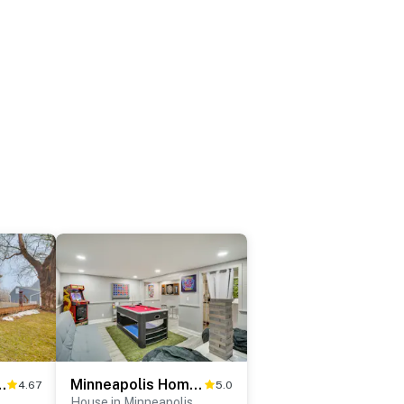
8 Mi to Dtwn Minneapolis
Minneapolis Home: Mins From US Bank Stadium & More
4.67
5.0
House in Minneapolis