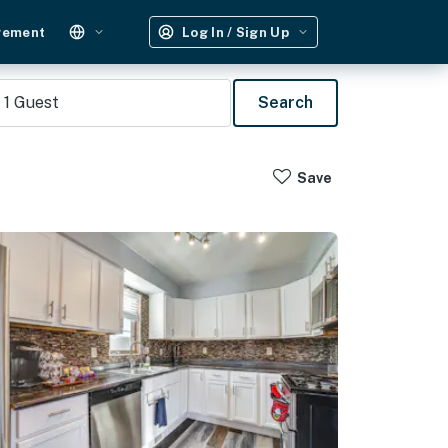
gement
Log In / Sign Up
1
Guest
Search
Save