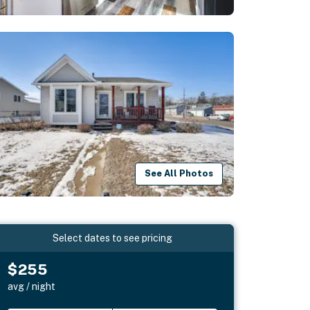
See All Photos
Select dates to see pricing
$255
avg / night