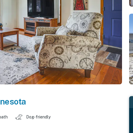
nesota
bath
Dog-friendly