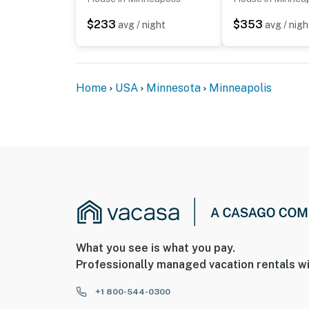
$233
$353
avg / night
avg / nigh
Home
USA
Minnesota
Minneapolis
What you see is what you pay.
Professionally managed vacation rentals wi
+1 800-544-0300