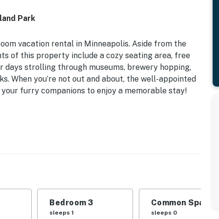
land Park
room vacation rental in Minneapolis. Aside from the
s of this property include a cozy seating area, free
ur days strolling through museums, brewery hopping,
rks. When you’re not out and about, the well-appointed
 your furry companions to enjoy a memorable stay!
ets Welcome w/ Fee
m 2: 2 Twin Daybeds | Bedroom 3: Twin Bed
e backyard, dining table
or, microwave, Keurig coffee maker, cooking basics,
ls, garbage disposal, complimentary coffee, tea +
Bedroom 3
Common Space 1
sleeps 1
sleeps 0