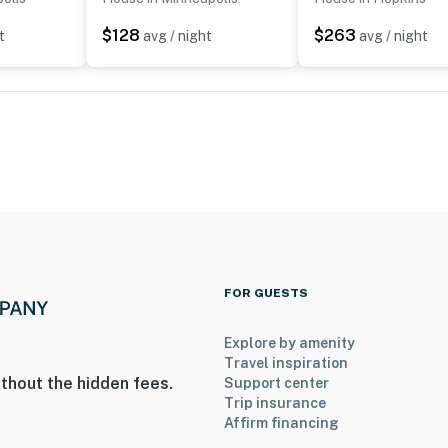
$128
$263
t
avg / night
avg / night
FOR GUESTS
Explore by amenity
Travel inspiration
thout the hidden fees.
Support center
Trip insurance
Affirm financing