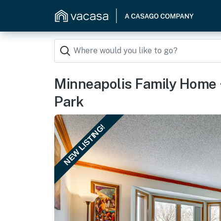
Minneapolis Family Home 
Park
NEW LISTING!