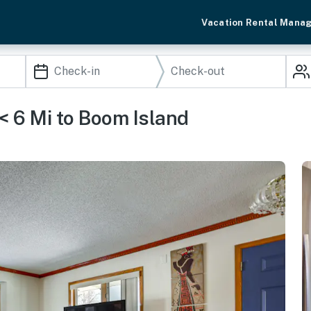
Vacation Rental Mana
< 6 Mi to Boom Island