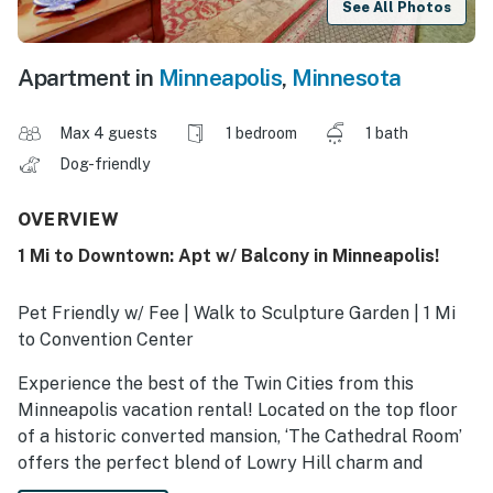
See All Photos
Apartment in
Minneapolis
,
Minnesota
Max 4 guests
1 bedroom
1 bath
Dog-friendly
OVERVIEW
1 Mi to Downtown: Apt w/ Balcony in Minneapolis!
Pet Friendly w/ Fee | Walk to Sculpture Garden | 1 Mi
to Convention Center
Experience the best of the Twin Cities from this
Minneapolis vacation rental! Located on the top floor
of a historic converted mansion, ‘The Cathedral Room’
offers the perfect blend of Lowry Hill charm and
modern convenience. Take advantage of the prime