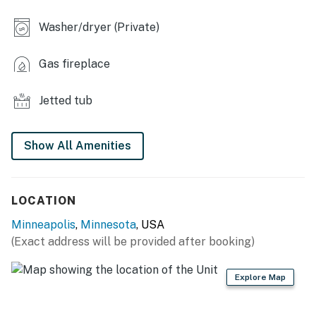
INDOOR LIVING
Washer/dryer (Private)
- Flat-screen TV
- Electric fireplace
Gas fireplace
- Dining table
Jetted tub
- Jetted tub
OUTDOOR LIVING
Show All Amenities
- Furnished balcony
LOCATION
- Skyline view
Minneapolis
,
Minnesota
, USA
KITCHEN
(Exact address will be provided after booking)
- Refrigerator, stove/oven, microwave, dishwasher
Explore Map
- Drip coffee maker (starter coffee, tea & hot cocoa
provided)