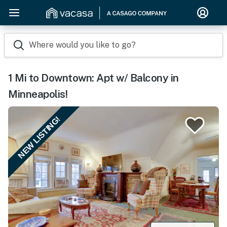
Where would you like to go?
1 Mi to Downtown: Apt w/ Balcony in
Minneapolis!
NEW LISTING!