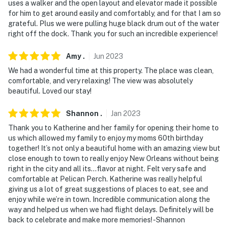
uses a walker and the open layout and elevator made it possible
answer the phone 24/7. Even better, if anything is off
for him to get around easily and comfortably, and for that I am so
about your stay, we'll make it right. You can count on
grateful. Plus we were pulling huge black drum out of the water
our homes and our people to make you feel welcome —
right off the dock. Thank you for such an incredible experience!
because we know what vacation means to you.
Amy
.
Jun
2023
-- POLICIES --
We had a wonderful time at this property. The place was clean,
comfortable, and very relaxing! The view was absolutely
- No smoking
beautiful. Loved our stay!
- No pets allowed
Shannon
.
Jan
2023
- No events, parties, or large gatherings
Thank you to Katherine and her family for opening their home to
us which allowed my family to enjoy my moms 60th birthday
- Additional fees and taxes may apply
together! It’s not only a beautiful home with an amazing view but
close enough to town to really enjoy New Orleans without being
- Photo ID may be required upon check-in
right in the city and all its…flavor at night. Felt very safe and
comfortable at Pelican Perch. Katherine was really helpful
ADDITIONAL INFORMATION
giving us a lot of great suggestions of places to eat, see and
enjoy while we’re in town. Incredible communication along the
- This 2-story house offers step-free entry via elevator;
way and helped us when we had flight delays. Definitely will be
2 bedrooms and 1 bathroom are accessible on the 1st
back to celebrate and make more memories! -Shannon