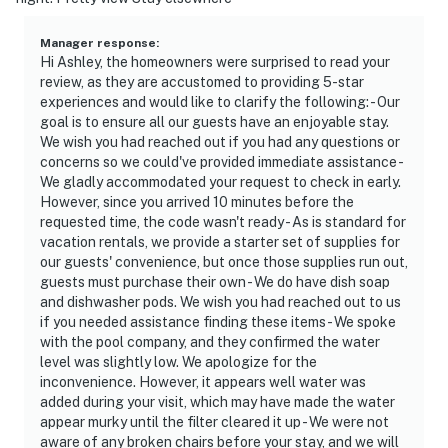
Manager response
:
Hi Ashley, the homeowners were surprised to read your
review, as they are accustomed to providing 5-star
experiences and would like to clarify the following: - Our
goal is to ensure all our guests have an enjoyable stay.
We wish you had reached out if you had any questions or
concerns so we could've provided immediate assistance -
We gladly accommodated your request to check in early.
However, since you arrived 10 minutes before the
requested time, the code wasn't ready - As is standard for
vacation rentals, we provide a starter set of supplies for
our guests' convenience, but once those supplies run out,
guests must purchase their own - We do have dish soap
and dishwasher pods. We wish you had reached out to us
if you needed assistance finding these items - We spoke
with the pool company, and they confirmed the water
level was slightly low. We apologize for the
inconvenience. However, it appears well water was
added during your visit, which may have made the water
appear murky until the filter cleared it up - We were not
aware of any broken chairs before your stay, and we will