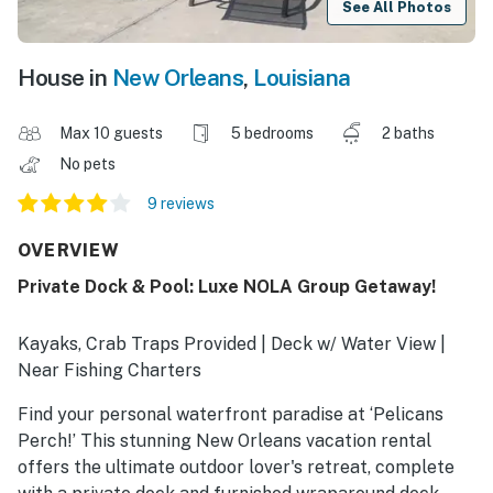
See All Photos
House in
New Orleans
,
Louisiana
Max 10 guests
5 bedrooms
2 baths
No pets
9 reviews
OVERVIEW
Private Dock & Pool: Luxe NOLA Group Getaway!
Kayaks, Crab Traps Provided | Deck w/ Water View |
Near Fishing Charters
Find your personal waterfront paradise at ‘Pelicans
Perch!’ This stunning New Orleans vacation rental
offers the ultimate outdoor lover's retreat, complete