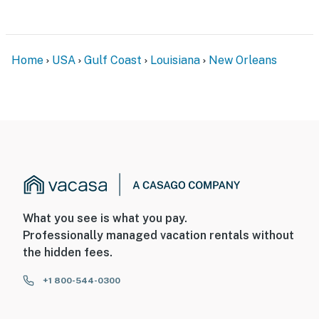
Home
USA
Gulf Coast
Louisiana
New Orleans
What you see is what you pay.
Professionally managed vacation rentals without
the hidden fees.
+1 800-544-0300