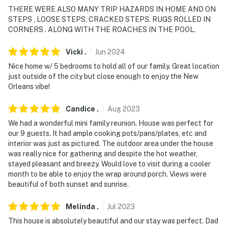
THERE WERE ALSO MANY TRIP HAZARDS IN HOME AND ON
-- THE LOCATION --
STEPS , LOOSE STEPS, CRACKED STEPS. RUGS ROLLED IN
CORNERS . ALONG WITH THE ROACHES IN THE POOL.
- Direct Lake Saint Catherine access on-site, 0.7 miles
to Island Marina & Bait Shop
Vicki
.
Jun
2024
Nice home w/ 5 bedrooms to hold all of our family. Great location
- Great location for fishing & crabbing, kayaking,
just outside of the city but close enough to enjoy the New
wildlife spotting
Orleans vibe!
- 30 miles to the French Quarter: Jackson Square,
Candice
.
Aug
2023
Bourbon Street
We had a wonderful mini family reunion. House was perfect for
our 9 guests. It had ample cooking pots/pans/plates, etc and
- 31 miles to Caesars Superdome, Smoothie King Center
interior was just as pictured. The outdoor area under the house
was really nice for gathering and despite the hot weather,
- 41 miles to Louis Armstrong New Orleans Int’l Airport
stayed pleasant and breezy. Would love to visit during a cooler
month to be able to enjoy the wrap around porch. Views were
-- REST EASY WITH US --
beautiful of both sunset and sunrise.
Evolve makes it easy to find and book properties you'll
Melinda
.
Jul
2023
never want to leave. You can relax knowing that our
properties will always be ready for you and that we'll
This house is absolutely beautiful and our stay was perfect. Dad