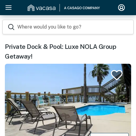
Where would you like to go?
Private Dock & Pool: Luxe NOLA Group
Getaway!