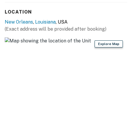
- Wraparound deck w/ service elevator, water view
LOCATION
- Kayaks, crab traps
New Orleans
,
Louisiana
, USA
- Picnic tables, charcoal grill (bring your own supplies)
(Exact address will be provided after booking)
CHEF’S KITCHEN
Explore Map
- Dual fuel 6-burner range, double oven
- 2 refrigerators/freezers, microwave, dishwasher
- Keurig/drip coffee maker (bring your own coffee)
- Toaster, blender
- Undercounter ice maker
- Dishware & flatware, cooking basics, spices
GENERAL