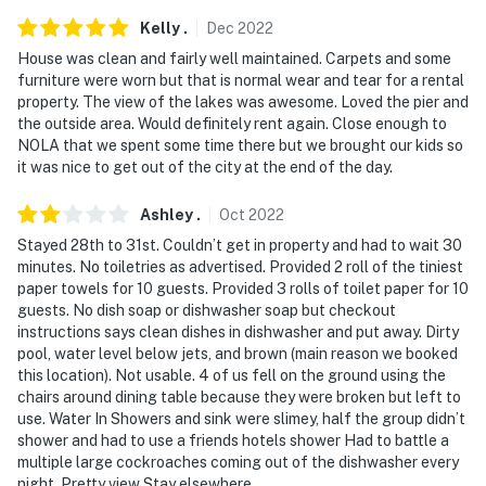
floor
Kelly
.
Dec
2022
- Your safety matters. This property features 2 exterior
House was clean and fairly well maintained. Carpets and some
security cameras. Camera 1 is located at the front of
furniture were worn but that is normal wear and tear for a rental
the home, facing the front yard. Camera 2 is located at
property. The view of the lakes was awesome. Loved the pier and
the rear of the home, facing the pool area. These
the outside area. Would definitely rent again. Close enough to
NOLA that we spent some time there but we brought our kids so
cameras do not look into any interior spaces. They
it was nice to get out of the city at the end of the day.
record video and audio when activated by motion
Ashley
.
Oct
2022
Permit info: 22-CSTR-00830;22-OSTR-00083;24-
OSTR-22870;22-CSTR-00830
Stayed 28th to 31st. Couldn’t get in property and had to wait 30
minutes. No toiletries as advertised. Provided 2 roll of the tiniest
You must be 25 years or older to rent this property.
paper towels for 10 guests. Provided 3 rolls of toilet paper for 10
guests. No dish soap or dishwasher soap but checkout
instructions says clean dishes in dishwasher and put away. Dirty
pool, water level below jets, and brown (main reason we booked
this location). Not usable. 4 of us fell on the ground using the
chairs around dining table because they were broken but left to
use. Water In Showers and sink were slimey, half the group didn’t
shower and had to use a friends hotels shower Had to battle a
multiple large cockroaches coming out of the dishwasher every
night. Pretty view Stay elsewhere