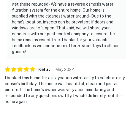
get these replaced - We have a reverse osmosis water
filtration system for the entire home. Our home is
supplied with the cleanest water around - Due to the
home's location, insects can be prevalent if doors and
windows are left open. That said, we will share your
concerns with our pest control company to ensure the
home remains insect free Thanks for your valuable
feedback as we continue to offer 5-star stays to all our
guests!
Kelli
.
May
2022
I booked this home for a staycation with family to celebrate my
cousin’s birthday. The home was beautiful, clean and just as
pictured. The home’s owner was very accommodating and
responded to any questions swiftly. I would definitely rent this
home again.