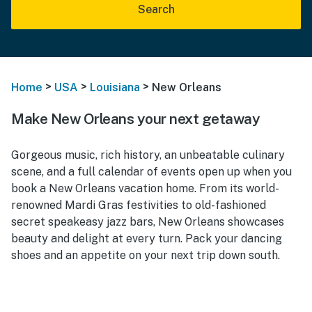
Search
>
>
>
Home
USA
Louisiana
New Orleans
Make New Orleans your next getaway
Gorgeous music, rich history, an unbeatable culinary
scene, and a full calendar of events open up when you
book a New Orleans vacation home. From its world-
renowned Mardi Gras festivities to old-fashioned
secret speakeasy jazz bars, New Orleans showcases
beauty and delight at every turn. Pack your dancing
shoes and an appetite on your next trip down south.