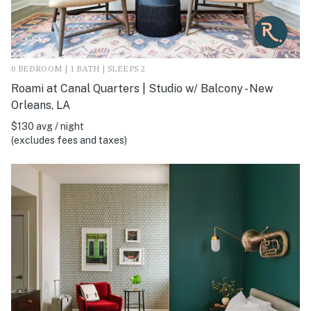
0 BEDROOM | 1 BATH | SLEEPS 2
Roami at Canal Quarters | Studio w/ Balcony - New
Orleans, LA
$130 avg / night
(excludes fees and taxes)