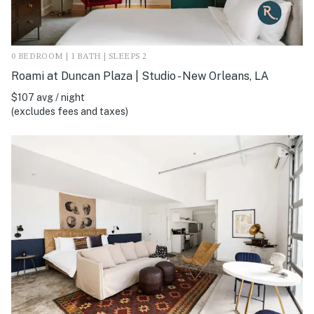
0 BEDROOM | 1 BATH | SLEEPS 2
Roami at Duncan Plaza | Studio - New Orleans, LA
$107 avg / night
(excludes fees and taxes)