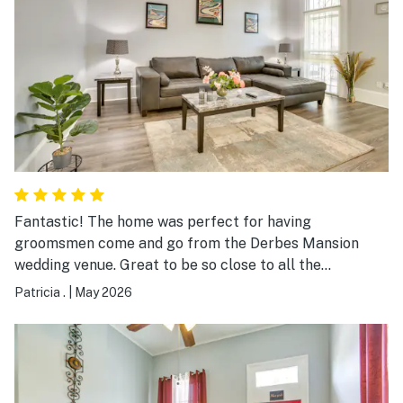
Fantastic! The home was perfect for having
groomsmen come and go from the Derbes Mansion
wedding venue. Great to be so close to all the
festivities yet allowed for privacy and a great porch to
Patricia .
|
May 2026
just relax and soak in a perfect weather weekend.