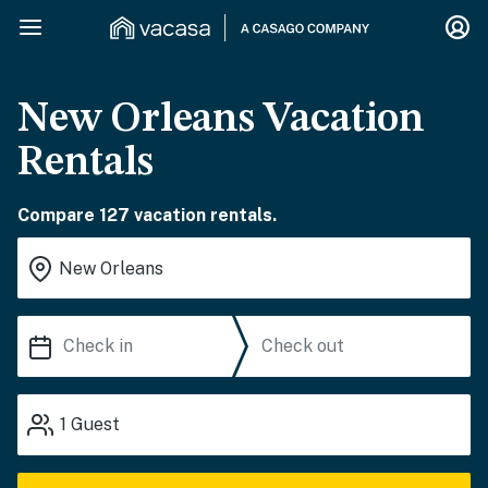
New Orleans Vacation
Rentals
Compare 127 vacation rentals.
1
Guest