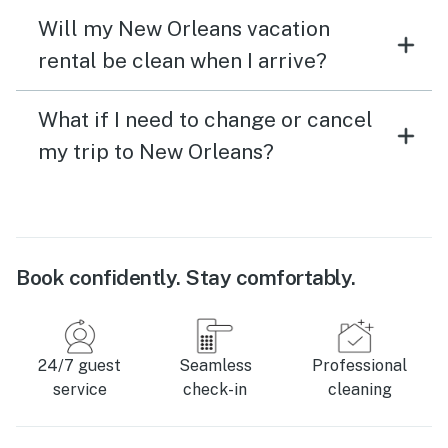
Will my New Orleans vacation
rental be clean when I arrive?
What if I need to change or cancel
my trip to New Orleans?
Book confidently. Stay comfortably.
24/7 guest
Seamless
Professional
service
check-in
cleaning