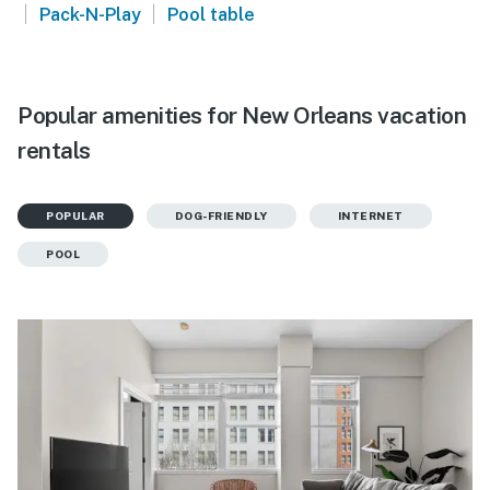
|
|
Pack-N-Play
Pool table
Popular amenities for New Orleans vacation
rentals
POPULAR
DOG-FRIENDLY
INTERNET
POOL