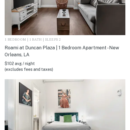
1 BEDROOM | 1 BATH | SLEEPS 2
Roami at Duncan Plaza | 1 Bedroom Apartment - New
Orleans, LA
$102 avg / night
(excludes fees and taxes)