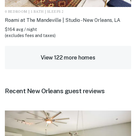
0 BEDROOM | 1 BATH | SLEEPS 2
Roami at The Mandeville | Studio - New Orleans, LA
$164 avg / night
(excludes fees and taxes)
View 122 more homes
Recent New Orleans guest reviews