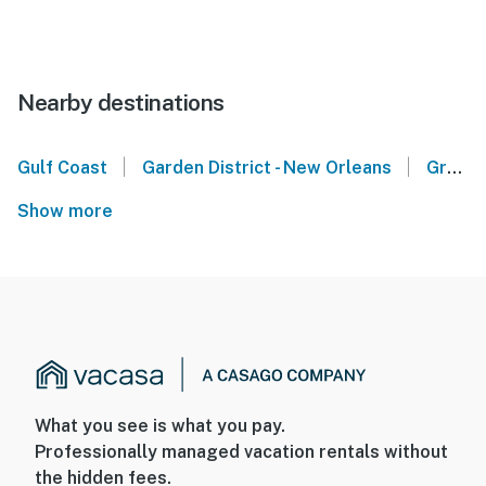
Nearby destinations
|
|
Gulf Coast
Garden District - New Orleans
Gretna
Show more
What you see is what you pay.
Professionally managed vacation rentals without
the hidden fees.