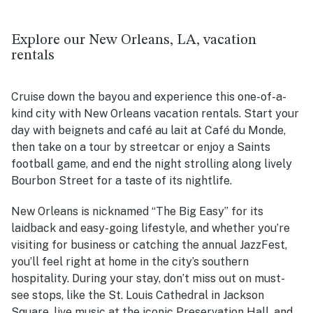
Explore our New Orleans, LA, vacation
rentals
Cruise down the bayou and experience this one-of-a-
kind city with New Orleans vacation rentals.
Start your
day with beignets and café au lait at Café du Monde,
then take on a tour by streetcar or enjoy a Saints
football game, and end the night strolling along lively
Bourbon Street for a taste of its nightlife.
New Orleans is nicknamed “The Big Easy” for its
laidback and easy-going lifestyle, and whether you’re
visiting for business or catching the annual JazzFest,
you’ll feel right at home in the city’s southern
hospitality. During your stay, don’t miss out on must-
see stops, like the St. Louis Cathedral in Jackson
Square, live music at the iconic Preservation Hall, and