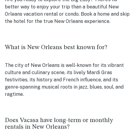
better way to enjoy your trip than a beautiful New
Orleans vacation rental or condo. Book a home and skip
the hotel for the true New Orleans experience.
What is New Orleans best known for?
The city of New Orleans is well-known for its vibrant
culture and culinary scene, its lively Mardi Gras
festivities, its history and French influence, and its
genre-spanning musical roots in jazz, blues, soul, and
ragtime.
Does Vacasa have long-term or monthly
rentals in New Orleans?