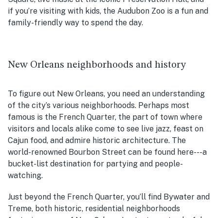
if you’re visiting with kids, the Audubon Zoo is a fun and
family-friendly way to spend the day.
New Orleans neighborhoods and history
To figure out New Orleans, you need an understanding
of the city’s various neighborhoods. Perhaps most
famous is the French Quarter, the part of town where
visitors and locals alike come to see live jazz, feast on
Cajun food, and admire historic architecture. The
world-renowned Bourbon Street can be found here---a
bucket-list destination for partying and people-
watching.
Just beyond the French Quarter, you’ll find Bywater and
Treme, both historic, residential neighborhoods