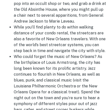
pop into an occult shop or two, and grab a drink at
the Old Absinthe House, where you might pull up
a chair next to several apparitions, from General
Andrew Jackson to Marie Laveau.
While you’ll find plenty to do within walking
distance of your condo rental, the streetcars are
also a favorite of New Orleans travelers. With one
of the world’s best streetcar systems, you can
step back in time and navigate the city with style.
Who could forget the music of New Orleans? As
the birthplace of Louis Armstrong, the city has
long been known for its prolific artistry. Jazz
continues to flourish in New Orleans, as well as
blues, punk, and classical music (visit the
Louisiana Philharmonic Orchestra or the New
Orleans Opera for a classical treat). Spend the
night out on the town and you’re sure to hear a
symphony of different styles pour out of jazz
bars, cafes, and street corner huskers while