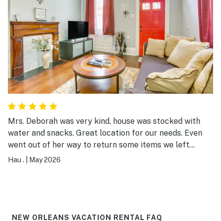
Mrs. Deborah was very kind, house was stocked with
water and snacks. Great location for our needs. Even
went out of her way to return some items we left
behind. Thanks again!
Hau .
|
May 2026
NEW ORLEANS VACATION RENTAL FAQ