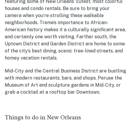
featuring some of New Orleans’ cutest, most colorful
houses and condo rentals. Be sure to bring your
camera when you’re strolling these walkable
neighborhoods. Treme’s importance to African-
American history makes it a culturally significant area,
and certainly one worth visiting. Farther south, the
Uptown District and Garden District are home to some
of the city’s best dining, scenic tree-lined streets, and
homey vacation rentals.
Mid-City and the Central Business District are bustling
with modern restaurants, bars, and shops. Peruse the
Museum of Art and sculpture gardens in Mid-City, or
grab a cocktail at a rooftop bar Downtown.
Things to do in New Orleans