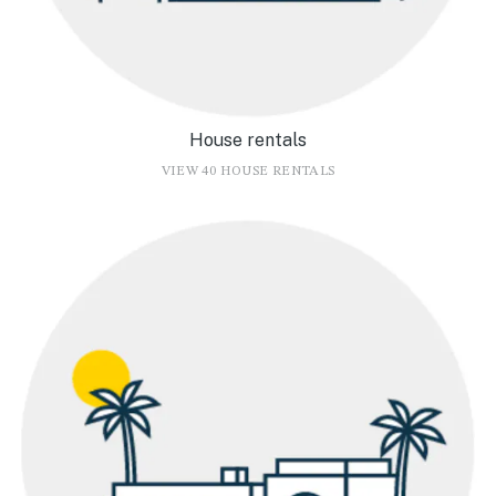
House rentals
VIEW 40 HOUSE RENTALS