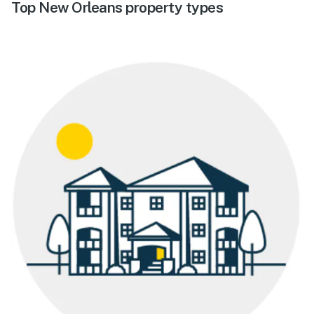
Top New Orleans property types