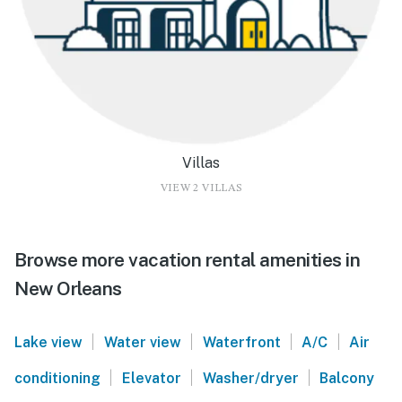
Villas
VIEW 2 VILLAS
Browse more vacation rental amenities in
New Orleans
|
|
|
|
Lake view
Water view
Waterfront
A/C
Air
|
|
|
conditioning
Elevator
Washer/dryer
Balcony