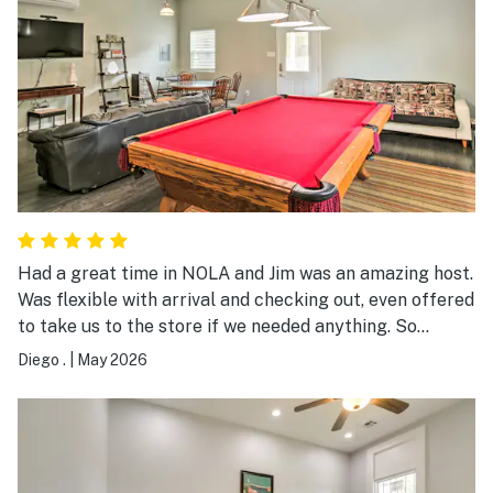
Had a great time in NOLA and Jim was an amazing host.
Was flexible with arrival and checking out, even offered
to take us to the store if we needed anything. So
hospitable and available and also did not intrude. Would
Diego .
|
May 2026
book again!