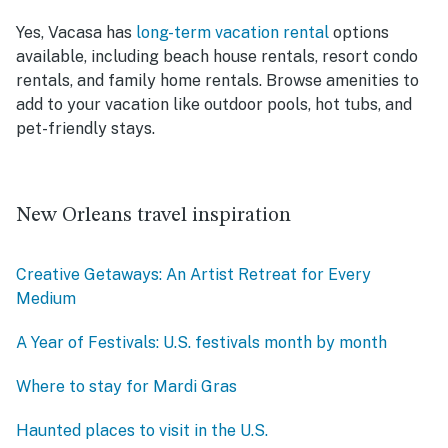
Yes, Vacasa has
long-term vacation rental
options
available, including beach house rentals, resort condo
rentals, and family home rentals. Browse amenities to
add to your vacation like outdoor pools, hot tubs, and
pet-friendly stays.
New Orleans travel inspiration
Creative Getaways: An Artist Retreat for Every
Medium
A Year of Festivals: U.S. festivals month by month
Where to stay for Mardi Gras
Haunted places to visit in the U.S.