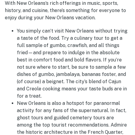
With New Orleans’s rich offerings in music, sports,
history, and cuisine, there’s something for everyone to
enjoy during your New Orleans vacation.
You simply can’t visit New Orleans without trying
a taste of the food. Try a culinary tour to get a
full sample of gumbo, crawfish, and all things
fried—and prepare to indulge in the absolute
best in comfort food and bold flavors. If you’re
not sure where to start, be sure to sample a few
dishes of gumbo, jambalaya, bananas foster, and
(of course) a beignet. The city’s blend of Cajun
and Creole cooking means your taste buds are in
for a treat.
New Orleans is also a hotspot for paranormal
activity for any fans of the supernatural. In fact,
ghost tours and guided cemetery tours are
among the top tourist recommendations. Admire
the historic architecture in the French Quarter,