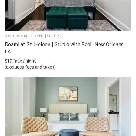
0 BEDROOM | 1 BATH | SLEEPS 2
Roami at St. Helene | Studio with Pool - New Orleans,
LA
$171 avg / night
(excludes fees and taxes)