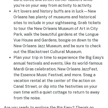
you’re on your way from activity to activity.
Art lovers and history buffs are in luck—New
Orleans has plenty of museums and historical
sites to include in your sightseeing. Grab tickets
to tour the New Orleans Museum of Art in City
Park, walk the beautiful gardens at the Longue
Vue House and Gardens, boogie on down to the
New Orleans Jazz Museum, and be sure to check
out the Blackstreet Cultural Museum.
Plan your trip in time to experience the Big Easy’s
annual festivals and events, like its world-famous
Mardi Gras celebration, New Orleans JazzFest,
the Essence Music Festival, and more. Snag a
vacation rental at the center of the action on
Canal Street, or dip into the festivities on your
own time with a quiet cottage to return to away
from the noise.
Are you ready to explore the Big Easy? There’s no