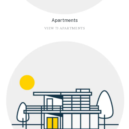
Apartments
VIEW 73 APARTMENTS