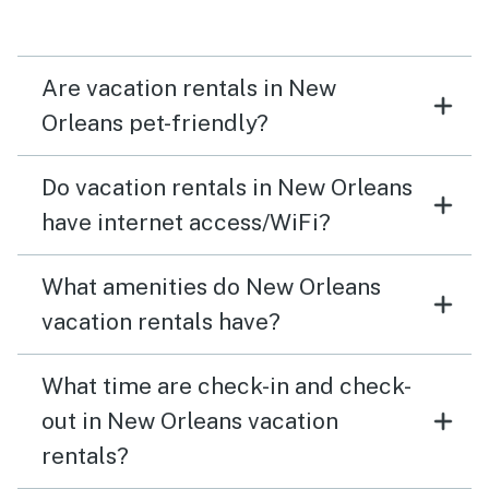
Are vacation rentals in New
Orleans pet-friendly?
Do vacation rentals in New Orleans
have internet access/WiFi?
What amenities do New Orleans
vacation rentals have?
What time are check-in and check-
out in New Orleans vacation
rentals?