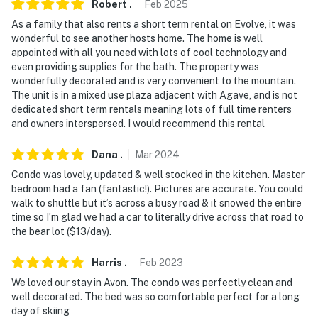
Robert
.
Feb
2025
access and may be difficult for guests with limited
As a family that also rents a short term rental on Evolve, it was
mobility
wonderful to see another hosts home. The home is well
appointed with all you need with lots of cool technology and
- NOTE: The property does not have air conditioning
even providing supplies for the bath. The property was
wonderfully decorated and is very convenient to the mountain.
- NOTE: Your safety matters. This property features a
The unit is in a mixed use plaza adjacent with Agave, and is not
Blink doorbell camera with an exterior security camera
dedicated short term rentals meaning lots of full time renters
facing the front hallway entry. The camera does not
and owners interspersed. I would recommend this rental
look into any interior spaces. The camera actively
records video and sound when motion is detected by
Dana
.
Mar
2024
the device
Condo was lovely, updated & well stocked in the kitchen. Master
bedroom had a fan (fantastic!). Pictures are accurate. You could
Permit info: 014402;95159048
walk to shuttle but it’s across a busy road & it snowed the entire
time so I’m glad we had a car to literally drive across that road to
You must be 25 years or older to rent this property.
the bear lot ($13/day).
Harris
.
Feb
2023
We loved our stay in Avon. The condo was perfectly clean and
well decorated. The bed was so comfortable perfect for a long
day of skiing