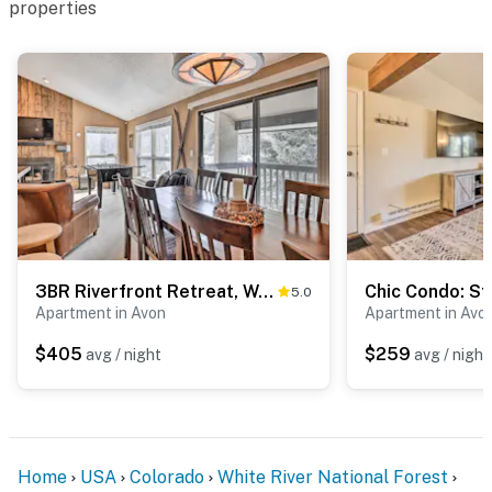
properties
3BR Riverfront Retreat, Walk to Vail & BC Shuttles
5.0
Apartment in Avon
Apartment in Avo
$405
$259
avg / night
avg / night
Home
USA
Colorado
White River National Forest