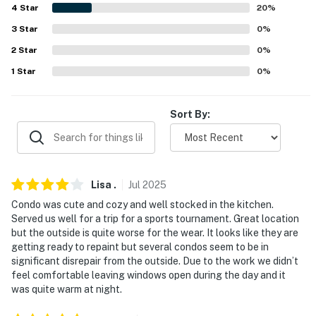
4
Star
20
%
Evolve makes it easy to find and book properties you'll
never want to leave. You can relax knowing that our
3
Star
0
%
properties will always be ready for you and that we'll
2
Star
0
%
answer the phone 24/7. Even better, if anything is off
1
Star
0
%
about your stay, we'll make it right. You can count on
our homes and our people to make you feel welcome —
because we know what vacation means to you.
Sort By:
-- POLICIES --
- No smoking
Lisa
.
Jul
2025
- No pets allowed
Condo was cute and cozy and well stocked in the kitchen.
Served us well for a trip for a sports tournament. Great location
- No events, parties, or large gatherings
but the outside is quite worse for the wear. It looks like they are
getting ready to repaint but several condos seem to be in
- Additional fees and taxes may apply
significant disrepair from the outside. Due to the work we didn’t
feel comfortable leaving windows open during the day and it
- Photo ID may be required upon check-in
was quite warm at night.
- NOTE: The property requires 3 flights of stairs to