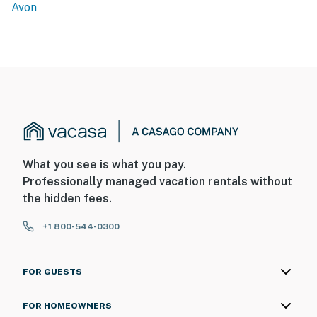
Avon
What you see is what you pay.
Professionally managed vacation rentals without
the hidden fees.
+1 800-544-0300
FOR GUESTS
FOR HOMEOWNERS