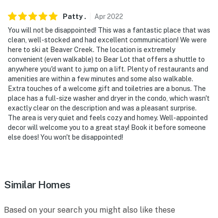
Patty
.
Apr
2022
You will not be disappointed! This was a fantastic place that was
clean, well-stocked and had excellent communication! We were
here to ski at Beaver Creek. The location is extremely
convenient (even walkable) to Bear Lot that offers a shuttle to
anywhere you'd want to jump on a lift. Plenty of restaurants and
amenities are within a few minutes and some also walkable.
Extra touches of a welcome gift and toiletries are a bonus. The
place has a full-size washer and dryer in the condo, which wasn't
exactly clear on the description and was a pleasant surprise.
The area is very quiet and feels cozy and homey. Well-appointed
decor will welcome you to a great stay! Book it before someone
else does! You won't be disappointed!
Similar Homes
Based on your search you might also like these