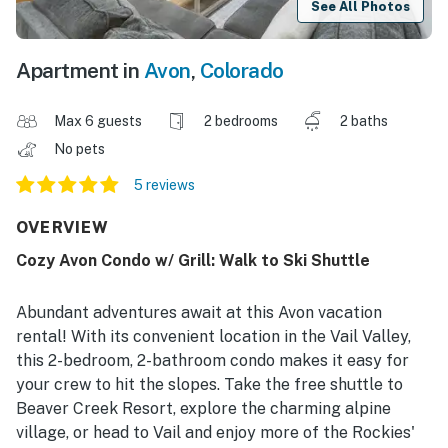
See All Photos
Apartment in
Avon
,
Colorado
Max 6 guests
2 bedrooms
2 baths
No pets
5 reviews
OVERVIEW
Cozy Avon Condo w/ Grill: Walk to Ski Shuttle
Abundant adventures await at this Avon vacation
rental! With its convenient location in the Vail Valley,
this 2-bedroom, 2-bathroom condo makes it easy for
your crew to hit the slopes. Take the free shuttle to
Beaver Creek Resort, explore the charming alpine
village, or head to Vail and enjoy more of the Rockies'