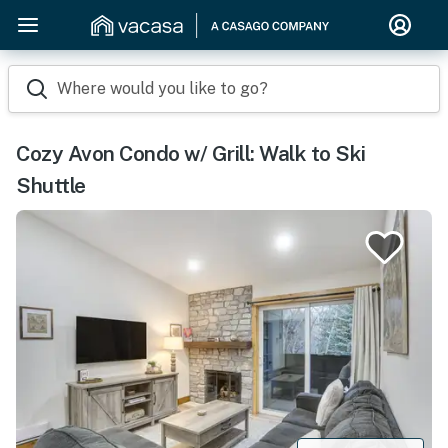
Where would you like to go?
Cozy Avon Condo w/ Grill: Walk to Ski
Shuttle