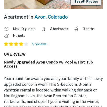
See All Photos
Apartment in
Avon
,
Colorado
Max 10 guests
3 bedrooms
3 baths
No pets
5 reviews
OVERVIEW
Newly Upgraded Avon Condo w/ Pool & Hot Tub
Access
Year-round fun awaits you and your family at this newly
upgraded condo in Avon! This 3-bedroom, 3-bath
vacation rental is located within walking distance of
Nottingham Lake, the Avon Recreation Center,
restaurants, and shops. If you’re visiting in the winter,