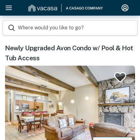
Where would you like to go?
Newly Upgraded Avon Condo w/ Pool & Hot
Tub Access