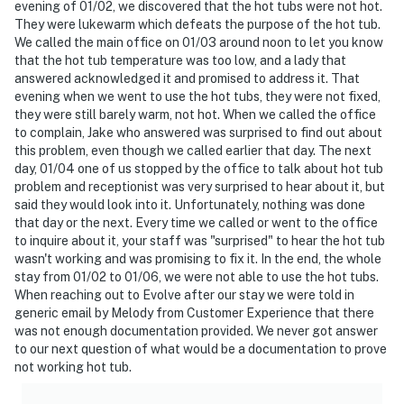
evening of 01/02, we discovered that the hot tubs were not hot.
They were lukewarm which defeats the purpose of the hot tub.
We called the main office on 01/03 around noon to let you know
that the hot tub temperature was too low, and a lady that
answered acknowledged it and promised to address it. That
evening when we went to use the hot tubs, they were not fixed,
they were still barely warm, not hot. When we called the office
to complain, Jake who answered was surprised to find out about
this problem, even though we called earlier that day. The next
day, 01/04 one of us stopped by the office to talk about hot tub
problem and receptionist was very surprised to hear about it, but
said they would look into it. Unfortunately, nothing was done
that day or the next. Every time we called or went to the office
to inquire about it, your staff was "surprised" to hear the hot tub
wasn't working and was promising to fix it. In the end, the whole
stay from 01/02 to 01/06, we were not able to use the hot tubs.
When reaching out to Evolve after our stay we were told in
generic email by Melody from Customer Experience that there
was not enough documentation provided. We never got answer
to our next question of what would be a documentation to prove
not working hot tub.