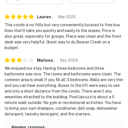
- No pets allowed
- No events, parties, or large gatherings
Lauren
.
Mar
2025
- Additional fees and taxes may apply
This condo is no frills but very conveniently located to free bus
lines that’ll take you quickly and easily to the slopes. Price is
- Photo ID may be required upon check-in
also great, especially for groups. Place was clean and the front
desk was very helpful. Great way to do Beaver Creek on a
- NOTE: The property does not offer A/C
budget.
- NOTE: This single-story condo is located on the first
Melissa
.
Dec
2024
floor and offers step-free access
We enjoyed our stay. Having three bedrooms and three
bathrooms was nice. The rooms and bathrooms were clean. The
You must be 25 years or older to rent this property.
common area is small if you fill all 3 bedrooms. Walls are very thin
and you can hear everything. Buses to the lift were easy to use
and only a short distance from the condo. There aren’t any
amenities attached to the building. Pool/jacuzzi is about a 5
minute walk outside. No gym or recreational activities. You have
to bring your own shampoo, conditioner, dish soap, dishwasher
detergent, laundry detergent, and fire starters.
Manager response
: