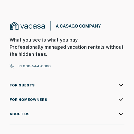
What you see is what you pay.
Professionally managed vacation rentals without
the hidden fees.
+1 800-544-0300
FOR GUESTS
FOR HOMEOWNERS
ABOUT US