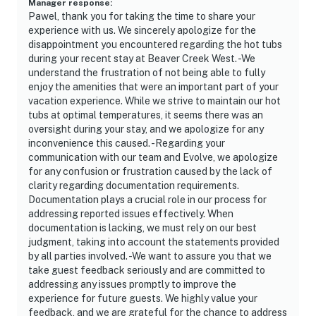
Manager response
:
Pawel, thank you for taking the time to share your
experience with us. We sincerely apologize for the
disappointment you encountered regarding the hot tubs
during your recent stay at Beaver Creek West. -We
understand the frustration of not being able to fully
enjoy the amenities that were an important part of your
vacation experience. While we strive to maintain our hot
tubs at optimal temperatures, it seems there was an
oversight during your stay, and we apologize for any
inconvenience this caused. -Regarding your
communication with our team and Evolve, we apologize
for any confusion or frustration caused by the lack of
clarity regarding documentation requirements.
Documentation plays a crucial role in our process for
addressing reported issues effectively. When
documentation is lacking, we must rely on our best
judgment, taking into account the statements provided
by all parties involved. -We want to assure you that we
take guest feedback seriously and are committed to
addressing any issues promptly to improve the
experience for future guests. We highly value your
feedback, and we are grateful for the chance to address