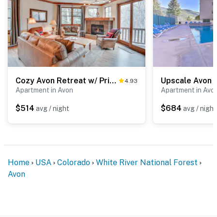
Cozy Avon Retreat w/ Private Deck & Pool Access!
4.93
Apartment in Avon
Apartment in Avo
$514
$684
avg / night
avg / night
Home
USA
Colorado
White River National Forest
Avon