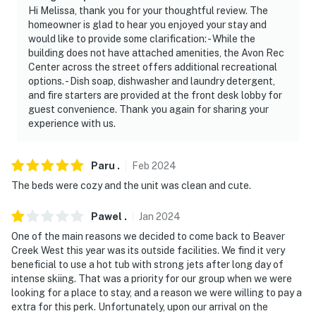
Hi Melissa, thank you for your thoughtful review. The
homeowner is glad to hear you enjoyed your stay and
would like to provide some clarification: - While the
building does not have attached amenities, the Avon Rec
Center across the street offers additional recreational
options. - Dish soap, dishwasher and laundry detergent,
and fire starters are provided at the front desk lobby for
guest convenience. Thank you again for sharing your
experience with us.
Paru
.
Feb
2024
The beds were cozy and the unit was clean and cute.
Pawel
.
Jan
2024
One of the main reasons we decided to come back to Beaver
Creek West this year was its outside facilities. We find it very
beneficial to use a hot tub with strong jets after long day of
intense skiing. That was a priority for our group when we were
looking for a place to stay, and a reason we were willing to pay a
extra for this perk. Unfortunately, upon our arrival on the