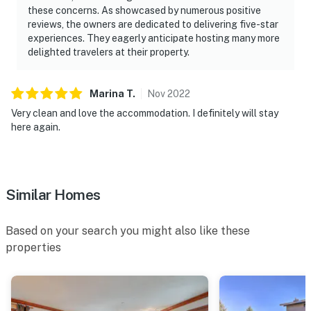
these concerns. As showcased by numerous positive
reviews, the owners are dedicated to delivering five-star
experiences. They eagerly anticipate hosting many more
delighted travelers at their property.
Marina
T
.
Nov
2022
Very clean and love the accommodation. I definitely will stay
here again.
Similar Homes
Based on your search you might also like these
properties