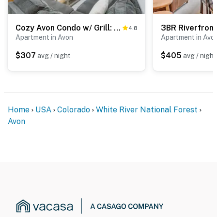
Cozy Avon Condo w/ Grill: Walk to Ski Shuttle
4.8
Apartment in Avon
Apartment in Avo
$307
$405
avg / night
avg / night
Home
USA
Colorado
White River National Forest
Avon