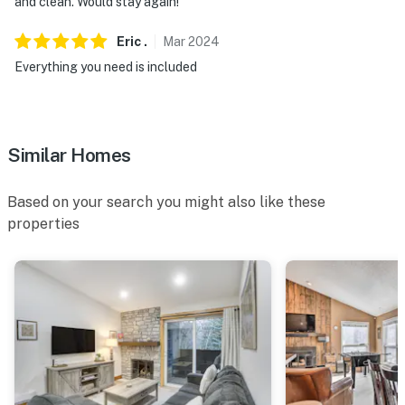
and clean. Would stay again!
Eric
.
Mar
2024
Everything you need is included
Similar Homes
Based on your search you might also like these
properties