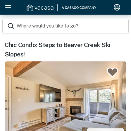
Where would you like to go?
Chic Condo: Steps to Beaver Creek Ski
Slopes!