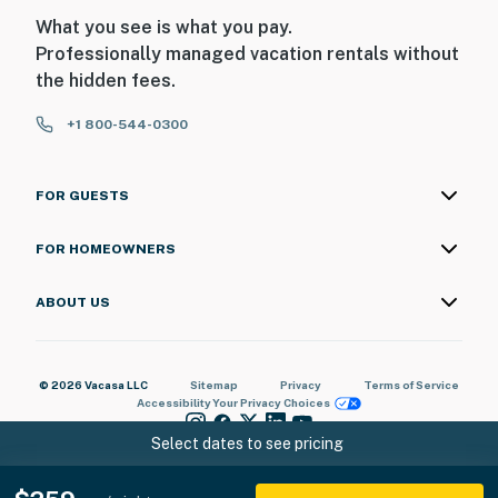
What you see is what you pay.
Professionally managed vacation rentals without
the hidden fees.
+1 800-544-0300
FOR GUESTS
FOR HOMEOWNERS
ABOUT US
© 2026 Vacasa LLC
Sitemap
Privacy
Terms of Service
Accessibility
Your Privacy Choices
Select dates to see pricing