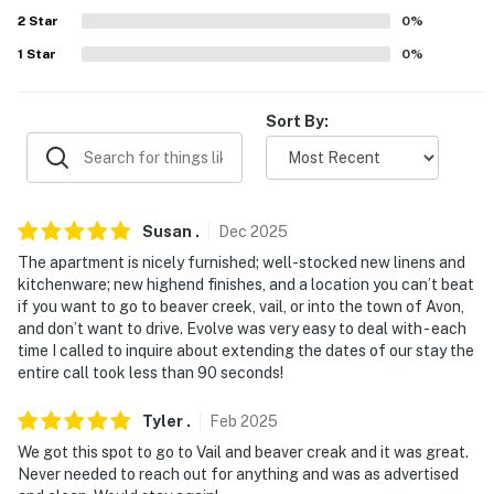
2
Star
0
%
- No events, parties, or large gatherings
1
Star
0
%
- Additional fees and taxes may apply
- Photo ID may be required upon check-in
Sort By:
- NOTE: This property does not include A/C
- NOTE: This unit is located on the 3rd floor & requires
3 flights of stairs to enter
Susan
.
Dec
2025
The apartment is nicely furnished; well-stocked new linens and
- NOTE: The unit is directly across the street from the
kitchenware; new highend finishes, and a location you can’t beat
Beaver Creek Ski Resort parking lot & shuttle to the
if you want to go to beaver creek, vail, or into the town of Avon,
chair lift
and don’t want to drive. Evolve was very easy to deal with - each
time I called to inquire about extending the dates of our stay the
You must be 25 years or older to rent this property.
entire call took less than 90 seconds!
Tyler
.
Feb
2025
We got this spot to go to Vail and beaver creak and it was great.
Never needed to reach out for anything and was as advertised