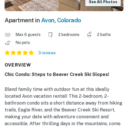
See All Photos
Apartment in
Avon
,
Colorado
Max 6 guests
2 bedrooms
2 baths
No pets
3 reviews
OVERVIEW
Chic Condo: Steps to Beaver Creek Ski Slopes!
Blend family time with outdoor fun at this ideally
located Avon vacation rental! This 2-bedroom, 2-
bathroom condo sits a short distance away from hiking
trails, Eagle River, and the Beaver Creek Ski Resort,
making your date with adventure convenient and
accessible. After thrilling days in the mountains, come