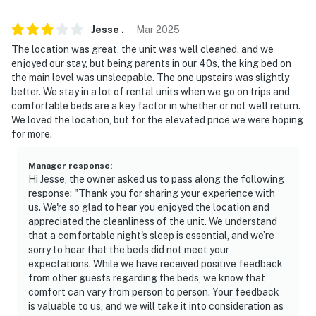
- 13 miles to Vail Epic Discovery
- 130 miles to Denver International Airport
Jesse
.
Mar
2025
The location was great, the unit was well cleaned, and we
-- REST EASY WITH US --
enjoyed our stay, but being parents in our 40s, the king bed on
the main level was unsleepable. The one upstairs was slightly
Evolve makes it easy to find and book properties you’ll
better. We stay in a lot of rental units when we go on trips and
never want to leave. You can relax knowing that our
comfortable beds are a key factor in whether or not we'll return.
properties will always be ready for you and that we’ll
We loved the location, but for the elevated price we were hoping
for more.
answer the phone 24/7. Even better, if anything is off
about your stay, we’ll make it right. You can count on
Manager response
:
our homes and our people to make you feel welcome —
Hi Jesse, the owner asked us to pass along the following
because we know what vacation means to you.
response: "Thank you for sharing your experience with
us. We're so glad to hear you enjoyed the location and
-- POLICIES --
appreciated the cleanliness of the unit. We understand
that a comfortable night's sleep is essential, and we’re
- No smoking
sorry to hear that the beds did not meet your
expectations. While we have received positive feedback
- No pets allowed
from other guests regarding the beds, we know that
comfort can vary from person to person. Your feedback
- No events, parties, or large gatherings
is valuable to us, and we will take it into consideration as