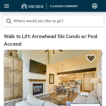
Where would you like to go?
Walk to Lift: Arrowhead Ski Condo w/ Pool
Access!