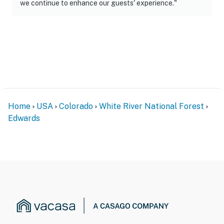
we continue to enhance our guests' experience."
- Additional fees and taxes may apply
- Photo ID may be required upon check-in
ADDITIONAL INFORMATION
- The property has ceiling fans but does not offer air
conditioning
- This 2-story condo is on the building's 3rd floor and
Home
USA
Colorado
White River National Forest
offers a step-free entry via the elevator
Edwards
- Vail Resorts operates the Arrow Bahn Express Lift 17,
which typically opens around Christmas. Ski access is
subject to Vail Resort’s terrain operating schedule and
is weather-permitting. In the event that the Arrow Bahn
lift is closed, guests can use the free shuttle to get to
the main Beaver Creek resort
You must be 25 years or older to rent this property.