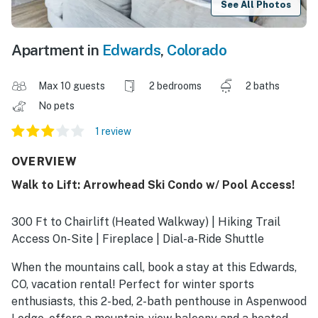
See All Photos
Apartment in
Edwards
,
Colorado
Max 10 guests
2 bedrooms
2 baths
No pets
1 review
OVERVIEW
Walk to Lift: Arrowhead Ski Condo w/ Pool Access!
300 Ft to Chairlift (Heated Walkway) | Hiking Trail
Access On-Site | Fireplace | Dial-a-Ride Shuttle
When the mountains call, book a stay at this Edwards,
CO, vacation rental! Perfect for winter sports
enthusiasts, this 2-bed, 2-bath penthouse in Aspenwood