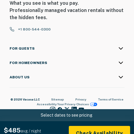
What you see is what you pay.
Professionally managed vacation rentals without
the hidden fees.
+1 800-544-0300
FOR GUESTS
FOR HOMEOWNERS
ABOUT US
© 2026 Vacasa LLC
Sitemap
Privacy
Terms of Service
Accessibility
Your Privacy Choices
Select dates to see pricing
$485
avg / night
Check Availability