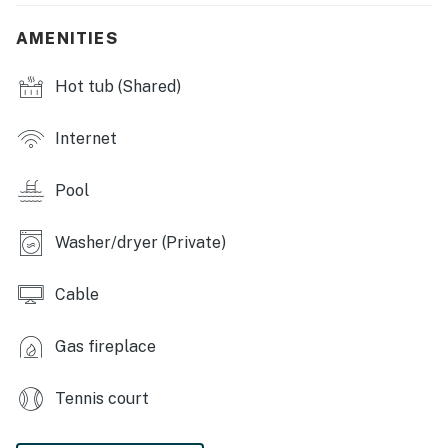
- Tennis court
AMENITIES
- Playground
Hot tub (Shared)
- Gated community
MAIN FEATURES
Internet
- Smart TVs
Pool
- Dining table
Washer/dryer (Private)
- Ceiling fans
- Balcony w/ seating
Cable
KITCHEN
Gas fireplace
- Dishwasher, fridge, stove & oven, microwave
Tennis court
- Keurig coffee maker, kettle, pour-over kit, toaster,
blender