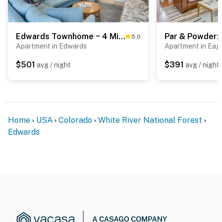
Edwards Townhome ~ 4 Mi to Beaver Creek Resort!
5.0
Apartment in Edwards
Apartment in Eagl
$501
$391
avg / night
avg / night
Home
USA
Colorado
White River National Forest
Edwards