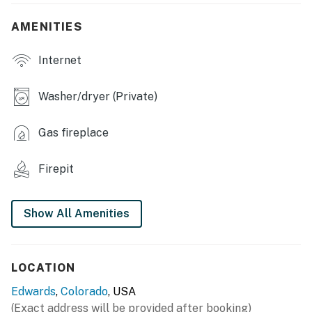
- Fireplace
AMENITIES
OUTDOOR LIVING
Internet
- Furnished balcony
- Gas fire pit
Washer/dryer (Private)
- River access
Gas fireplace
KITCHEN
Firepit
- Refrigerator, microwave, stove/oven, dishwasher
- Pour-over coffee maker (coffee not provided)
Show All Amenities
- Cooking basics, dishware/flatware
GENERAL
LOCATION
- Free WiFi
Edwards
,
Colorado
, USA
(Exact address will be provided after booking)