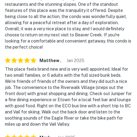
restaurants and the stunning slopes. One of the standout
-- REST EASY WITH US --
features of this place was the tranquility it offered. Despite
being close to all the action, the condo was wonderfully quiet,
Evolve makes it easy to find and book properties you’ll
allowing for a peaceful retreat after a day of exploration.
never want to leave. You can relax knowing that our
Overall, it was a very nice place to stay, and I would definitely
properties will always be ready for you and that we’ll
choose to return on my next visit to Beaver Creek. If you're
looking for a comfortable and convenient getaway, this condo is
answer the phone 24/7. Even better, if anything is off
the perfect choice!
about your stay, we’ll make it right. You can count on
our homes and our people to make you feel welcome —
Matthew
.
Jan
2025
because we know what vacation means to you.
This place feels brand new and is very well appointed. Ideal for
two small families, or 6 adults with the full sized bunk beds.
-- POLICIES --
We’re friends of friends of the owners and they did such a nice
job. The convenience to the Riverwalk Village (steps out the
- No smoking
front door) with great shopping and dining. Check out Juniper for
a fine dining experience or Etown for a local feel bar and lounge
- No pets allowed
with good food. Right on the ECO bus line with a short trip to BC
and Vail for skiing. Walk out the back door and listen to the
- No events, parties, or large gatherings
soothing sounds of the Eagle River or take the bike path for
miles up and down the Vail Valley.
- Additional fees and taxes may apply