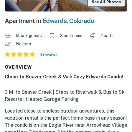
See All Photos
Apartment in
Edwards
,
Colorado
Max 7 guests
3 bedrooms
2 baths
No pets
3 reviews
OVERVIEW
Close to Beaver Creek & Vail: Cozy Edwards Condo!
3 Mi to Beaver Creek | Steps to Riverwalk & Bus to Ski
Resorts | Heated Garage Parking
Located close to endless outdoor adventures, this
vacation rental is the perfect home base in any season!
The condo is on the Eagle River near Arrowhead Village