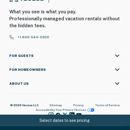
What you see is what you pay.
Professionally managed vacation rentals without
the hidden fees.
+1 800-544-0300
FOR GUESTS
FOR HOMEOWNERS
ABOUT US
© 2026 Vacasa LLC
Sitemap
Privacy
Terms of Service
Accessibility
Your Privacy Choices
Select dates to see pricing