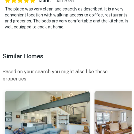
- Photo ID may be required upon check-in
Mark
.
Jan
2025
The place was very clean and exactly as described. It is a very
ADDITIONAL INFORMATION
convenient location with walking access to coffee, restaurants
and groceries. The beds are very comfortable and the kitchen. Is
- This property does not have air conditioning
well equipped to cook at home.
- This single-story condo is located on the 1st floor and
offers step-free access via a ramp
Similar Homes
You must be 25 years or older to rent this property.
Based on your search you might also like these
properties