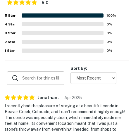
5.0
-- THE LOCATION --
5
Star
100
%
- Walk to the neighborhood sports bar, markets, shops,
restaurants & local playground
4
Star
0
%
3
Star
0
%
- Walk to bus stop w/ service to Beaver Creek & Vail
2
Star
0
%
- 2 miles to Arrowhead Village, 3 miles to Beaver Creek
1
Star
0
%
Resort
- 14 miles to Vail Ski Resort
Sort By:
- 2-8 miles to Berry Creek Trailhead, Eagle River Trail,
Squaw Creek Trail & Beaver Creek Point Trailhead
- 5 miles to Walking Mountains
Jonathan
.
Apr
2025
I recently had the pleasure of staying at a beautiful condo in
- 15 miles to Sage Outdoor Adventures: Rafting, ATV,
Beaver Creek, Colorado, and I can't recommend it highly enough!
Snowmobile Tours & Snow Tubing
The condo was impeccably clean, which immediately made me
feel at home. Its convenient location meant that I was just a
- 23 miles to Eagle County Regional Airport
stone's throw away from everything I needed, from shops to