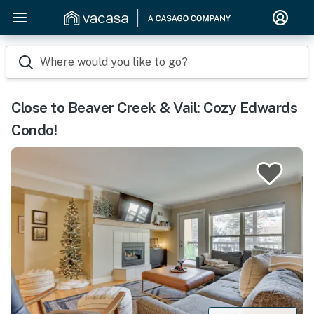
Where would you like to go?
Close to Beaver Creek & Vail: Cozy Edwards
Condo!