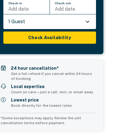
Check-in
Check-out
Add date
Add date
1 Guest
Check Availability
24 hour cancellation*
Get a full refund if you cancel within 24 hours
of booking
Local expertise
Count on care—just a call, text, or email away
Lowest price
Book directly for the lowest rates
*Some exceptions may apply. Review the unit
cancellation terms before payment.