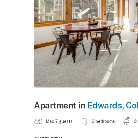
Apartment in
Edwards
,
Co
Max 7 guests
3 bedrooms
3