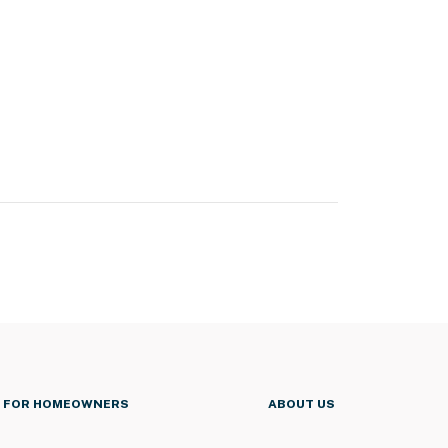
FOR HOMEOWNERS
ABOUT US