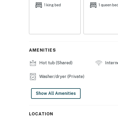
ARROWHEAD AMENITIES
1 king bed
1 queen be
- Ski lift
- Outdoor pool & hot tub
- 2 on-site restaurants
- Beaver Creek, Bachelor Gulch & Avon shuttl
AMENITIES
CONDO COMFORTS
Hot tub (Shared)
Intern
- Smart TV, fireplace
Washer/dryer (Private)
- Dining table
- Furnished balcony
Show All Amenities
- Washer & dryer
- Ski locker
LOCATION