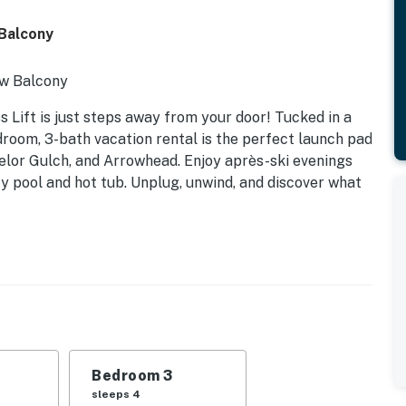
 Balcony
ew Balcony
Lift is just steps away from your door! Tucked in a
droom, 3-bath vacation rental is the perfect launch pad
elor Gulch, and Arrowhead. Enjoy après-ski evenings
ty pool and hot tub. Unplug, unwind, and discover what
Bedroom 3
sleeps 4