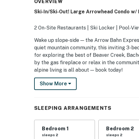
OVERVIEW
Ski-In/Ski-Out! Large Arrowhead Condo w/
2 On-Site Restaurants | Ski Locker | Pool-Vi
Wake up slope-side — the Arrow Bahn Express 
quiet mountain community, this inviting 3-be
for exploring the best of Beaver Creek, Bach
by the gas fireplace or relax in the communi
alpine living is all about — book today!
-- THE PROPERTY --
Show More
SLEEPING ARRANGEMENTS
- Bedroom 1: 1 king bed
SLEEPING ARRANGEMENTS
- Bedroom 2: 1 queen bed
Bedroom 1
Bedroom 2
- Bedroom 3: 1 queen bed, 1 twin bunk bed
sleeps 2
sleeps 2