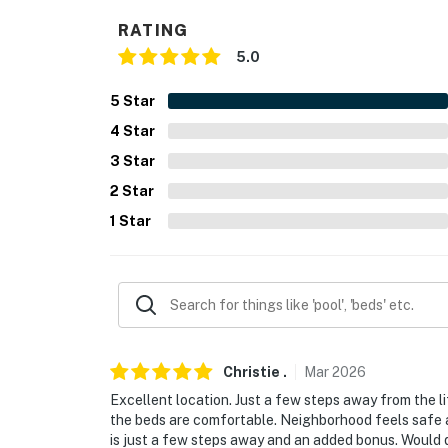
- No A/C
RATING
- Quiet hours (10:00 PM-8:00 AM)
5.0
ACCESSIBILITY
5
Star
- Single-story condo, step-free access
4
Star
PARKING
3
Star
2
Star
- Community garage (1 vehicle)
1
Star
- Community lot (first-come, first-served)
-- THE LOCATION --
- Steps to Arrowbahn Express Lift, connectin
- Walk to Broken Arrow & Vista restaurant
Christie
.
Mar
2026
- On-site lift ticket office & ski rental shop
Excellent location. Just a few steps away from the li
the beds are comfortable. Neighborhood feels safe a
- 2 miles to Edwards Riverwalk: movie theater
is just a few steps away and an added bonus. Would de