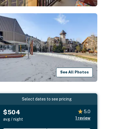
See All Photos
Select dates to see pricing
$504
5.0
1
review
avg / night