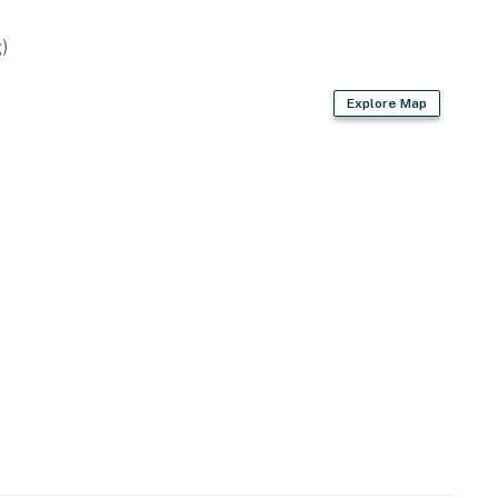
)
ovided)
Explore Map