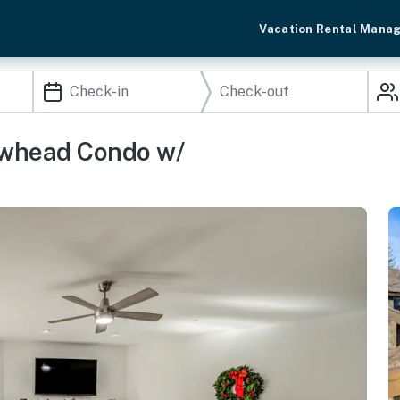
Vacation Rental Mana
rowhead Condo w/