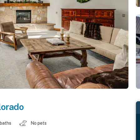
lorado
 baths
No pets