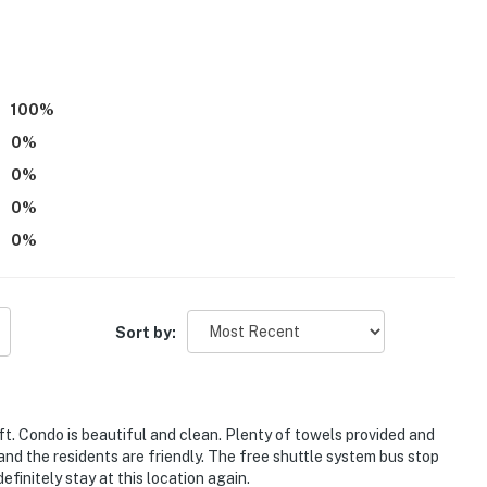
100
%
0
%
0
%
0
%
0
%
Sort by:
g you straight to the greater Beaver Creek ski area
ft. Condo is beautiful and clean. Plenty of towels provided and
nd the residents are friendly. The free shuttle system bus stop
, local shops & dining
finitely stay at this location again.