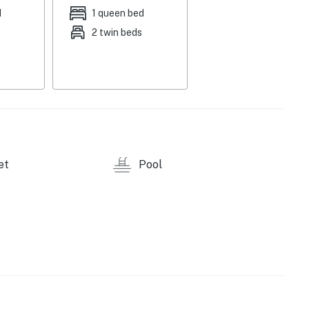
d
1 queen bed
2 twin beds
e via Village Connect app
et
Pool