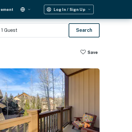
gement
Log In / Sign Up
1
Guest
Search
Save