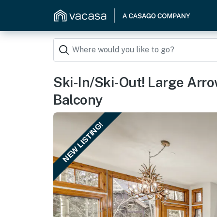
Ski-In/Ski-Out! Large Ar
Balcony
NEW LISTING!