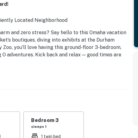
ard!
niently Located Neighborhood
arm and zero stress? Say hello to this Omaha vacation
et’s boutiques, diving into exhibits at the Durham
Zoo, you’ll love having this ground-floor 3-bedroom,
 O adventures. Kick back and relax — good times are
Bedroom 3
sleeps 1
d
1 twin bed