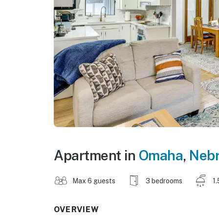
Apartment in
Omaha
,
Neb
Max 6 guests
3 bedrooms
1.
OVERVIEW