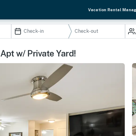
Vacation Rental Mana
Apt w/ Private Yard!