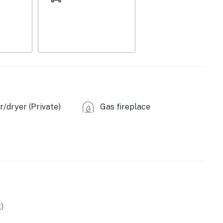
/dryer (Private)
Gas fireplace
sher, toaster
ffee provided)
)