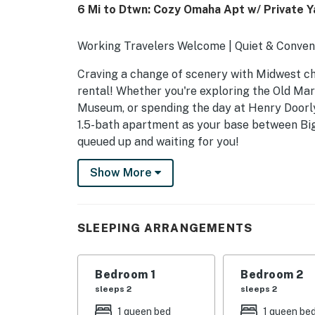
6 Mi to Dtwn: Cozy Omaha Apt w/ Private Y
Working Travelers Welcome | Quiet & Conve
Craving a change of scenery with Midwest ch
rental! Whether you're exploring the Old Mark
Museum, or spending the day at Henry Doorly 
1.5-bath apartment as your base between Big
queued up and waiting for you!
-- THE PROPERTY --
Show More
SLEEPING ARRANGEMENTS
- Bedroom 1: 1 queen bed
SLEEPING ARRANGEMENTS
- Bedroom 2: 1 queen bed
Bedroom 1
Bedroom 2
- Bedroom 3: 1 twin daybed
sleeps 2
sleeps 2
- Additional Sleeping: 1 queen air mattress
1 queen bed
1 queen be