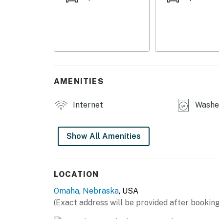
APARTMENT HIGHLIGHTS
- Smart TV, books
- Electric fireplace
- Dining table
AMENITIES
- Desk workspaces
Internet
Washer
- Private yard
KITCHEN
Show All Amenities
- Refrigerator, microwave, stove/oven, dishwa
- Keurig/drip combo coffee maker (starter co
LOCATION
Omaha
,
Nebraska
, USA
- Cooking basics, dishware/flatware
(Exact address will be provided after booking
GENERAL