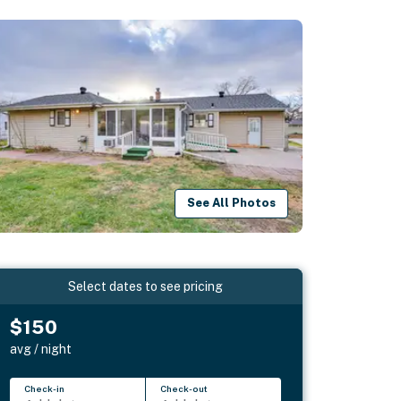
See All Photos
Select dates to see pricing
$150
avg / night
Check-in
Check-out