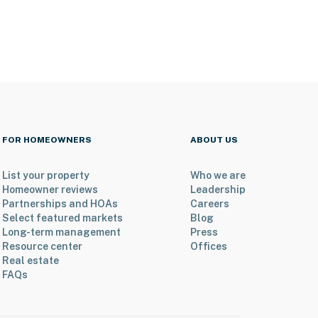
FOR HOMEOWNERS
ABOUT US
List your property
Who we are
Homeowner reviews
Leadership
Partnerships and HOAs
Careers
Select featured markets
Blog
Long-term management
Press
Resource center
Offices
Real estate
FAQs