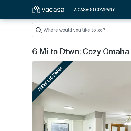
6 Mi to Dtwn: Cozy Omaha 
NEW LISTING!