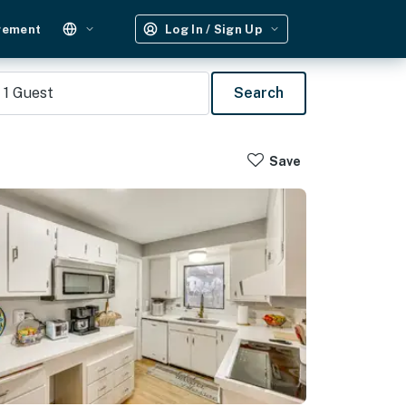
gement
Log In / Sign Up
1
Guest
Search
Save