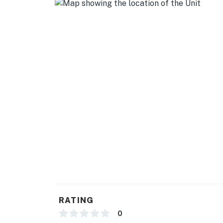
- Free WiFi
- Central A/C & heating, ceiling fans
- Washer/dryer, hangers, iron/board
- Towels & linens, trash bags & paper towels
- Complimentary toiletries, hair dryer
FAQ
- 2 exterior security cameras (outward facing
- No screened patio access
- Basement unavailable
ACCESSIBILITY
RATING
- Single-story apartment, ground-floor unit
0