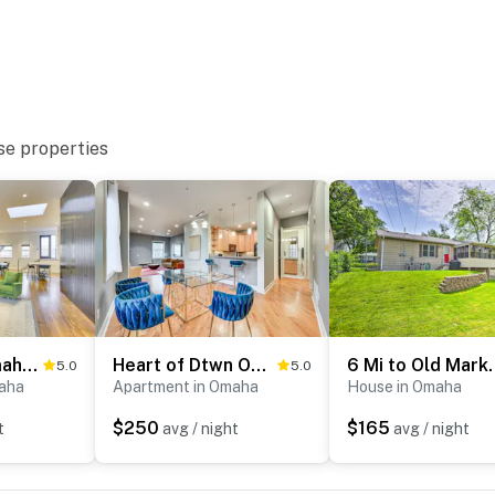
se properties
k, shopping & local restaurants
 Medical Center & 10 miles to CHI Health Lakeside
Downtown Omaha Getaway w/ Deck & Gas Grill!
Heart of Dtwn Omaha: Historical Apt w/ Perks
6 Mi to Old Market
5.0
5.0
am Museum & Kiewit Luminarium
aha
Apartment in Omaha
House in Omaha
$250
$165
t
avg / night
avg / night
quarium