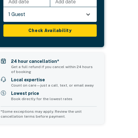
Add date
Add date
1 Guest
Check Availability
24 hour cancellation*
Get a full refund if you cancel within 24 hours
of booking
Local expertise
Count on care—just a call, text, or email away
Lowest price
Book directly for the lowest rates
*Some exceptions may apply. Review the unit
cancellation terms before payment.