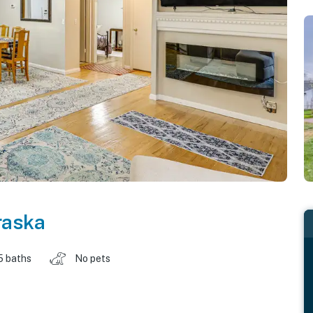
raska
5 baths
No pets