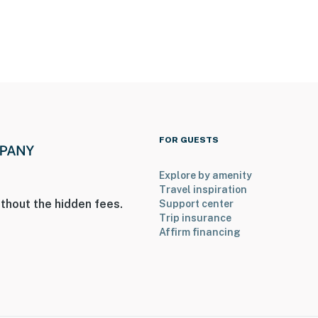
ies you’ll never want to leave. You can relax knowing
you and that we’ll answer the phone 24/7. Even better,
 it right. You can count on our homes and our people to
FOR GUESTS
hat vacation means to you.
Explore by amenity
Travel inspiration
thout the hidden fees.
Support center
Trip insurance
Affirm financing