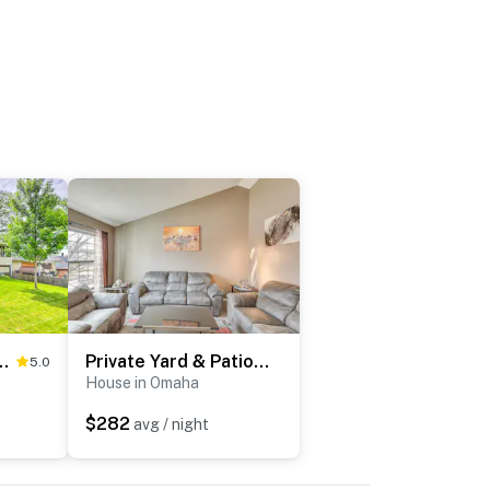
: Home w/ BBQ-Ready Patio!
Private Yard & Patio: Spacious Retreat in Omaha!
5.0
House in Omaha
$282
avg / night