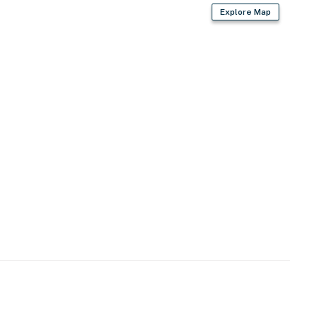
Explore Map
)