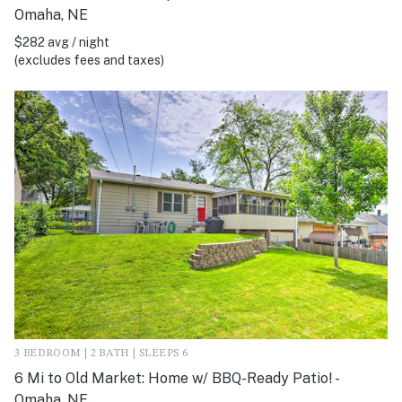
Omaha, NE
$282 avg / night
(excludes fees and taxes)
3 BEDROOM | 2 BATH | SLEEPS 6
6 Mi to Old Market: Home w/ BBQ-Ready Patio! -
Omaha, NE