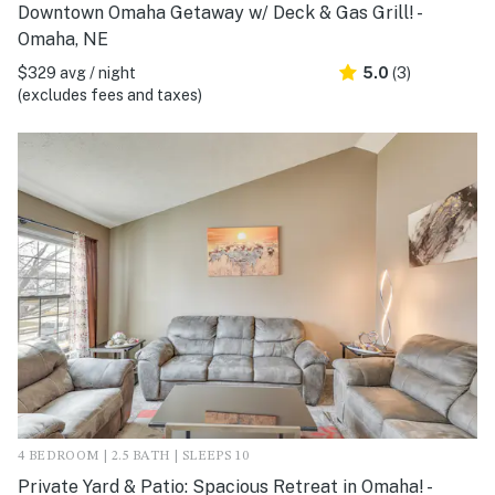
Downtown Omaha Getaway w/ Deck & Gas Grill! -
Omaha, NE
$329 avg / night
5.0
(3)
(excludes fees and taxes)
4 BEDROOM | 2.5 BATH | SLEEPS 10
Private Yard & Patio: Spacious Retreat in Omaha! -