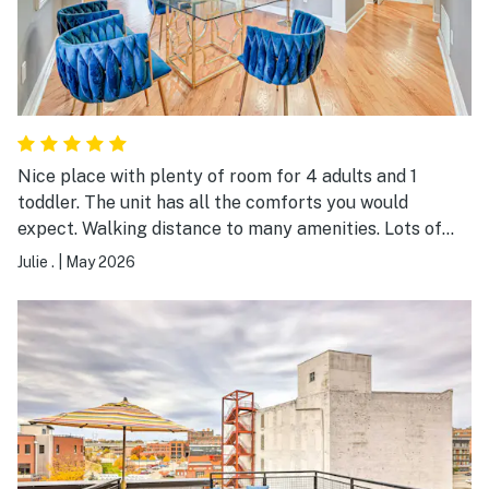
Nice place with plenty of room for 4 adults and 1
toddler. The unit has all the comforts you would
expect. Walking distance to many amenities. Lots of
construction work going on right by the building our
Julie .
|
May 2026
unit was in. The unit has one reserved parking place,
otherwise it is limited street parking or a parking
garage.