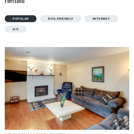
rentals
POPULAR
DOG-FRIENDLY
INTERNET
A/C