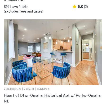
$165 avg / night
5.0
(2)
(excludes fees and taxes)
2 BEDROOM | 2 BATH | SLEEPS 6
Heart of Dtwn Omaha: Historical Apt w/ Perks - Omaha,
NE