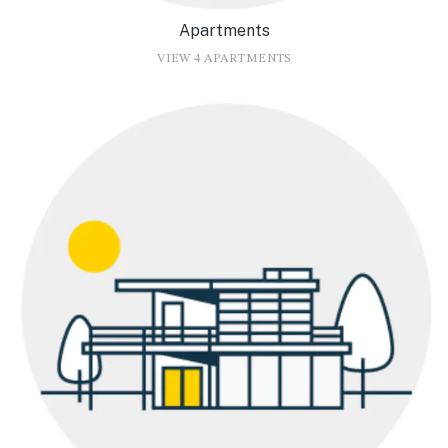
Apartments
VIEW 4 APARTMENTS