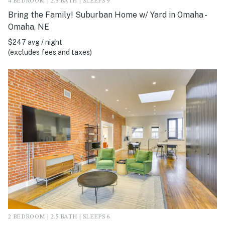
4 BEDROOM | 2.5 BATH | SLEEPS 9
Bring the Family! Suburban Home w/ Yard in Omaha -
Omaha, NE
$247 avg / night
(excludes fees and taxes)
2 BEDROOM | 2.5 BATH | SLEEPS 6