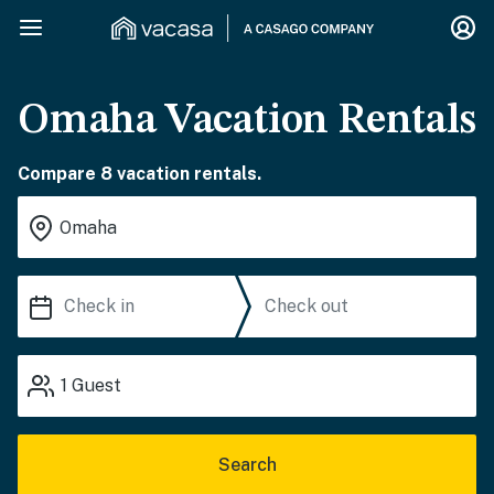
Omaha Vacation Rentals
Compare 8 vacation rentals.
1
Guest
Search