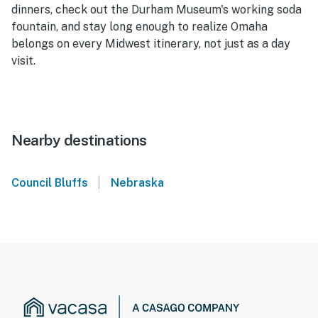
dinners, check out the Durham Museum's working soda
fountain, and stay long enough to realize Omaha
belongs on every Midwest itinerary, not just as a day
visit.
Nearby destinations
|
Council Bluffs
Nebraska