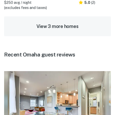
$250 avg / night
5.0
(2)
(excludes fees and taxes)
View 3 more homes
Recent Omaha guest reviews