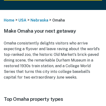
>
>
>
Home
USA
Nebraska
Omaha
Make Omaha your next getaway
Omaha consistently delights visitors who arrive
expecting a flyover and leave raving about the world's
top-ranked zoo, the historic Old Market's brick-paved
dining scene, the remarkable Durham Museum in a
restored 1930s train station, and a College World
Series that turns this city into college baseball's
capital for two extraordinary June weeks.
Top Omaha property types