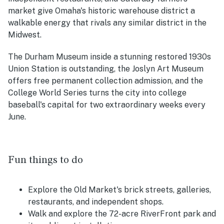
market give Omaha's historic warehouse district a
walkable energy that rivals any similar district in the
Midwest.
The Durham Museum inside a stunning restored 1930s
Union Station is outstanding, the Joslyn Art Museum
offers free permanent collection admission, and the
College World Series turns the city into college
baseball's capital for two extraordinary weeks every
June.
Fun things to do
Explore the Old Market's brick streets, galleries,
restaurants, and independent shops.
Walk and explore the 72-acre RiverFront park and