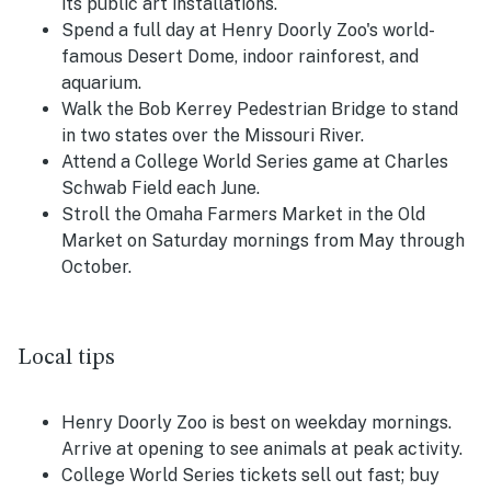
its public art installations.
Spend a full day at Henry Doorly Zoo's world-
famous Desert Dome, indoor rainforest, and
aquarium.
Walk the Bob Kerrey Pedestrian Bridge to stand
in two states over the Missouri River.
Attend a College World Series game at Charles
Schwab Field each June.
Stroll the Omaha Farmers Market in the Old
Market on Saturday mornings from May through
October.
Local tips
Henry Doorly Zoo is best on weekday mornings.
Arrive at opening to see animals at peak activity.
College World Series tickets sell out fast; buy