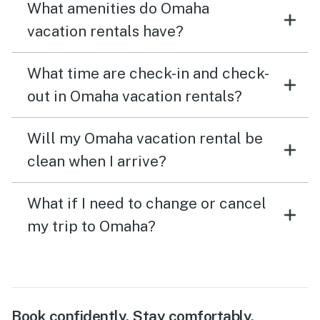
What amenities do Omaha
vacation rentals have?
What time are check-in and check-
out in Omaha vacation rentals?
Will my Omaha vacation rental be
clean when I arrive?
What if I need to change or cancel
my trip to Omaha?
Book confidently. Stay comfortably.