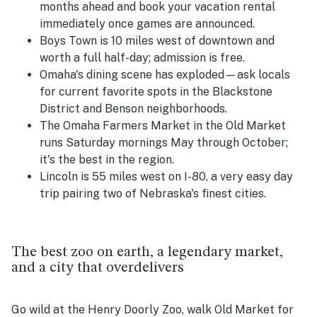
months ahead and book your vacation rental
immediately once games are announced.
Boys Town is 10 miles west of downtown and
worth a full half-day; admission is free.
Omaha's dining scene has exploded—ask locals
for current favorite spots in the Blackstone
District and Benson neighborhoods.
The Omaha Farmers Market in the Old Market
runs Saturday mornings May through October;
it's the best in the region.
Lincoln is 55 miles west on I-80, a very easy day
trip pairing two of Nebraska's finest cities.
The best zoo on earth, a legendary market,
and a city that overdelivers
Go wild at the Henry Doorly Zoo, walk Old Market for