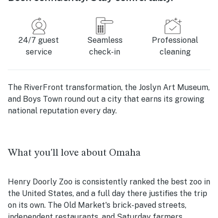
24/7 guest
Seamless
Professional
service
check-in
cleaning
The RiverFront transformation, the Joslyn Art Museum,
and Boys Town round out a city that earns its growing
national reputation every day.
What you'll love about Omaha
Henry Doorly Zoo is consistently ranked the best zoo in
the United States, and a full day there justifies the trip
on its own. The Old Market's brick-paved streets,
independent restaurants, and Saturday farmers