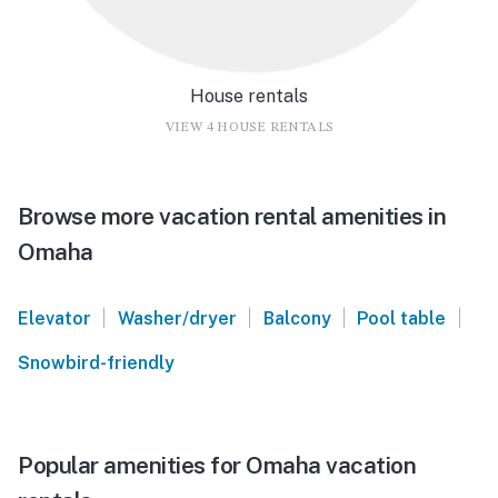
House rentals
VIEW 4 HOUSE RENTALS
Browse more vacation rental amenities in
Omaha
|
|
|
|
Elevator
Washer/dryer
Balcony
Pool table
Snowbird-friendly
Popular amenities for Omaha vacation