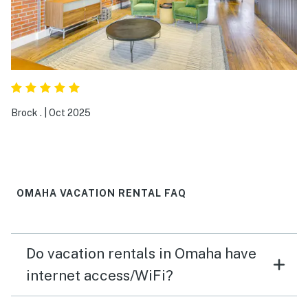
highly recommended.
Brock .
|
Oct 2025
OMAHA VACATION RENTAL FAQ
Do vacation rentals in Omaha have
internet access/WiFi?