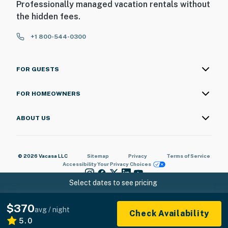
Professionally managed vacation rentals without
the hidden fees.
+1 800-544-0300
FOR GUESTS
FOR HOMEOWNERS
ABOUT US
© 2026 Vacasa LLC
Sitemap
Privacy
Terms of Service
Accessibility
Your Privacy Choices
Select dates to see pricing
$370
avg / night
Check Availability
5.0