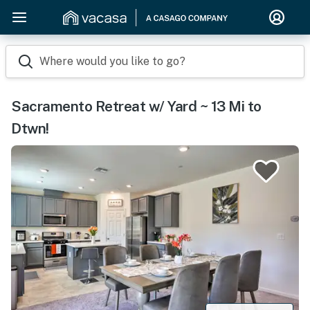
Where would you like to go?
Sacramento Retreat w/ Yard ~ 13 Mi to
Dtwn!