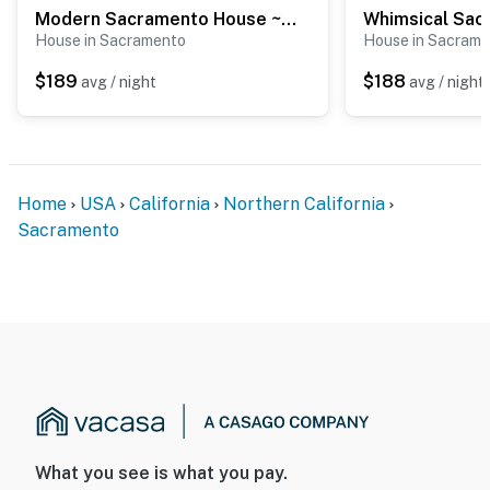
when activated by motion
Modern Sacramento House ~ 12 Mi to Downtown!
House in Sacramento
House in Sacram
Permit info: PLNP2022-00091;STR2023-00111
$189
$188
avg / night
avg / night
You must be 25 years or older to rent this property.
Home
USA
California
Northern California
Sacramento
What you see is what you pay.