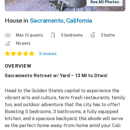
See All Photos
House in
Sacramento
,
California
Max 10 guests
5 bedrooms
3 baths
No pets
3 reviews
OVERVIEW
Sacramento Retreat w/ Yard ~ 13 Mi to Dtwn!
Head to the Golden State’s capital to experience the
vibrant arts and culture, farm-fresh restaurants, family
fun, and outdoor adventure that the city has to offer!
Boasting 5 bedrooms, 3 bathrooms, a fully equipped
kitchen, and a spacious backyard, this abode will serve
as the perfect home-away-from-home amid your Cali