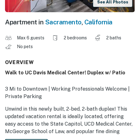
See All Photos
Apartment in
Sacramento
,
California
Max 6 guests
2 bedrooms
2 baths
No pets
OVERVIEW
Walk to UC Davis Medical Center! Duplex w/ Patio
3 Mi to Downtown | Working Professionals Welcome |
Private Parking
Unwind in this newly built, 2-bed, 2-bath duplex! This
updated vacation rental is ideally located, offering
easy access to the State Capitol, UCD Medical Center,
McGeorge School of Law, and popular fine dining
restaurants and shops in the Broadway Triangle. A