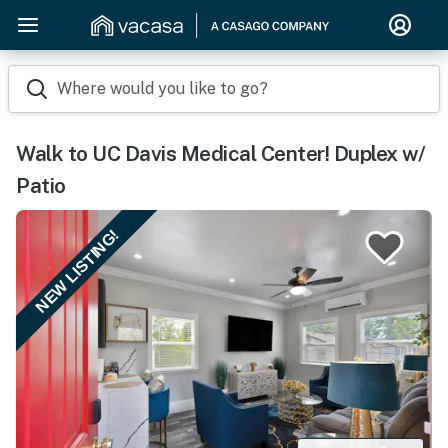
Where would you like to go?
Walk to UC Davis Medical Center! Duplex w/
Patio
NEW LISTING!