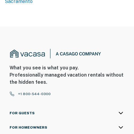
Sacramento
- 5 miles to Sacramento River Parkway
- 16 miles to Sacramento Int'l Airport
-- REST EASY WITH US --
Evolve makes it easy to find and book properties you’ll
never want to leave. You can relax knowing that our
properties will always be ready for you and that we’ll
answer the phone 24/7. Even better, if anything is off
What you see is what you pay.
about your stay, we’ll make it right. You can count on
Professionally managed vacation rentals without
our homes and our people to make you feel welcome —
the hidden fees.
because we know what vacation means to you.
+1 800-544-0300
-- POLICIES --
- No smoking
FOR GUESTS
- No pets allowed
FOR HOMEOWNERS
- No events, parties, or large gatherings