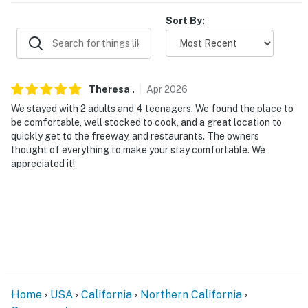
- Single-level duplex, 15 steps to enter
Sort By:
PARKING
- Driveway (1 vehicle)
Theresa
.
Apr
2026
-- THE LOCATION --
We stayed with 2 adults and 4 teenagers. We found the place to
be comfortable, well stocked to cook, and a great location to
- Within a few miles of Oak Park’s food scene &
quickly get to the freeway, and restaurants. The owners
Broadway cafes
thought of everything to make your stay comfortable. We
appreciated it!
- 0.3 miles to University of the Pacific McGeorge
School of Law
- 2 miles to Sutter's Fort State Historic Park
- 3 miles to Sacramento Zoo & William Land Park
- 4 miles to Golden 1 Center & Old Sacramento
Waterfront
Home
USA
California
Northern California