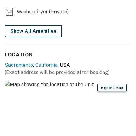
- Charcoal grill (bring your own charcoal)
Washer/dryer (Private)
- 3 Smart TVs
- Board games
Show All Amenities
- Soaking tub & jetted tub
- Breakfast bar
LOCATION
- Walk-in closet
Sacramento
,
California
, USA
(Exact address will be provided after booking)
KITCHEN
- Stove/oven, refrigerator, dishwasher
Explore Map
- Microwave, toaster, blender
- Keurig coffee maker (coffee provided)
- Ice maker, cooking basics, spices
- Dishware/flatware