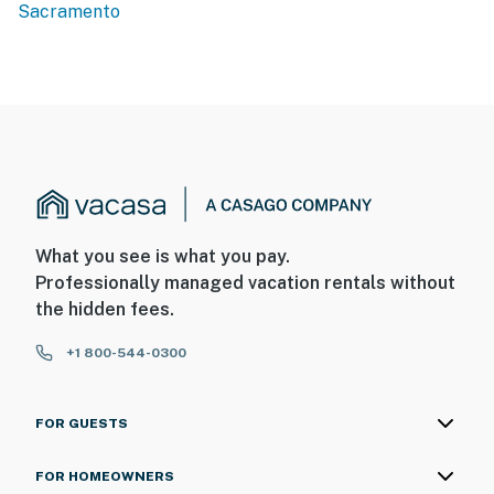
Sacramento
What you see is what you pay.
Professionally managed vacation rentals without
the hidden fees.
+1 800-544-0300
FOR GUESTS
FOR HOMEOWNERS