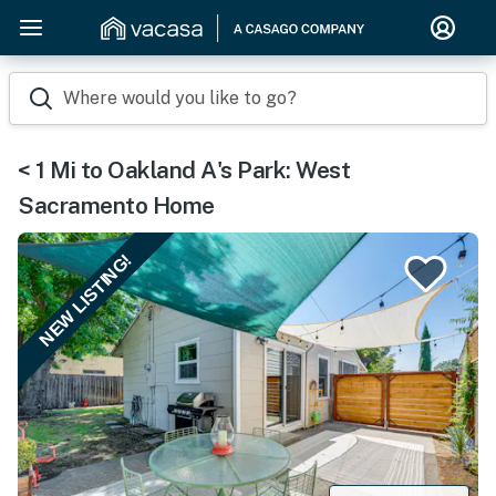
Where would you like to go?
< 1 Mi to Oakland A's Park: West
Sacramento Home
NEW LISTING!