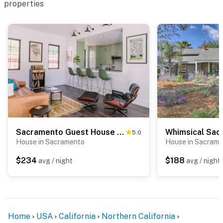
properties
Sacramento Guest House w/ Patio ~ 5 Mi to Downtown
5.0
House in Sacramento
House in Sacram
$234
$188
avg / night
avg / night
Home
USA
California
Northern California