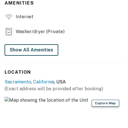
AMENITIES
OUTDOOR LIVING
Internet
- Covered patio, outdoor seating
- Gas grill
Washer/dryer (Private)
- Large backyard w/ hammock
Show All Amenities
KITCHEN
- Refrigerator, stove/oven, dishwasher
LOCATION
- Drip coffee maker & French press (coffee provided)
Sacramento
,
California
, USA
- Cooking basics, dishware & flatware, microwave
(Exact address will be provided after booking)
GENERAL
Explore Map
- Free WiFi, keyless entry
- Central A/C & heating, ceiling fans