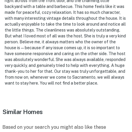
right across from the front door, and the charming little
backyard with a table and barbecue. This home feels like it was
-- POLICIES --
made for peaceful, cozy relaxation. It has so much character,
with many interesting vintage details throughout the house. It is
- No smoking
actually enjoyable to take the time to look around and notice all
the little things. The cleanliness was absolutely outstanding.
- Pet friendly w/ $50 fee (+ fees & taxes)
But what I loved most of all was the host. She is truly a very kind
person. Believe me, it always matters who the owner of the
- No events, parties, or large gatherings
house is — because if any issue comes up, it is so important to
have someone responsive and caring on the other side. The host
- Must be at least 18 years old to book
was absolutely wonderful. She was always available, responded
very quickly, and genuinely tried to help with everything. A huge
- Additional fees and taxes may apply
thank-you to her for that. Our stay was truly unforgettable, and
from now on, whenever we come to Sacramento, we will always
- Photo ID may be required upon check-in
want to stay here. You will not find a better place.
ADDITIONAL INFORMATION
- This single-story home requires 2 exterior steps to
Similar Homes
access
You must be 25 years or older to rent this property.
Based on your search you might also like these