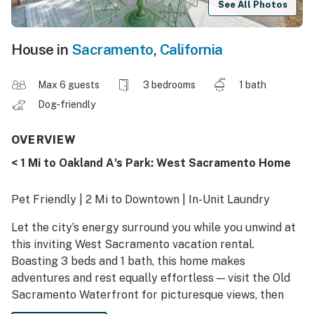
See All Photos
House in
Sacramento
,
California
Max 6 guests
3 bedrooms
1 bath
Dog-friendly
OVERVIEW
< 1 Mi to Oakland A's Park: West Sacramento Home
Pet Friendly | 2 Mi to Downtown | In-Unit Laundry
Let the city’s energy surround you while you unwind at
this inviting West Sacramento vacation rental.
Boasting 3 beds and 1 bath, this home makes
adventures and rest equally effortless — visit the Old
Sacramento Waterfront for picturesque views, then
return to whip up a meal or settle in for a movie.