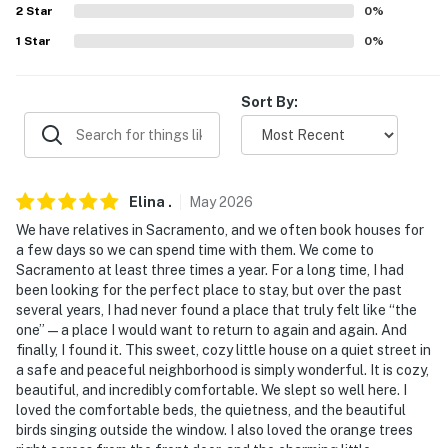
River Cats baseball)
2
Star
0
%
1
Star
0
%
- 2 miles to Downtown Sacramento & California State
Capitol
Sort By:
- 2 miles to Old Sacramento Waterfront
- 3 miles to Golden 1 Center (Sacramento Kings & major
events)
Elina
.
May
2026
- 12 miles to Sacramento International Airport
We have relatives in Sacramento, and we often book houses for
a few days so we can spend time with them. We come to
-- REST EASY WITH US --
Sacramento at least three times a year. For a long time, I had
been looking for the perfect place to stay, but over the past
Evolve makes it easy to find and book properties you’ll
several years, I had never found a place that truly felt like “the
never want to leave. You can relax knowing that our
one” — a place I would want to return to again and again. And
properties will always be ready for you and that we’ll
finally, I found it. This sweet, cozy little house on a quiet street in
a safe and peaceful neighborhood is simply wonderful. It is cozy,
answer the phone 24/7. Even better, if anything is off
beautiful, and incredibly comfortable. We slept so well here. I
about your stay, we’ll make it right. You can count on
loved the comfortable beds, the quietness, and the beautiful
our homes and our people to make you feel welcome —
birds singing outside the window. I also loved the orange trees
because we know what vacation means to you.