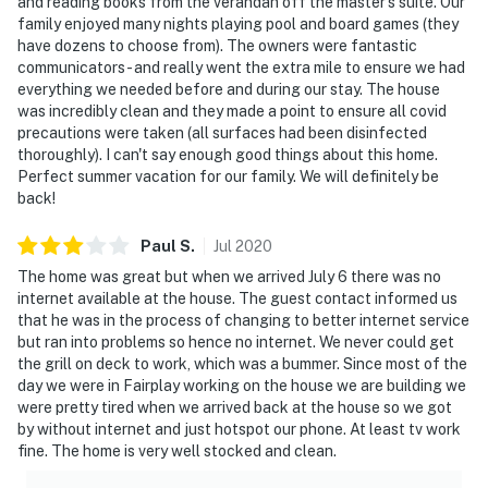
and reading books from the verandah off the master's suite. Our
family enjoyed many nights playing pool and board games (they
have dozens to choose from). The owners were fantastic
communicators - and really went the extra mile to ensure we had
everything we needed before and during our stay. The house
was incredibly clean and they made a point to ensure all covid
precautions were taken (all surfaces had been disinfected
thoroughly). I can't say enough good things about this home.
Perfect summer vacation for our family. We will definitely be
back!
Paul
S
.
Jul
2020
The home was great but when we arrived July 6 there was no
internet available at the house. The guest contact informed us
that he was in the process of changing to better internet service
but ran into problems so hence no internet. We never could get
the grill on deck to work, which was a bummer. Since most of the
day we were in Fairplay working on the house we are building we
were pretty tired when we arrived back at the house so we got
by without internet and just hotspot our phone. At least tv work
fine. The home is very well stocked and clean.