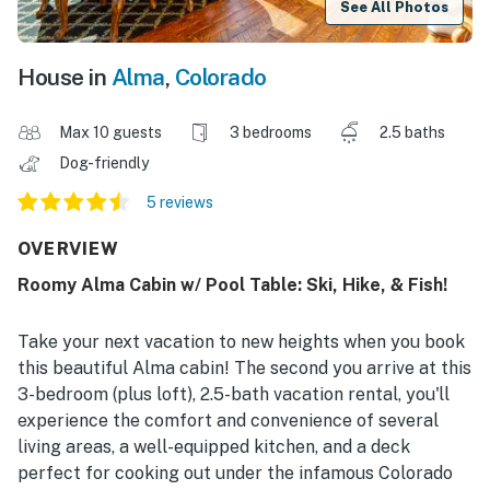
See All Photos
House in
Alma
,
Colorado
Max 10 guests
3 bedrooms
2.5 baths
Dog-friendly
5 reviews
OVERVIEW
Roomy Alma Cabin w/ Pool Table: Ski, Hike, & Fish!
Take your next vacation to new heights when you book
this beautiful Alma cabin! The second you arrive at this
3-bedroom (plus loft), 2.5-bath vacation rental, you'll
experience the comfort and convenience of several
living areas, a well-equipped kitchen, and a deck
perfect for cooking out under the infamous Colorado