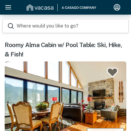
Where would you like to go?
Roomy Alma Cabin w/ Pool Table: Ski, Hike,
& Fish!