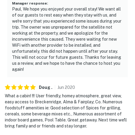
Manager response
:
Paul, We hope you enjoyed your overall stay! We want all
of our guests to rest easy when they stay with us, and
we're sorry that you experienced some issues during your
trip. The owner was unprepared for the satellite not
working at the property, and we apologize for the
inconvenience this caused. They were waiting for new
WiFi with another provider to be installed, and
unfortunately, this did not happen until after your stay.
This will not occur for future guests. Thanks for leaving
us a review, and we hope to have the chance to host you
again!
Doug
.
Jun
2020
What a cabin! !!! User friendly, homey atmosphere, great view,
easy access to Breckenridge, Alma & Fairplay; Co. Numerous
foodstuff amenities ie: Good selection of Spices for grilling,
cereals, some beverage mixes etc., Numerous assortment of
indoor board games, Pool Table. Great getaway. Next time we'll
bring family and or friends and stay longer.