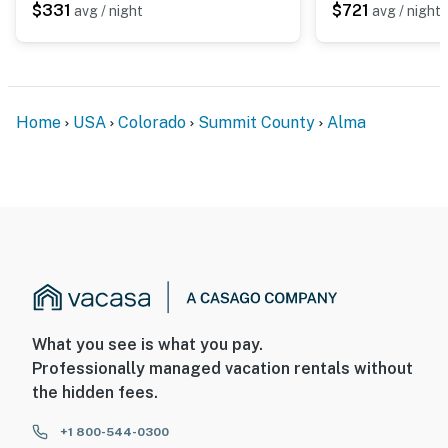
$331
$721
avg / night
avg / night
Home
USA
Colorado
Summit County
Alma
What you see is what you pay.
Professionally managed vacation rentals without
the hidden fees.
+1 800-544-0300