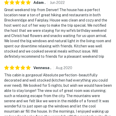
Adam
.
Jun
2022
- NOTE: The property requires stairs
Great weekend trip from Denver! The house has a perfect
location near a ton of great hiking and restaurants in both
- NOTE: Guests are encouraged to bring their favorite
Breckenridge and Fairplay. House was clean and cozy and the
flavor of wood chips (none provided)
host went out of her way to make the trip special. We notified
the host that we were staying for my wife's birthday weekend
- NOTE: All wheel drive vehicles are recommended to
and Christi had flowers and snacks waiting for us upon arrival.
We loved the big windows and natural light in the living room and
access this property (11k feet) in the winter months.
spent our downtime relaxing with friends. Kitchen was well
Chains are needed occasionally during snowstorms
stocked and we cooked several meals without issue. Will
definitely recommend to friends for a pleasant weekend trip
- NOTE: This entire region is under extended drought
conditions. The property is on a well system, so it is
Vennesa
.
Aug
2020
VERY important to conserve water during your stay
This cabin is gorgeous! Absolute perfection - beautifully
decorated and well stocked (kitchen had everything you could
- NOTE: Bedroom 3 only has one set of bunk beds, there
ever need). We booked for 5 nights, but wish we would have been
are no longer two sets
able to stay longer! The view out of great room was stunning;
such a relaxing escape from the city. The mountains were
- NOTE: The property has ceiling fans but does not
serene and we felt like we were in the middle of a forest! It was
offer air conditioning
wonderful to just open up the windows and let the cool
mountain air fill the house. In the mornings, I enjoyed waking up
You must be 25 years or older to rent this property.