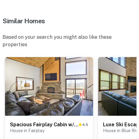
Similar Homes
Based on your search you might also like these
properties
Spacious Fairplay Cabin w/ Views ~ 21 Mi to Breck!
4.5
House in Fairplay
House in Blue Riv