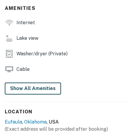
SHARED OUTDOOR SPACE
AMENITIES
- Boat dock, beach
Internet
- Lake access, large yard
Lake view
- Gazebo
Washer/dryer (Private)
- Patio w/ dining area
MAIN FEATURES
Cable
- Private outdoor gazebo w/ seating
Show All Amenities
- Lake views
- Smart TVs w/ cable
LOCATION
- Air hockey table
Eufaula
,
Oklahoma
, USA
- Dining table
(Exact address will be provided after booking)