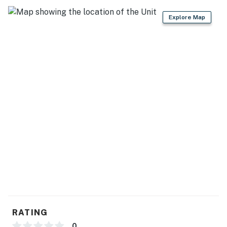
KITCHEN
Explore Map
- Refrigerator, stove/oven, dishwasher
- Single-serve coffee maker, Crockpot, toaster
- Cooking basics, spices, dishware & flatware
- Trash bags/paper towels
GENERAL
- Central heating & A/C
- Washer/dryer, laundry detergent, iron/board
- Linens/towels, complimentary toiletries, hair dryer
- Free WiFi, keyless entry
FAQ
RATING
0