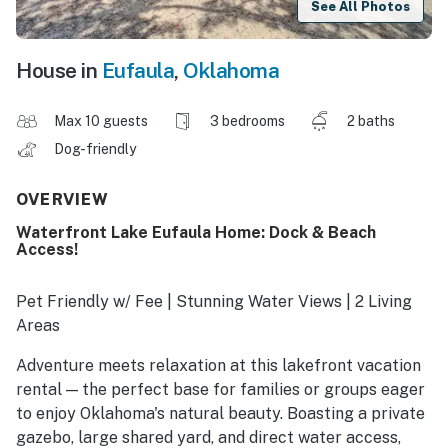
See All Photos
House in
Eufaula
,
Oklahoma
Max 10 guests
3 bedrooms
2 baths
Dog-friendly
OVERVIEW
Waterfront Lake Eufaula Home: Dock & Beach
Access!
Pet Friendly w/ Fee | Stunning Water Views | 2 Living
Areas
Adventure meets relaxation at this lakefront vacation
rental — the perfect base for families or groups eager
to enjoy Oklahoma's natural beauty. Boasting a private
gazebo, large shared yard, and direct water access,