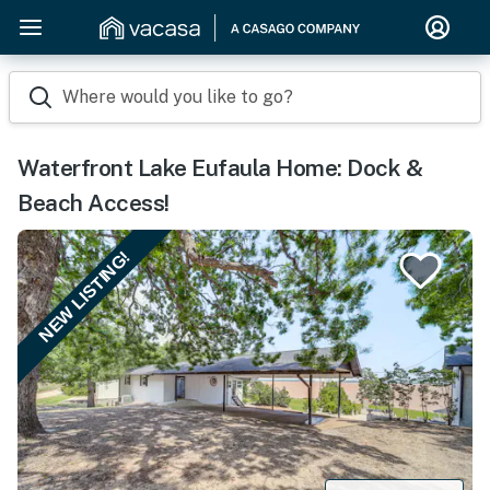
Where would you like to go?
Waterfront Lake Eufaula Home: Dock &
Beach Access!
NEW LISTING!