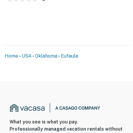
- 4 exterior security cameras (facing out)
- Pet fee (paid pre-trip)
ACCESSIBILITY
- 2-story home, exterior stairs to enter
- 1 bedroom & 1 full bathroom on main floor
Home
USA
Oklahoma
Eufaula
PARKING
- Driveway (2 vehicles)
ADDT’L ACCOMMODATIONS
- An additional 3-bedroom property for 13 guests is
available on-site with a separate nightly rate. If you
would like to reserve both rentals, please inquire for
more information prior to booking
What you see is what you pay.
Professionally managed vacation rentals without
-- THE LOCATION --