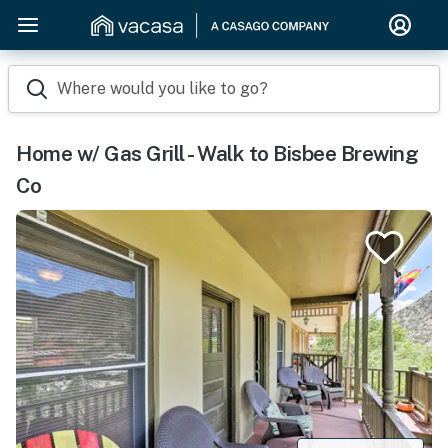
Where would you like to go?
Home w/ Gas Grill - Walk to Bisbee Brewing
Co