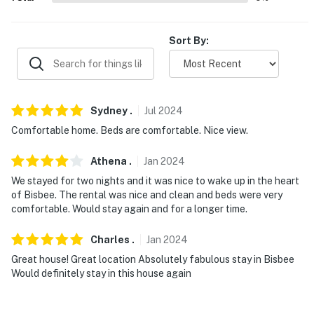
EVENTS: Bisbee 1,000 Stair Race (1.3 miles), Bisbee
Mariachi Festival - Warren Ballpark (3.2 miles)
Sort By:
AIRPORT: Tucson International Airport (90.2 miles)
-- REST EASY WITH US --
Sydney
.
Jul
2024
Evolve makes it easy to find and book properties you'll
never want to leave. You can relax knowing that our
Comfortable home. Beds are comfortable. Nice view.
properties will always be ready for you and that we'll
Athena
.
Jan
2024
answer the phone 24/7. Even better, if anything is off
about your stay, we'll make it right. You can count on
We stayed for two nights and it was nice to wake up in the heart
of Bisbee. The rental was nice and clean and beds were very
our homes and our people to make you feel welcome —
comfortable. Would stay again and for a longer time.
because we know what vacation means to you.
Charles
.
Jan
2024
-- POLICIES --
Great house! Great location Absolutely fabulous stay in Bisbee
- No smoking
Would definitely stay in this house again
- Pet friendly w/ $50 fee (+ fees & taxes)