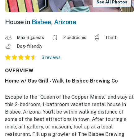
See All Photos
House in
Bisbee
,
Arizona
Max 6 guests
2 bedrooms
1 bath
Dog-friendly
3 reviews
OVERVIEW
Home w/ Gas Grill - Walk to Bisbee Brewing Co
Escape to the “Queen of the Copper Mines,” and stay at
this 2-bedroom, 1-bathroom vacation rental house in
Bisbee, Arizona. You’ll be within walking distance of
some of the best attractions in town. After touring a
mine, art gallery, or museum, fuel up at a local
restaurant. Fill up a growler at The Bisbee Brewing