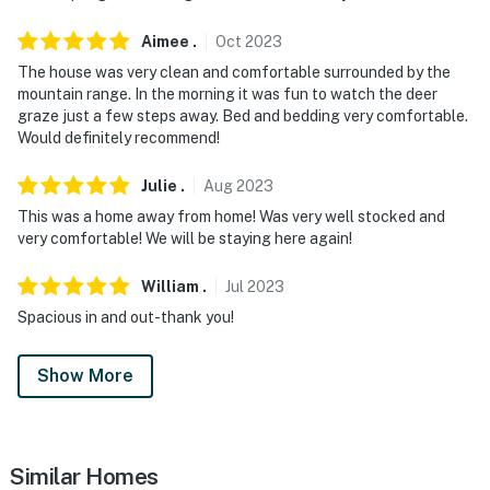
- NOTE: Please observe quiet hours after 10:00 PM
Aimee
.
Oct
2023
Cottonwood Hot Springs Pass Information:
The house was very clean and comfortable surrounded by the
mountain range. In the morning it was fun to watch the deer
- 2 free passes for 2-night stays
graze just a few steps away. Bed and bedding very comfortable.
Would definitely recommend!
- 3 free passes for 3-night stays
- 4 free passes for 4+ night stays
Julie
.
Aug
2023
This was a home away from home! Was very well stocked and
- Guests may pick up passes at the Cottonwood Hot
very comfortable! We will be staying here again!
Springs front desk
William
.
Jul
2023
- This promotion will be effective from January 6th to
Spacious in and out-thank you!
April 30th. Please reach out for additional information
You must be 25 years or older to rent this property.
Show More
Similar Homes