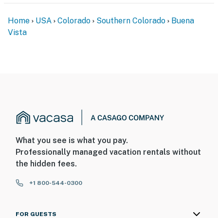
Home
USA
Colorado
Southern Colorado
Buena
Vista
What you see is what you pay.
Professionally managed vacation rentals without
the hidden fees.
+1 800-544-0300
FOR GUESTS