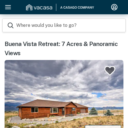
Where would you like to go?
Buena Vista Retreat: 7 Acres & Panoramic
Views