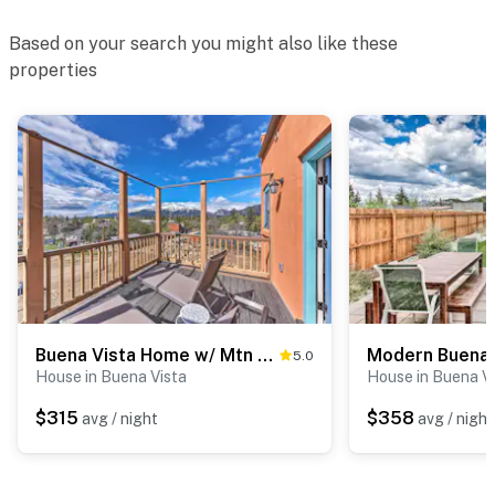
Based on your search you might also like these
properties
Buena Vista Home w/ Mtn Views, Walk to Main St
5.0
House in Buena Vista
House in Buena V
$315
$358
avg / night
avg / night