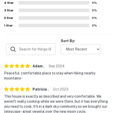
properties will always be ready for you and that we'll
4
Star
0
%
answer the phone 24/7. Even better, if anything is off
3
Star
0
%
about your stay, we'll make it right. You can count on
our homes and our people to make you feel welcome —
2
Star
0
%
because we know what vacation means to you.
1
Star
0
%
-- POLICIES --
Sort By:
- No smoking
- No pets allowed
- No events, parties or large gatherings
Adam
.
Sep
2024
Peaceful, comfortable place to stay when hiking nearby
- Additional fees and taxes may apply
mountains-
- Photo ID may be required upon check-in
Patricia
.
Oct
2023
- NOTE: This property requires stairs to access
This house is exactly as described and very comfortable. We
weren't really cooking while we were there, but it has everything
- NOTE: The property does not have air conditioning
you need to cook. It's in a dark sky community so we brought our
telescope - great viewing over the new moon cycle.