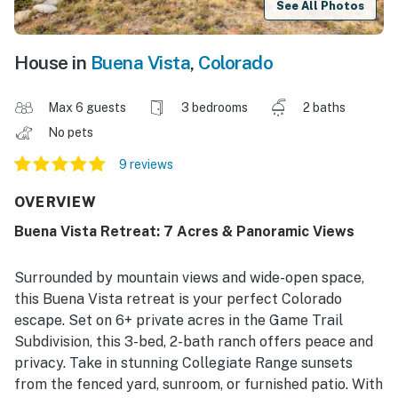
See All Photos
House in
Buena Vista
,
Colorado
Max 6 guests
3 bedrooms
2 baths
No pets
9 reviews
OVERVIEW
Buena Vista Retreat: 7 Acres & Panoramic Views
Surrounded by mountain views and wide-open space,
this Buena Vista retreat is your perfect Colorado
escape. Set on 6+ private acres in the Game Trail
Subdivision, this 3-bed, 2-bath ranch offers peace and
privacy. Take in stunning Collegiate Range sunsets
from the fenced yard, sunroom, or furnished patio. With